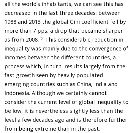
all the world’s inhabitants, we can see this has
decreased in the last three decades: between
1988 and 2013 the global Gini coefficient fell by
more than 7 pps, a drop that became sharper
as from 2008
.
5
This considerable reduction in
inequality was mainly due to the convergence of
incomes between the different countries, a
process which, in turn, results largely from the
fast growth seen by heavily populated
emerging countries such as China, India and
Indonesia. Although we certainly cannot
consider the current level of global inequality to
be low, it is nevertheless slightly less than the
level a few decades ago and is therefore further
from being extreme than in the past.