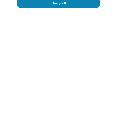
Deny all
Inequality
Survey of Household Finances: is Spain
not a country for the young? (part 2,
two years later)
Several authors
16 Jun 2026