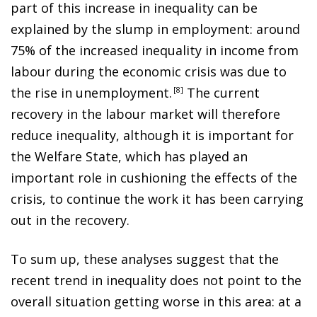
part of this increase in inequality can be
explained by the slump in employment: around
75% of the increased inequality in income from
labour during the economic crisis was due to
the rise in unemployment
.
8
The current
recovery in the labour market will therefore
reduce inequality, although it is important for
the Welfare State, which has played an
important role in cushioning the effects of the
crisis, to continue the work it has been carrying
out in the recovery.
To sum up, these analyses suggest that the
recent trend in inequality does not point to the
overall situation getting worse in this area: at a