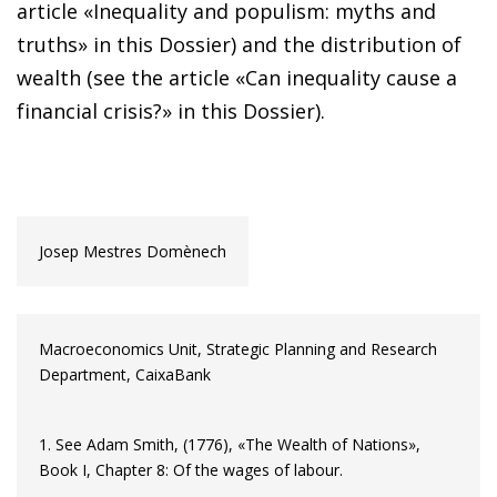
article «Inequality and populism: myths and
truths» in this Dossier) and the distribution of
wealth (see the article «Can inequality cause a
financial crisis?» in this Dossier).
Josep Mestres Domènech
Macroeconomics Unit, Strategic Planning and Research
Department, CaixaBank
1. See Adam Smith, (1776), «The Wealth of Nations»,
Book I, Chapter 8: Of the wages of labour.