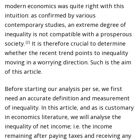
modern economics was quite right with this
intuition: as confirmed by various
contemporary studies, an extreme degree of
inequality is not compatible with a prosperous
society
.
2
It is therefore crucial to determine
whether the recent trend points to inequality
moving in a worrying direction. Such is the aim
of this article.
Before starting our analysis
per se
, we first
need an accurate definition and measurement
of inequality. In this article, and as is customary
in economics literature, we will analyse the
inequality of net income; i.e. the income
remaining after paying taxes and receiving any