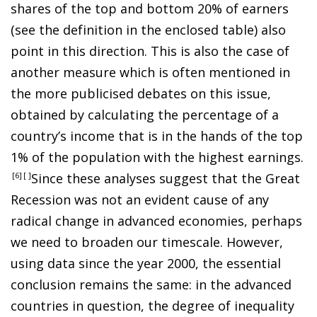
shares of the top and bottom 20% of earners
(see the definition in the enclosed table) also
point in this direction. This is also the case of
another measure which is often mentioned in
the more publicised debates on this issue,
obtained by calculating the percentage of a
country’s income that is in the hands of the top
1% of the population with the highest earnings
.
6
Since these analyses suggest that the Great
Recession was not an evident cause of any
radical change in advanced economies, perhaps
we need to broaden our timescale. However,
using data since the year 2000, the essential
conclusion remains the same: in the advanced
countries in question, the degree of inequality