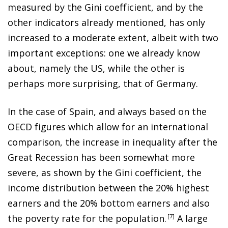
measured by the Gini coefficient, and by the
other indicators already mentioned, has only
increased to a moderate extent, albeit with two
important exceptions: one we already know
about, namely the US, while the other is
perhaps more surprising, that of Germany.
In the case of Spain, and always based on the
OECD figures which allow for an international
comparison, the increase in inequality after the
Great Recession has been somewhat more
severe, as shown by the Gini coefficient, the
income distribution between the 20% highest
earners and the 20% bottom earners and also
the poverty rate for the population
.
7
A large