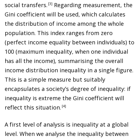
social transfers
.
3
Regarding measurement, the
Gini coefficient will be used, which calculates
the distribution of income among the whole
population. This index ranges from zero
(perfect income equality between individuals) to
100 (maximum inequality, when one individual
has all the income), summarising the overall
income distribution inequality in a single figure.
This is a simple measure but suitably
encapsulates a society’s
degree of inequality: if
inequality is extreme the Gini coefficient
will
reflect this situation
.
4
A first level of analysis is inequality at a global
level. When we analyse the inequality between