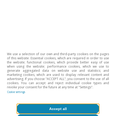
Inequality & inclusive growth
We use a selection of our own and third-party cookies on the pages
of this website: Essential cookies, which are required in order to use
the website; functional cookies, which provide better easy of use
when using the website; performance cookies, which we use to
generate aggregated data on website use and statistics; and
All about Hot Topics
marketing cookies, which are used to display relevant content and
advertising. If you choose "ACCEPT ALL", you consent to the use of all
cookies. You can accept and reject individual cookie types and
To read below
revoke your consent for the future at any time at "Settings".
Cookie settings
Accept all