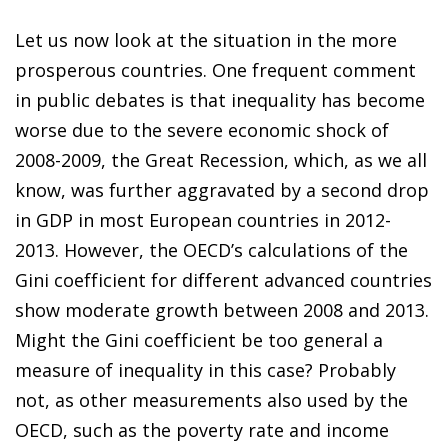
Let us now look at the situation in the more
prosperous countries. One frequent comment
in public debates is that inequality has become
worse due to the severe economic shock of
2008-2009, the Great Recession, which, as we all
know, was further aggravated by a second drop
in GDP in most European countries in 2012-
2013. However, the OECD’s calculations of the
Gini coefficient for different advanced countries
show moderate growth between 2008 and 2013.
Might the Gini coefficient be too general a
measure of inequality in this case? Probably
not, as other measurements also used by the
OECD, such as the poverty rate and income