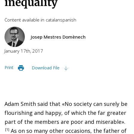
inequality
Content available in
catalan
spanish
Josep Mestres Domènech
January 17th, 2017
Print
Download File
Adam Smith said that «No society can surely be
flourishing and happy, of which the far greater
part of the members are poor and miserable»
.
1
As on so many other occasions, the father of