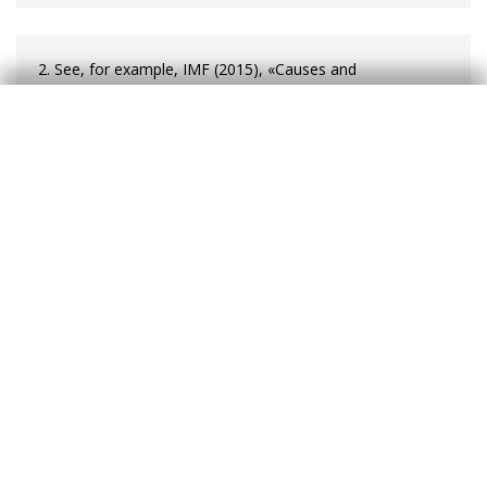
2. See, for example, IMF (2015), «Causes and
Consequences of Income Inequality: A Global
Perspective», IMF Staff Discussion Notes No. 15/13.
3. Inequality in gross income is much greater as
progressive taxation and the Welfare State reduce
inequality significantly, particularly in developed countries.
4. On other complementary measures of inequality, see
Atkinson, A. and Brandolini, A. (2010), «On Analyzing the
World Distribution of Income», The World Bank Economic
Review, vol. 24, no. 1.