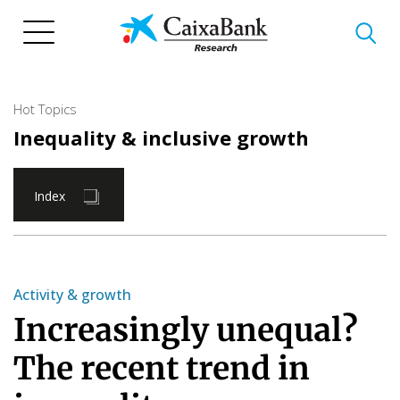
Skip
to
main
content
Hot Topics
Inequality & inclusive growth
Index
Activity & growth
Increasingly unequal?
The recent trend in