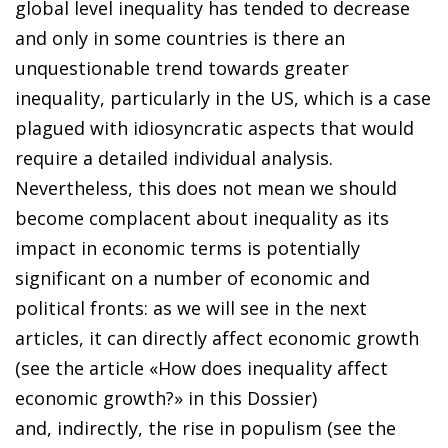
global level inequality has tended to decrease
and only in some countries is there an
unquestionable trend towards greater
inequality, particularly in the US, which is a case
plagued with idiosyncratic aspects that would
require a detailed individual analysis.
Nevertheless, this does not mean we should
become complacent about inequality as its
impact in economic terms is potentially
significant on a number of economic and
political fronts: as we will see in the next
articles, it can directly affect economic growth
(see the article «How does inequality affect
economic growth?» in this Dossier)
and, indirectly, the rise in populism (see the