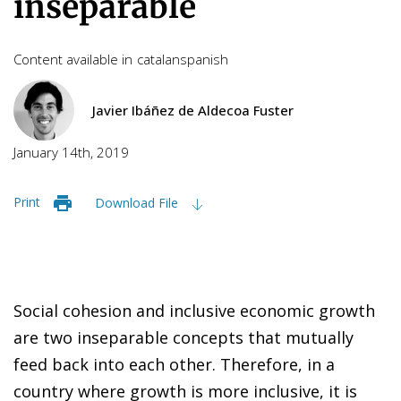
inseparable
Content available in
catalan
spanish
Javier Ibáñez de Aldecoa Fuster
January 14th, 2019
Print
Download File
S
oc
i
al cohesion and inclusive economic growth
are two inseparable concepts that mutually
feed back into each other. Therefore, in a
country where growth is more inclusive, it is