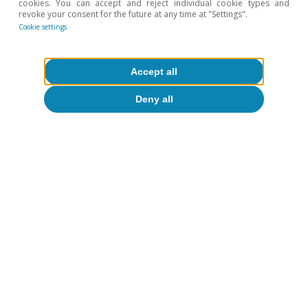
cookies. You can accept and reject individual cookie types and
revoke your consent for the future at any time at "Settings".
Cookie settings
To read below
Accept all
Deny all
Inequality