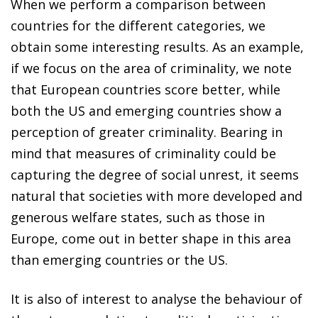
When we perform a comparison between
countries for the different categories, we
obtain some interesting results. As an example,
if we focus on the area of criminality, we note
that European countries score better, while
both the US and emerging countries show a
perception of greater criminality. Bearing in
mind that measures of criminality could be
capturing the degree of social unrest, it seems
natural that societies with more developed and
generous welfare states, such as those in
Europe, come out in better shape in this area
than emerging countries or the US.
It is also of interest to analyse the behaviour of