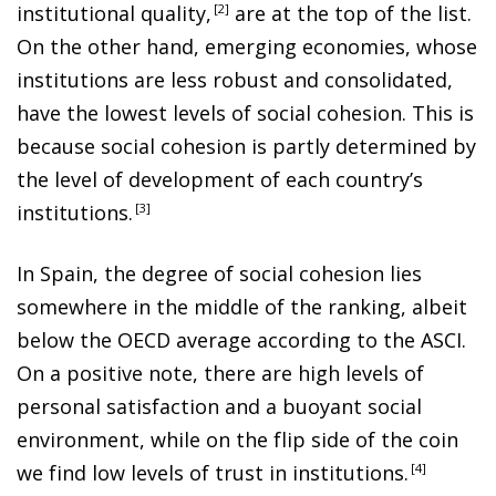
institutional quality
,
2
are at the top of the list.
On the other hand, emerging economies, whose
institutions are less robust and consolidated,
have the lowest levels of social cohesion. This is
because social cohesion is partly determined by
the level of development of each country’s
institutions
.
3
In Spain, the degree of social cohesion lies
somewhere in the middle of the ranking, albeit
below the OECD average according to the ASCI.
On a positive note, there are high levels of
personal satisfaction and a buoyant social
environment, while on the flip side of the coin
we find low levels of trust in institutions
.
4