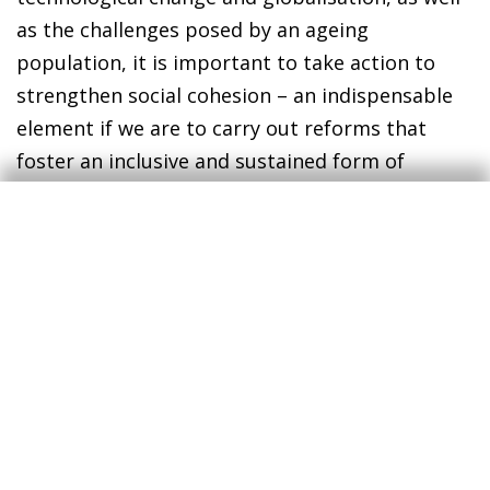
as the challenges posed by an ageing
population, it is important to take action to
strengthen social cohesion – an indispensable
element if we are to carry out reforms that
foster an inclusive and sustained form of
growth.
Javier Ibáñez de Aldecoa Fuster
CaixaBank Research
1. See Chan, J., To, H. P. and Chan, E. (2006),
«Reconsidering Social Cohesion: Developing a Definition
and Analytical Framework for Empirical Research», Social
Indicators
Research, 75(2), 273-302.