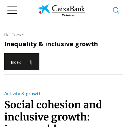
Skip
to
main
content
Hot Topics
Inequality & inclusive growth
Index
Activity & growth
Social cohesion and
inclusive growth: