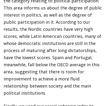
the category relating to political participation.
This area informs us about the degree of public
interest in politics, as well as the degree of
public participation in it. According to our
results, the Nordic countries have very high
scores, while Latin American countries, many of
whose democratic institutions are still in the
process of maturing after long dictatorships,
have the lowest scores. Spain and Portugal,
meanwhile, fall below the OECD average in this
area, suggesting that there is room for
improvement to achieve a more fluid
relationship between society and the main
political institutions.
Finally, we used our social cohesion index to