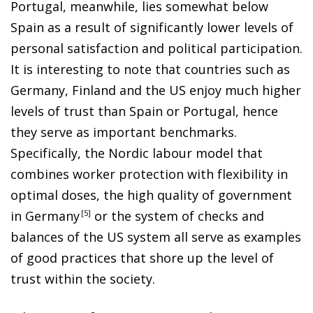
Portugal, meanwhile, lies somewhat below
Spain as a result of significantly lower levels of
personal satisfaction and political participation.
It is interesting to note that countries such as
Germany, Finland and the US enjoy much higher
levels of trust than Spain or Portugal, hence
they serve as important benchmarks.
Specifically, the Nordic labour model that
combines worker protection with flexibility in
optimal doses, the high quality of government
in German
y
5
or the system of checks and
balances of the US system all serve as examples
of good practices that shore up the level of
trust within the society.