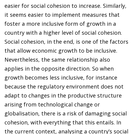
easier for social cohesion to increase. Similarly,
it seems easier to implement measures that
foster a more inclusive form of growth in a
country with a higher level of social cohesion.
Social cohesion, in the end, is one of the factors
that allow economic growth to be inclusive.
Nevertheless, the same relationship also
applies in the opposite direction. So when
growth becomes less inclusive, for instance
because the regulatory environment does not
adapt to changes in the productive structure
arising from technological change or
globalisation, there is a risk of damaging social
cohesion, with everything that this entails. In
the current context, analysing a country’s social