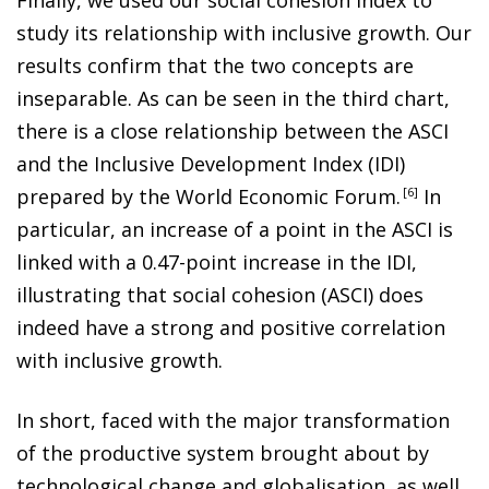
study its relationship with inclusive growth. Our
results confirm that the two concepts are
inseparable. As can be seen in the third chart,
there is a close relationship between the ASCI
and the Inclusive Development Index (IDI)
prepared by the World Economic Forum
.
6
In
particular, an increase of a point in the ASCI is
linked with a 0.47-point increase in the IDI,
illustrating that social cohesion (ASCI) does
indeed have a strong and positive correlation
with inclusive growth.
In short, faced with the major transformation
of the productive system brought about by
technological change and globalisation, as well