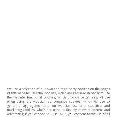
Inequality & inclusive growth
We use a selection of our own and third-party cookies on the pages
of this website: Essential cookies, which are required in order to use
the website; functional cookies, which provide better easy of use
when using the website; performance cookies, which we use to
generate aggregated data on website use and statistics; and
marketing cookies, which are used to display relevant content and
advertising. If you choose "ACCEPT ALL", you consent to the use of all
All about Hot Topics