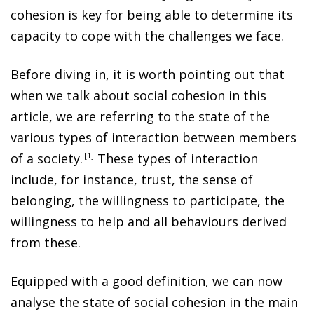
cohesion is key for being able to determine its
capacity to cope with the challenges we face.
Before diving in, it is worth pointing out that
when we talk about social cohesion in this
article, we are referring to the state of the
various types of interaction between members
of a society
.
1
These types of interaction
include, for instance, trust, the sense of
belonging, the willingness to participate, the
willingness to help and all behaviours derived
from these.
Equipped with a good definition, we can now
analyse the state of social cohesion in the main