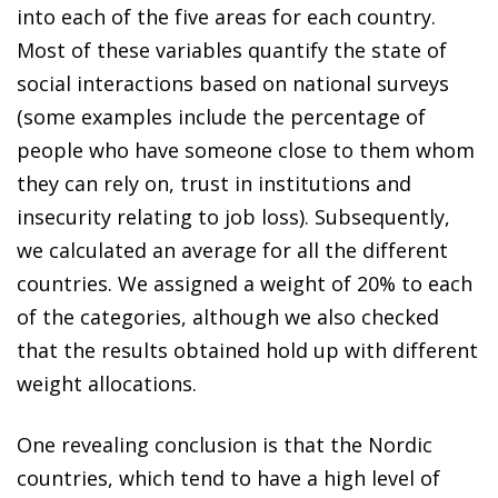
into each of the five areas for each country.
Most of these variables quantify the state of
social interactions based on national surveys
(some examples include the percentage of
people who have someone close to them whom
they can rely on, trust in institutions and
insecurity relating to job loss). Subsequently,
we calculated an average for all the different
countries. We assigned a weight of 20% to each
of the categories, although we also checked
that the results obtained hold up with different
weight allocations.
One revealing conclusion is that the Nordic
countries, which tend to have a high level of