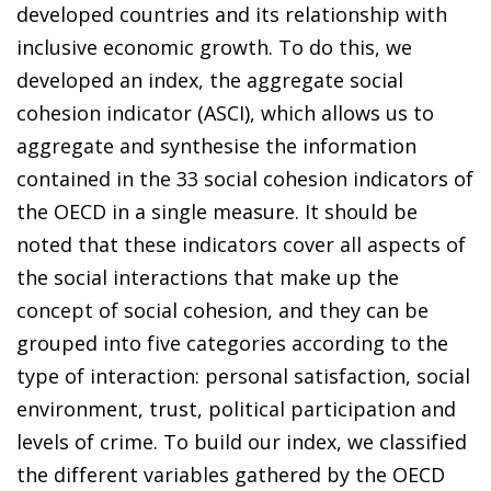
developed countries and its relationship with
inclusive economic growth. To do this, we
developed an index, the aggregate social
cohesion indicator (ASCI), which allows us to
aggregate and synthesise the information
contained in the 33 social cohesion indicators of
the OECD in a single measure. It should be
noted that these indicators cover all aspects of
the social interactions that make up the
concept of social cohesion, and they can be
grouped into five categories according to the
type of interaction: personal satisfaction, social
environment, trust, political participation and
levels of crime. To build our index, we classified
the different variables gathered by the OECD