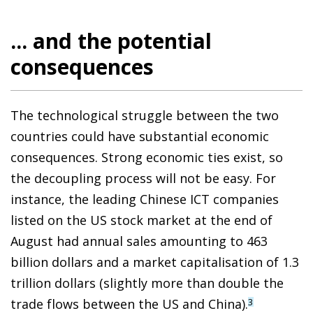
... and the potential
consequences
The technological struggle between the two
countries could have substantial economic
consequences. Strong economic ties exist, so
the decoupling process will not be easy. For
instance, the leading Chinese ICT companies
listed on the US stock market at the end of
August had annual sales amounting to 463
billion dollars and a market capitalisation of 1.3
trillion dollars (slightly more than double the
trade flows between the US and China).
3