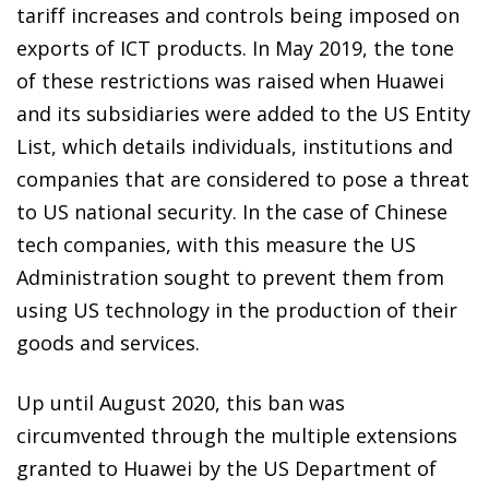
tariff increases and controls being imposed on
exports of ICT products. In May 2019, the tone
of these restrictions was raised when Huawei
and its subsidiaries were added to the US Entity
List, which details individuals, institutions and
companies that are considered to pose a threat
to US national security. In the case of Chinese
tech companies, with this measure the US
Administration sought to prevent them from
using US technology in the production of their
goods and services.
Up until August 2020, this ban was
circumvented through the multiple extensions
granted to Huawei by the US Department of