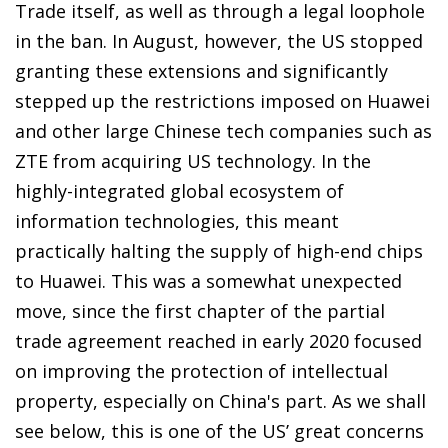
Trade itself, as well as through a legal loophole
in the ban. In August, however, the US stopped
granting these extensions and significantly
stepped up the restrictions imposed on Huawei
and other large Chinese tech companies such as
ZTE from acquiring US technology. In the
highly-integrated global ecosystem of
information technologies, this meant
practically halting the supply of high-end chips
to Huawei. This was a somewhat unexpected
move, since the first chapter of the partial
trade agreement reached in early 2020 focused
on improving the protection of intellectual
property, especially on China's part. As we shall
see below, this is one of the US’ great concerns