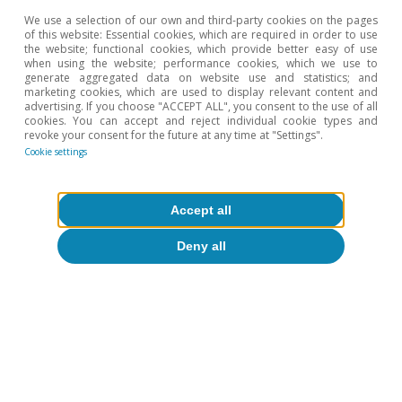
value.
We use a selection of our own and third-party cookies on the pages
4
Data from Gavekal Dragonomics and Macrobond.
of this website: Essential cookies, which are required in order to use
the website; functional cookies, which provide better easy of use
5
Figures calculated using data from The US-China
when using the website; performance cookies, which we use to
Investment Hub.
generate aggregated data on website use and statistics; and
6
See Haiyong Sun (2019). «US-China Tech War: Impacts
marketing cookies, which are used to display relevant content and
advertising. If you choose "ACCEPT ALL", you consent to the use of all
and Prospects». China Quarterly of International
cookies. You can accept and reject individual cookie types and
Strategic Studies 5, nº 02, 197-212.
revoke your consent for the future at any time at "Settings".
Cookie settings
Hot Topics
Accept all
Deny all