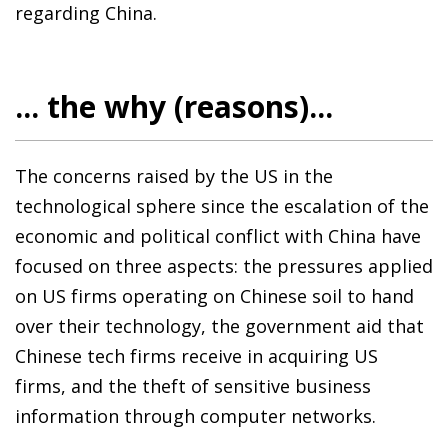
regarding China.
... the why (reasons)...
The concerns raised by the US in the
technological sphere since the escalation of the
economic and political conflict with China have
focused on three aspects: the pressures applied
on US firms operating on Chinese soil to hand
over their technology, the government aid that
Chinese tech firms receive in acquiring US
firms, and the theft of sensitive business
information through computer networks.