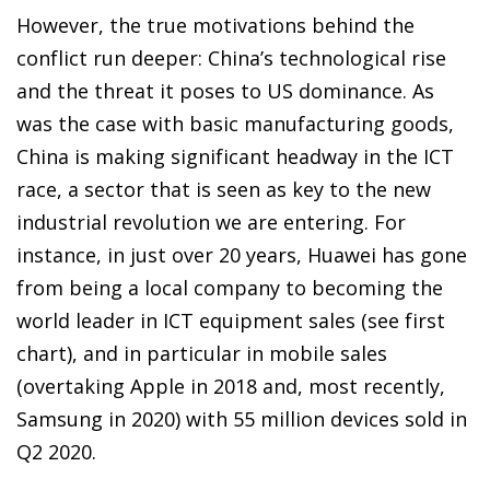
However, the true motivations behind the
conflict run deeper: China’s technological rise
and the threat it poses to US dominance. As
was the case with basic manufacturing goods,
China is making significant headway in the ICT
race, a sector that is seen as key to the new
industrial revolution we are entering. For
instance, in just over 20 years, Huawei has gone
from being a local company to becoming the
world leader in ICT equipment sales (see first
chart), and in particular in mobile sales
(overtaking Apple in 2018 and, most recently,
Samsung in 2020) with 55 million devices sold in
Q2 2020.