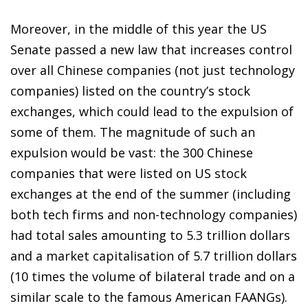
Moreover, in the middle of this year the US
Senate passed a new law that increases control
over all Chinese companies (not just technology
companies) listed on the country’s stock
exchanges, which could lead to the expulsion of
some of them. The magnitude of such an
expulsion would be vast: the 300 Chinese
companies that were listed on US stock
exchanges at the end of the summer (including
both tech firms and non-technology companies)
had total sales amounting to 5.3 trillion dollars
and a market capitalisation of 5.7 trillion dollars
(10 times the volume of bilateral trade and on a
similar scale to the famous American FAANGs).