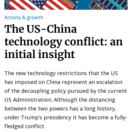
Activity & growth
The US-China
technology conflict: an
initial insight
The new technology restrictions that the US
has imposed on China represent an escalation
of the decoupling policy pursued by the current
US Administration. Although the distancing
between the two powers has a long history,
under Trump’s presidency it has become a fully-
fledged conflict.