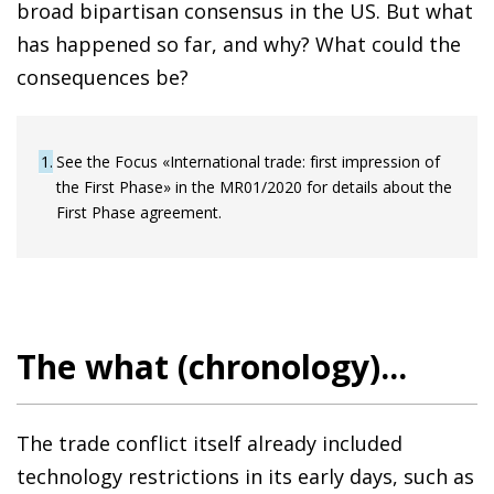
broad bipartisan consensus in the US. But what
has happened so far, and why? What could the
consequences be?
1
See the Focus «International trade: first impression of
the First Phase» in the MR01/2020 for details about the
First Phase agreement.
The what (chronology)...
The trade conflict itself already included
technology restrictions in its early days, such as