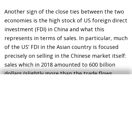
Another sign of the close ties between the two
economies is the high stock of US foreign direct
investment (FDI) in China and what this
represents in terms of sales. In particular, much
of the US’ FDI in the Asian country is focused
precisely on selling in the Chinese market itself:
sales which in 2018 amounted to 600 billion
dollars (slightly more than the trade flows
between the two economies and around three
times the volume of US exports to China).
4
The bilateral FDI flows between the US and
China in recent months can also offer us an
indication of the direct impact that the dispute