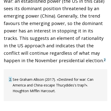
War: an established power (the US in this case)
sees its dominant position threatened by an
emerging power (China). Generally, the trend
favours the emerging power, so the dominant
power has an interest in stopping it in its
tracks. This suggests an element of rationality
in the US approach and indicates that the
conflict will continue regardless of what may
happen in the November presidential election.
2
2
See Graham Allison (2017). «Destined for war: Can
America and China escape Thucydides's trap?».
Houghton Mifflin Harcourt.