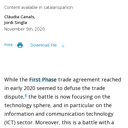
Content available in
catalan
spanish
Clàudia Canals
Jordi Singla
November 5th, 2020
Print
Download File
While the
First Phase
trade agreement reached
in early 2020 seemed to defuse the trade
dispute,
the battle is now focusing on the
1
technology sphere, and in particular on the
information and communication technology
(ICT) sector. Moreover, this is a battle with a