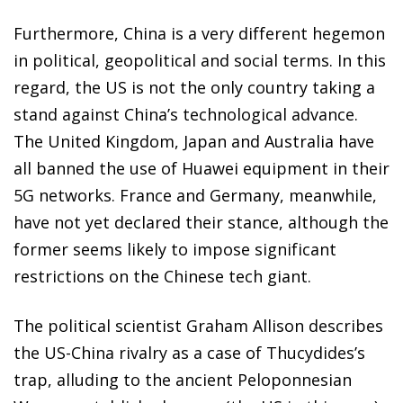
Furthermore, China is a very different hegemon
in political, geopolitical and social terms. In this
regard, the US is not the only country taking a
stand against China’s technological advance.
The United Kingdom, Japan and Australia have
all banned the use of Huawei equipment in their
5G networks. France and Germany, meanwhile,
have not yet declared their stance, although the
former seems likely to impose significant
restrictions on the Chinese tech giant.
The political scientist Graham Allison describes
the US-China rivalry as a case of Thucydides’s
trap, alluding to the ancient Peloponnesian