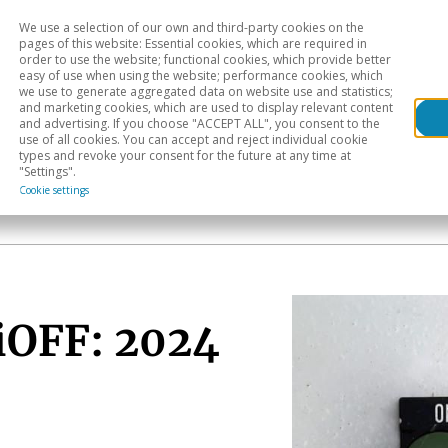
We use a selection of our own and third-party cookies on the
Head
H
pages of this website: Essential cookies, which are required in
order to use the website; functional cookies, which provide better
easy of use when using the website; performance cookies, which
Sectoral analysis
Geographical areas
Pub
we use to generate aggregated data on website use and statistics;
and marketing cookies, which are used to display relevant content
and advertising. If you choose "ACCEPT ALL", you consent to the
use of all cookies. You can accept and reject individual cookie
types and revoke your consent for the future at any time at
"Settings".
Cookie settings
tiOFF: 2024