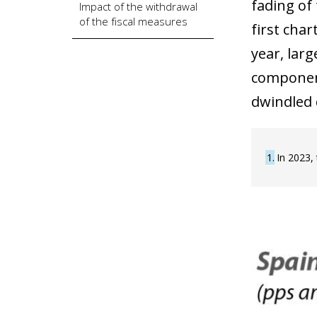
fading of
Impact of the withdrawal
of the fiscal measures
first cha
year, larg
component
dwindled 
1
In 2023,