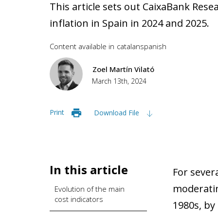
This article sets out CaixaBank Rese
inflation in Spain in 2024 and 2025.
Content available in
catalan
spanish
Zoel Martín Vilató
March 13th, 2024
Print
Download File
In this article
For sever
moderatin
Evolution of the main
cost indicators
1980s, by 