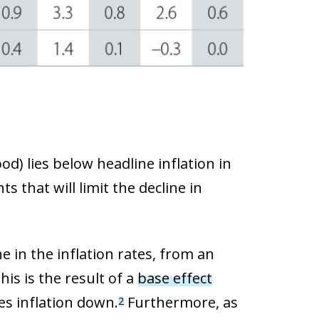
od) lies below headline inflation in
 that will limit the decline in
e in the inflation rates, from an
his is the result of a
base effect
es inflation down.
Furthermore, as
2