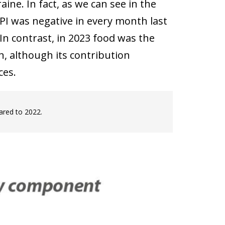
ine. In fact, as we can see in the
PI was negative in every month last
In contrast, in 2023 food was the
, although its contribution
ces.
ared to 2022.