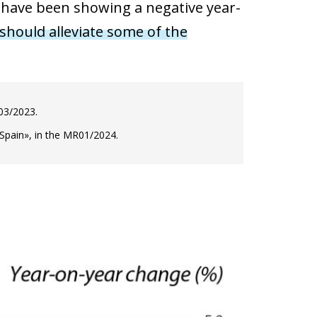
a have been showing a negative year-
 should alleviate some of the
R03/2023.
 Spain», in the MR01/2024.