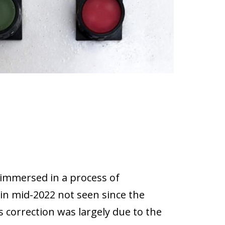
immersed in a process of
in mid-2022 not seen since the
is correction was largely due to the