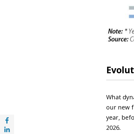
Evolut
What dyna
our new f
year, befo
Share with Facebook (opens in a new wind
Share with with Linkedin (opens in a new 
2026.