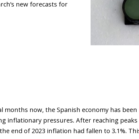
arch’s new forecasts for
al months now, the Spanish economy has been 
g inflationary pressures. After reaching peaks 
the end of 2023 inflation had fallen to 3.1%. Th