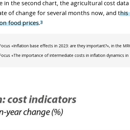
e in the second chart, the agricultural cost dat
ate of change for several months now, and t
his
on food prices
.
3
Focus «Inflation base effects in 2023: are they important?», in the M
Focus «The importance of intermediate costs in inflation dynamics in