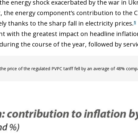
 the energy shock exacerbated by the war in Ukra
rt, the energy component’s contribution to the C
ely thanks to the sharp fall in electricity prices.
1
 with the greatest impact on headline inflation
during the course of the year, followed by servi
 the price of the regulated PVPC tariff fell by an average of 48% comp