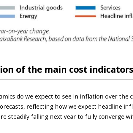
ion of the main cost indicator
mics do we expect to see in inflation over th
orecasts, reflecting how we expect headline inf
re steadily falling next year to fully converge w
ow)
window)