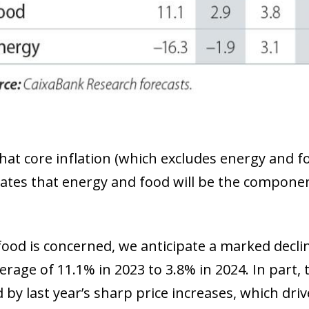
hat core inflation (which excludes energy and fo
ates that energy and food will be the components
food is concerned, we anticipate a marked declin
rage of 11.1% in 2023 to 3.8% in 2024. In part, t
by last year’s sharp price increases, which driv