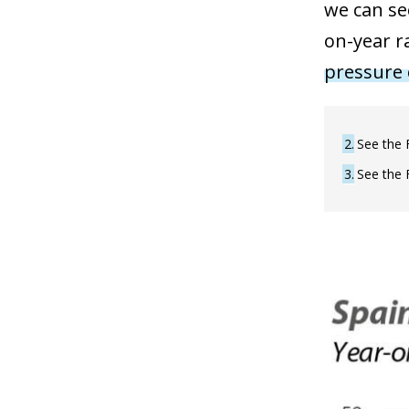
we can se
on-year r
pressure 
2
See the 
3
See the 