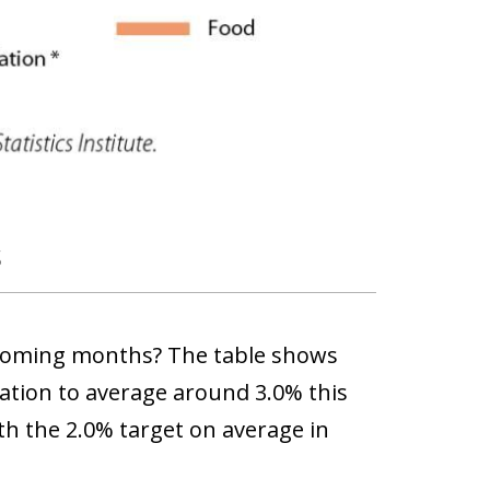
s
e coming months? The table shows
lation to average around 3.0% this
ith the 2.0% target on average in