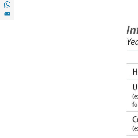
Share with with Whatsapp (opens in a new
Share with Email (opens in a new window)