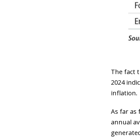
The fact t
2024 indic
inflation.
As far as 
annual ave
generated 