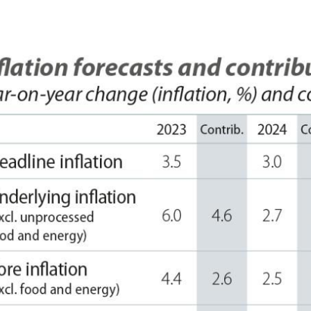
 window)