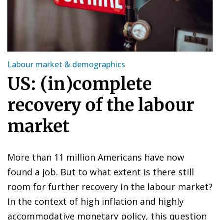
Labour market & demographics
US: (in)complete
recovery of the labour
market
More than 11 million Americans have now
found a job. But to what extent is there still
room for further recovery in the labour market?
In the context of high inflation and highly
accommodative monetary policy, this question