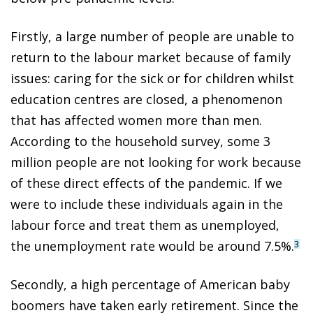
Firstly, a large number of people are unable to
return to the labour market because of family
issues: caring for the sick or for children whilst
education centres are closed, a phenomenon
that has affected women more than men.
According to the household survey, some 3
million people are not looking for work because
of these direct effects of the pandemic. If we
were to include these individuals again in the
labour force and treat them as unemployed,
the unemployment rate would be around 7.5%.
3
Secondly, a high percentage of American baby
boomers have taken early retirement. Since the