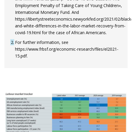
Employment Penalty of Taking Care of Young Children»,
International Monetary Fund. And
https://libertystreeteconomics.newyorkfed.org/2021/02/black
and-white-differences-in-the-labor-market-recovery-from-
covid-19.html for the case of African Americans.
2
For further information, see
https://www.frbsf.org/economic-research/files/el2021-
15.pdf.