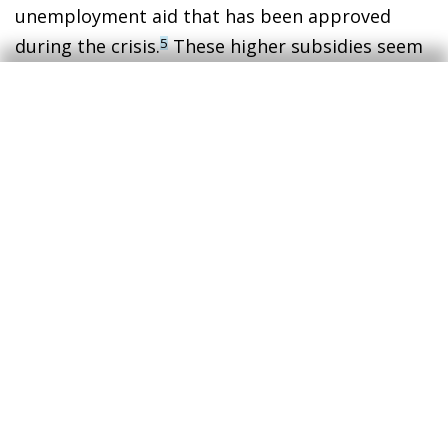
unemployment aid that has been approved
during the crisis.
These higher subsidies seem
5
to have reduced the incentives for people to
seek employment,
even though these
individuals remain classified as part of the
labour force
(unemployed).
6
3
Much closer to alternative unemployment rates, such
as that produced by the Dallas Federal Reserve with
various universities (Real-Time Population Survey).
4
Some studies point towards an even higher number or
early retirements among baby boomers. See
https://www.economicpolicyresearch.org/jobs-
report/the-pandemic-retirement-surge-increased-
retirement-inequality.
5
The number of people receiving some form of aid has