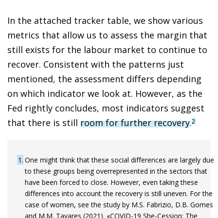
In the attached tracker table, we show various
metrics that allow us to assess the margin that
still exists for the labour market to continue to
recover. Consistent with the patterns just
mentioned, the assessment differs depending
on which indicator we look at. However, as the
Fed rightly concludes, most indicators suggest
that there is still
room for further recovery
.
2
1
One might think that these social differences are largely due
to these groups being overrepresented in the sectors that
have been forced to close. However, even taking these
differences into account the recovery is still uneven. For the
case of women, see the study by M.S. Fabrizio, D.B. Gomes
and M.M. Tavares (2021). «COVID-19 She-Cession: The