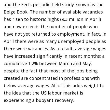
and the Fed’s periodic field study known as the
Beige Book. The number of available vacancies
has risen to historic highs (9.3 million in April)
and now exceeds the number of people who
have not yet returned to employment. In fact, in
April there were as many unemployed people as
there were vacancies. As a result, average wages
have increased significantly in recent months: a
cumulative 1.2% between March and May,
despite the fact that most of the jobs being
created are concentrated in professions with
below-average wages. All of this adds weight to
the idea that the US labour market is
experiencing a buoyant recovery.