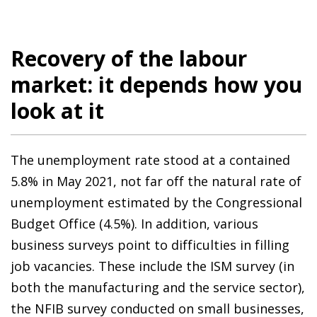
Recovery of the labour
market: it depends how you
look at it
The unemployment rate stood at a contained
5.8% in May 2021, not far off the natural rate of
unemployment estimated by the Congressional
Budget Office (4.5%). In addition, various
business surveys point to difficulties in filling
job vacancies. These include the ISM survey (in
both the manufacturing and the service sector),
the NFIB survey conducted on small businesses,