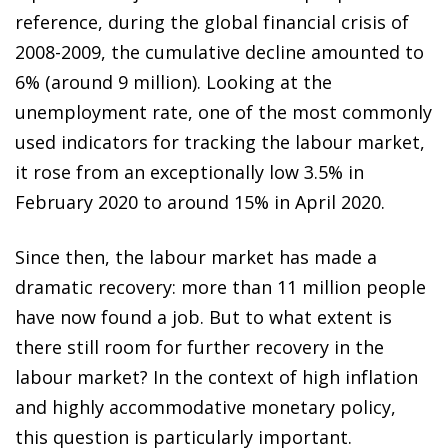
reference, during the global financial crisis of
2008-2009, the cumulative decline amounted to
6% (around 9 million). Looking at the
unemployment rate, one of the most commonly
used indicators for tracking the labour market,
it rose from an exceptionally low 3.5% in
February 2020 to around 15% in April 2020.
Since then, the labour market has made a
dramatic recovery: more than 11 million people
have now found a job. But to what extent is
there still room for further recovery in the
labour market? In the context of high inflation
and highly accommodative monetary policy,
this question is particularly important.