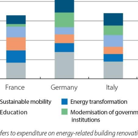
 window)