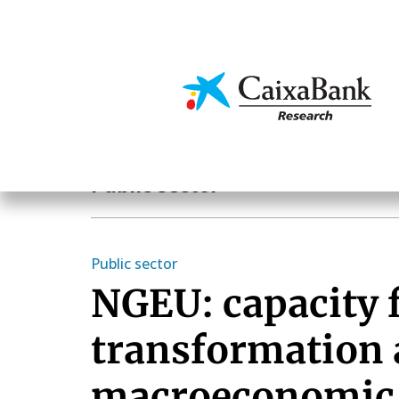
Skip
to
main
Economics & Markets
content
Economics & Markets
Public sector
Public sector
NGEU: capacity 
transformation
macroeconomic