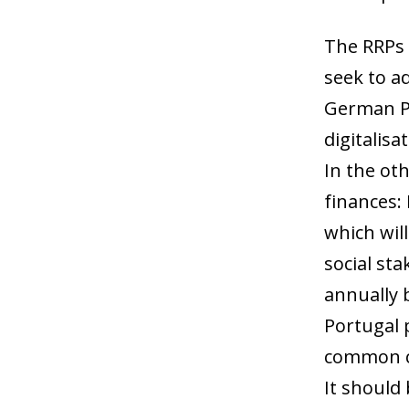
The RRPs 
seek to a
German Pl
digitalis
In the oth
finances:
which wil
social sta
annually 
Portugal 
common ch
It should