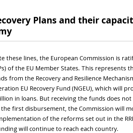
covery Plans and their capaci
omy
te these lines, the European Commission is rati
Ps) of the EU Member States. This represents the
nds from the Recovery and Resilience Mechanis
ration EU Recovery Fund (NGEU), which will prov
illion in loans. But receiving the funds does n
 the first disbursement, the Commission will mo
mplementation of the reforms set out in the RR
unding will continue to reach each country.