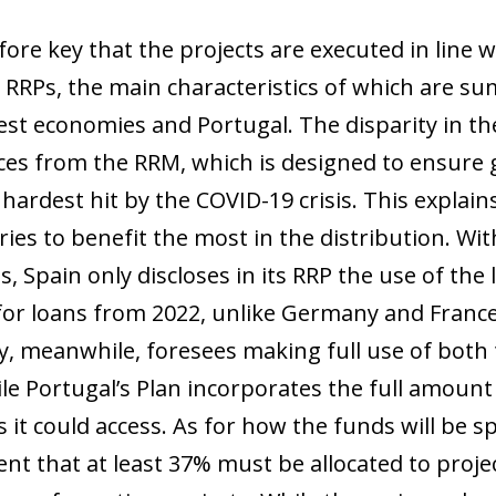
efore key that the projects are executed in line
 RRPs, the main characteristics of which are sum
est economies and Portugal. The disparity in the
ces from the RRM, which is designed to ensure g
hardest hit by the COVID-19 crisis. This explain
ies to benefit the most in the distribution. Wit
, Spain only discloses in its RRP the use of the l
for loans from 2022, unlike Germany and France
y, meanwhile, foresees making full use of both t
ile Portugal’s Plan incorporates the full amount
ns it could access. As for how the funds will be
nt that at least 37% must be allocated to proje