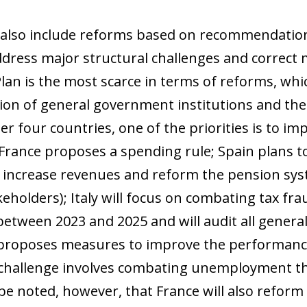
also include reforms based on recommendatio
ddress major structural challenges and correc
an is the most scarce in terms of reforms, whi
ation of general government institutions and the
er four countries, one of the priorities is to im
 France proposes a spending rule; Spain plans to
l increase revenues and reform the pension sys
keholders); Italy will focus on combating tax fra
between 2023 and 2025 and will audit all genera
proposes measures to improve the performance
allenge involves combating unemployment thro
 be noted, however, that France will also refo