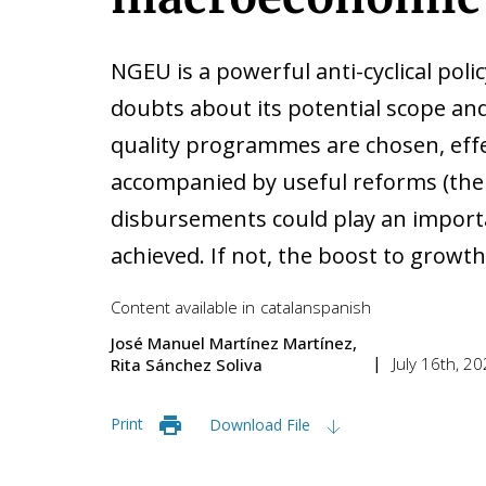
NGEU is a powerful anti-cyclical poli
doubts about its potential scope and
quality programmes are chosen, effe
accompanied by useful reforms (the 
disbursements could play an importa
achieved. If not, the boost to growth 
Content available in
catalan
spanish
José Manuel Martínez Martínez
July 16th, 2
Rita Sánchez Soliva
Print
Download File