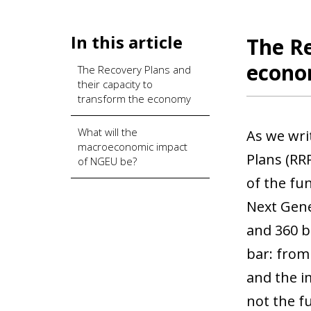
In this article
The Re
econ
The Recovery Plans and
their capacity to
transform the economy
What will the
As we wri
macroeconomic impact
Plans (RR
of NGEU be?
of the fu
Next Gene
and 360 b
bar: from
and the i
not the f