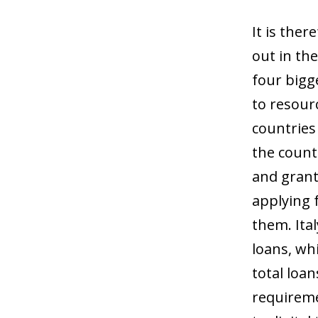
It is ther
out in the
four bigg
to resour
countries 
the countr
and grants
applying 
them. Ital
loans, wh
total loa
requireme