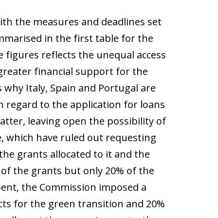
 with the measures and deadlines set
marised in the first table for the
 figures reflects the unequal access
reater financial support for the
s why Italy, Spain and Portugal are
h regard to the application for loans
atter, leaving open the possibility of
, which have ruled out requesting
he grants allocated to it and the
 of the grants but only 20% of the
 spent, the Commission imposed a
cts for the green transition and 20%