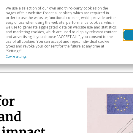
We use a selection of our own and third-party cookies on the
Head
H
pages of this website: Essential cookies, which are required in
order to use the website; functional cookies, which provide better
easy of use when using the website; performance cookies, which
Sectoral analysis
Geographical areas
Pub
we use to generate aggregated data on website use and statistics;
and marketing cookies, which are used to display relevant content
and advertising. If you choose "ACCEPT ALL", you consent to the
use of all cookies. You can accept and reject individual cookie
types and revoke your consent for the future at any time at
"Settings".
Cookie settings
for
 and
 impact