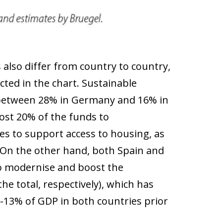
also differ from country to country,
ted in the chart. Sustainable
s (between 28% in Germany and 16% in
most 20% of the funds to
s to support access to housing, as
. On the other hand, both Spain and
to modernise and boost the
he total, respectively), which has
-13% of GDP in both countries prior