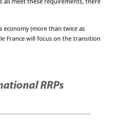
ns all meet these requirements, there
its economy (more than twice as
e France will focus on the transition