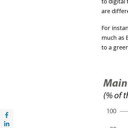
to digita
are diffe
For insta
much as B
to a gree
Share with Facebook (opens in a new wind
Share with with Linkedin (opens in a new 