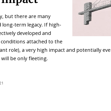
cy, but there are many
 long-term legacy. If high-
ctively developed and
conditions attached to the
nt role), a very high impact and potentially e
will be only fleeting.
021