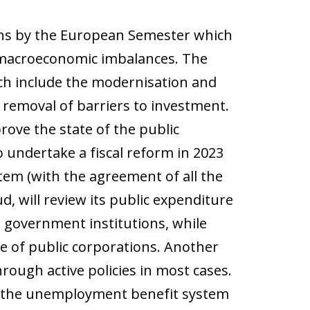
ns by the European Semester which
t macroeconomic imbalances. The
ch include the modernisation and
 removal of barriers to investment.
prove the state of the public
 undertake a fiscal reform in 2023
tem (with the agreement of all the
ud, will review its public expenditure
l government institutions, while
 of public corporations. Another
ugh active policies in most cases.
rm the unemployment benefit system