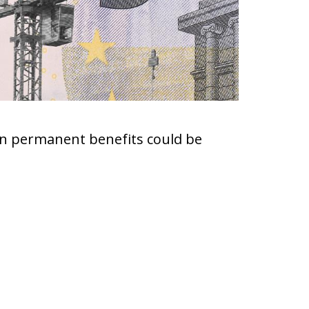
ven permanent benefits could be