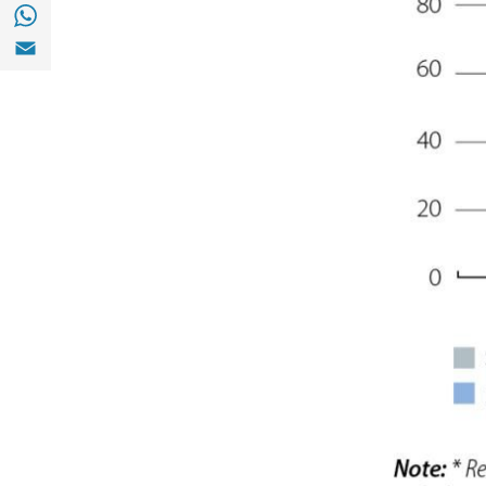
Share with with Whatsapp (opens in a new
Share with Email (opens in a new window)