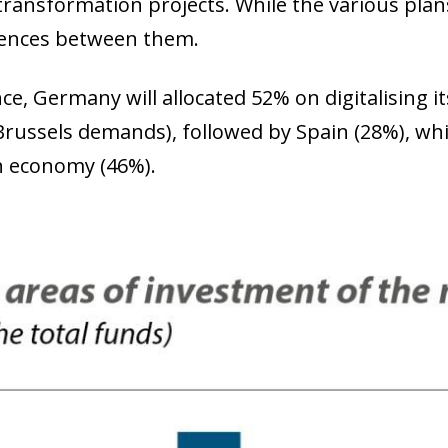
l transformation projects. While the various pla
rences between them.
nce, Germany will allocated 52% on digitalising 
russels demands), followed by Spain (28%), whil
n economy (46%).
ow)
window)