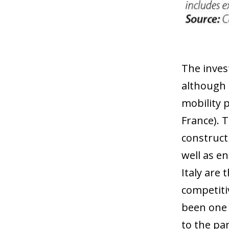
The inves
although 
mobility 
France). T
construct
well as e
Italy are
competiti
been one 
to the pa