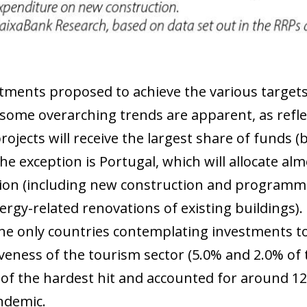
tments proposed to achieve the various targets 
some overarching trends are apparent, as reflec
projects will receive the largest share of fund
he exception is Portugal, which will allocate al
ion (including new construction and programme
nergy-related renovations of existing buildings)
 the only countries contemplating investments 
veness of the tourism sector (5.0% and 2.0% of t
of the hardest hit and accounted for around 12
ndemic.