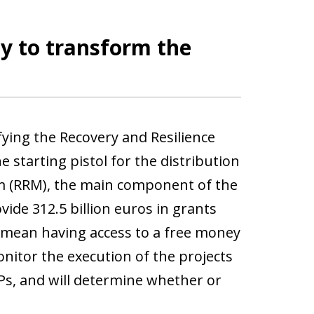
ty to transform the
fying the Recovery and Resilience
 starting pistol for the distribution
m (RRM), the main component of the
ide 312.5 billion euros in grants
ot mean having access to a free money
nitor the execution of the projects
Ps, and will determine whether or