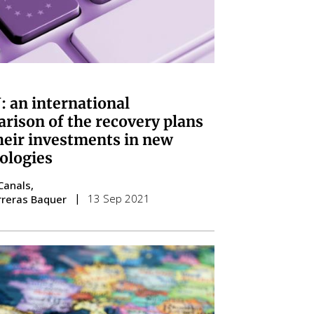
 an international
rison of the recovery plans
heir investments in new
ologies
Canals
13 Sep 2021
rreras Baquer