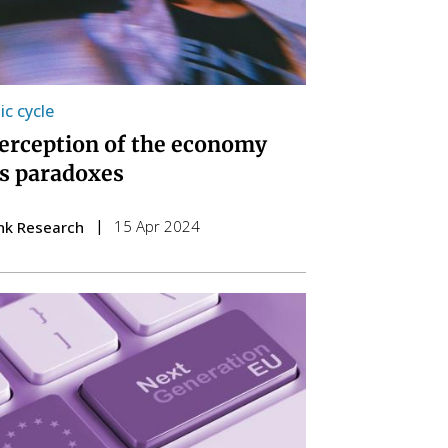
c cycle
erception of the economy
ts paradoxes
15 Apr 2024
nk Research