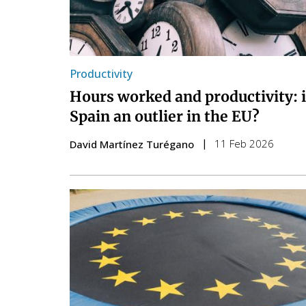
Productivity
Hours worked and productivity: 
Spain an outlier in the EU?
11 Feb 2026
David Martínez Turégano