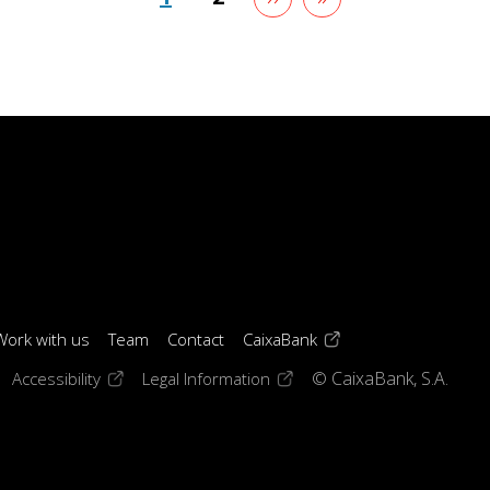
page
page
(opens in a new windo
Work with us
Team
Contact
CaixaBank
 window)
ens in a new window)
(opens in a new window)
(opens in a new window)
Accessibility
Legal Information