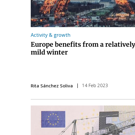
Activity & growth
Europe benefits from a relativel
mild winter
14 Feb 2023
Rita Sánchez Soliva