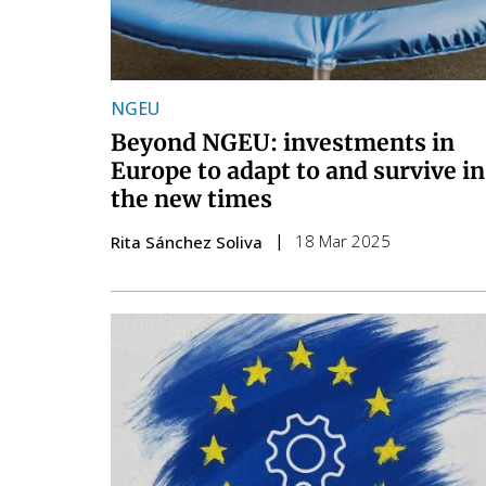
NGEU
Beyond NGEU: investments in
Europe to adapt to and survive in
the new times
18 Mar 2025
Rita Sánchez Soliva