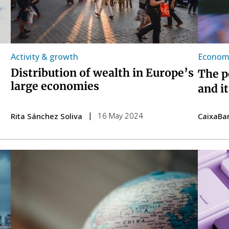
Activity & growth
Economi
Distribution of wealth in Europe’s
The p
large economies
and i
16 May 2024
Rita Sánchez Soliva
CaixaBa