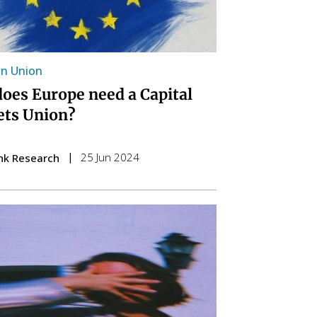
n Union
oes Europe need a Capital
ts Union?
25 Jun 2024
nk Research