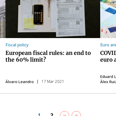
Fiscal policy
Euro ar
European fiscal rules: an end to
COVID
the 60% limit?
euro a
Eduard L
17 Mar 2021
Álvaro Leandro
Àlex Rui
Next
››
Last
»
Page
1
Page
2