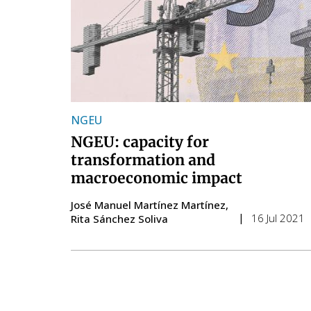
NGEU
NGEU: capacity for
transformation and
macroeconomic impact
José Manuel Martínez Martínez
16 Jul 2021
Rita Sánchez Soliva