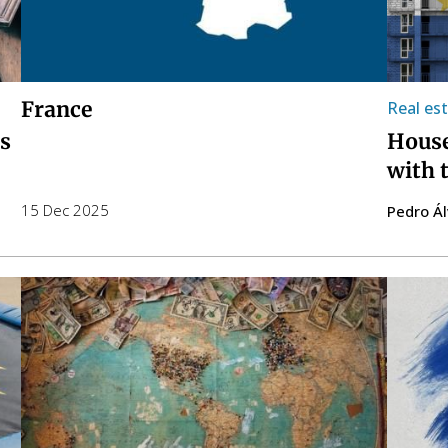
France
Real es
is
House
with 
15 Dec 2025
Pedro Á