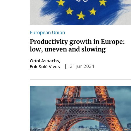
European Union
Productivity growth in Europe:
low, uneven and slowing
Oriol Aspachs
21 Jun 2024
Erik Solé Vives