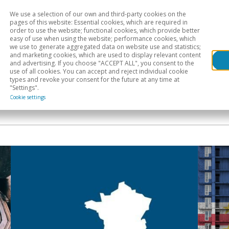
We use a selection of our own and third-party cookies on the
Head
H
pages of this website: Essential cookies, which are required in
order to use the website; functional cookies, which provide better
easy of use when using the website; performance cookies, which
Sectoral analysis
Geographical areas
Pub
we use to generate aggregated data on website use and statistics;
and marketing cookies, which are used to display relevant content
and advertising. If you choose "ACCEPT ALL", you consent to the
use of all cookies. You can accept and reject individual cookie
types and revoke your consent for the future at any time at
"Settings".
Cookie settings