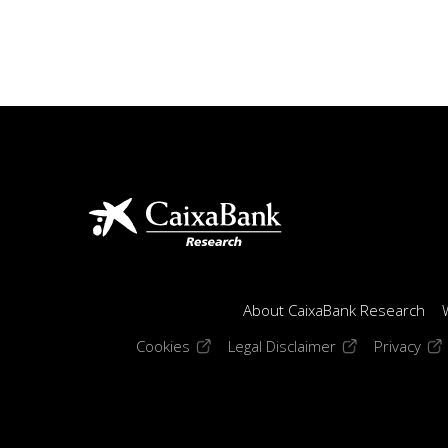
About CaixaBank Research
(opens in a new window)
(opens in a new
(op
Cookies
Legal Disclaimer
Privacy