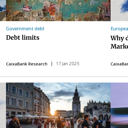
Government debt
Europea
Debt limits
Why d
Marke
17 Jan 2025
CaixaBank Research
CaixaBa