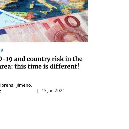
ea
-19 and country risk in the
rea: this time is different!
lorens i Jimeno
13 Jan 2021
z