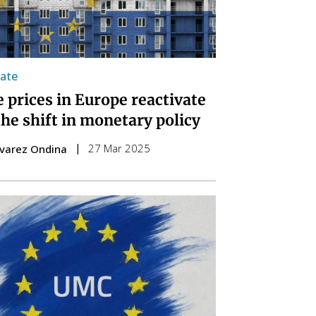
tate
 prices in Europe reactivate
the shift in monetary policy
27 Mar 2025
lvarez Ondina