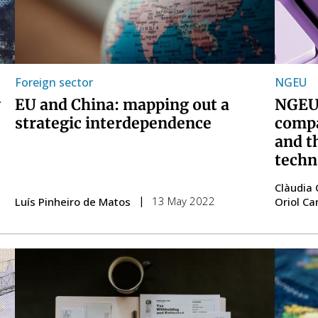
Foreign sector
NGEU
y
EU and China: mapping out a
NGEU:
strategic interdependence
compa
and t
techn
Clàudia 
13 May 2022
Luís Pinheiro de Matos
Oriol Ca