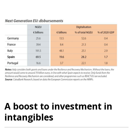
A boost to investment in
intangibles