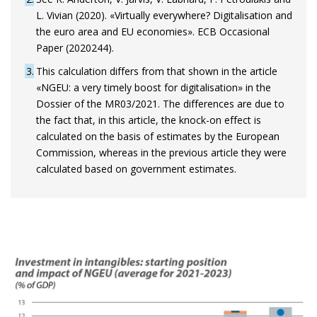
L. Vivian (2020). «Virtually everywhere? Digitalisation and
the euro area and EU economies». ECB Occasional
Paper (2020244).
3
This calculation differs from that shown in the article
«NGEU: a very timely boost for digitalisation» in the
Dossier of the MR03/2021. The differences are due to
the fact that, in this article, the knock-on effect is
calculated on the basis of estimates by the European
Commission, whereas in the previous article they were
calculated based on government estimates.