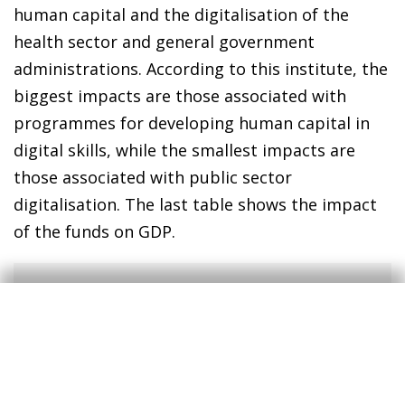
human capital and the digitalisation of the
health sector and general government
administrations. According to this institute, the
biggest impacts are those associated with
programmes for developing human capital in
digital skills, while the smallest impacts are
those associated with public sector
digitalisation. The last table shows the impact
of the funds on GDP.
4
The estimates only include the direct effect of the
NGEU funds and do not cover any funds derived from
the knock-on effect. This is due to the difficulty in
classifying these funds according to the different types
of digital spending.