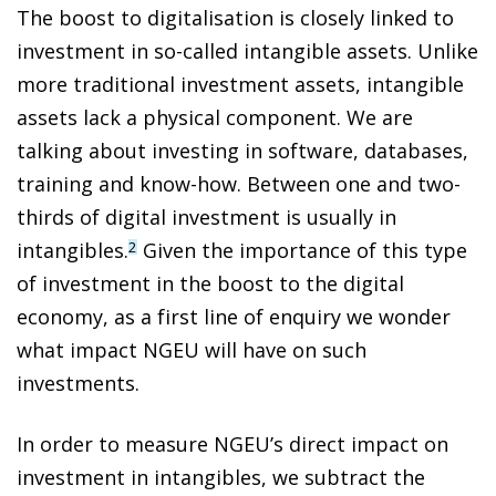
The boost to digitalisation is closely linked to
investment in so-called intangible assets. Unlike
more traditional investment assets, intangible
assets lack a physical component. We are
talking
about investing in software, databases,
training and know-how
. Between one and two-
thirds of digital investment is usually in
intangibles.
Given the importance of this
type
2
of investment in the boost to the digital
economy,
as a first line of enquiry we wonder
what impact NGEU will have on such
investments.
In order to measure NGEU’s direct impact on
investment in intangibles, we subtract the