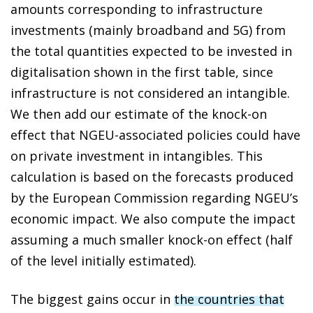
amounts corresponding to infrastructure
investments (mainly broadband and 5G) from
the total quantities expected to be invested in
digitalisation shown in the first table, since
infrastructure is not considered an intangible.
We then add our estimate of the knock-on
effect that NGEU-associated policies could have
on private investment in intangibles. This
calculation is based on the forecasts produced
by the European Commission regarding NGEU’s
economic impact. We also compute the impact
assuming a much smaller knock-on effect (half
of the level initially estimated).
The biggest gains occur in
the countries that