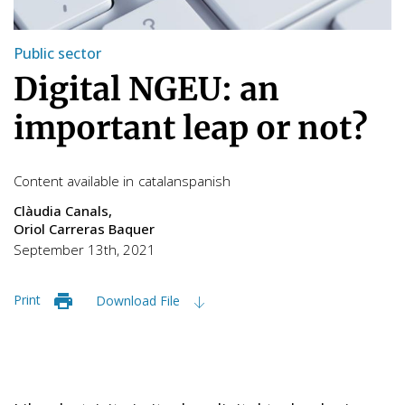
Public sector
Digital NGEU: an
important leap or not?
Content available in
catalan
spanish
Clàudia Canals
Oriol Carreras Baquer
September 13th, 2021
Print
Download File