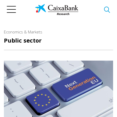
Skip
to
main
content
Economics & Markets
Public sector