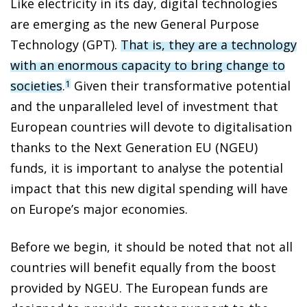
Like electricity in its day, digital technologies
are emerging as the new General Purpose
Technology (GPT).
That is, they are a
technology
with an enormous capacity to bring change to
societies
.
Given their transformative potential
1
and the unparalleled level
of investment that
European countries will devote to digitalisation
thanks to the Next Generation EU (NGEU)
funds, it is important to analyse the potential
impact that this new digital spending will have
on Europe’s major economies.
Before we begin, it should be noted that not all
countries will benefit equally from the boost
provided by NGEU. The European funds are