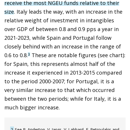
receive the most NGEU funds relative to their
size
. Italy leads the way, with an increase in the
relative weight of investment in intangibles
over GDP of between 0.8 and 0.9 pps a year in
2021-2023, while Spain and Portugal follow
closely behind with an increase in the range of
0.6 to 0.8.
These are notable figures (see chart):
3
for Spain, this represents almost half of the
increase it experienced in 2013-2015 compared
to the period 2000-2007; for Portugal, it is a
very similar increase to that which occurred
between the two periods; while for Italy, it is a
much bigger increase.
2
See R. Anderton, V. Jarvis, V. Labhard, F. Petroulakis and