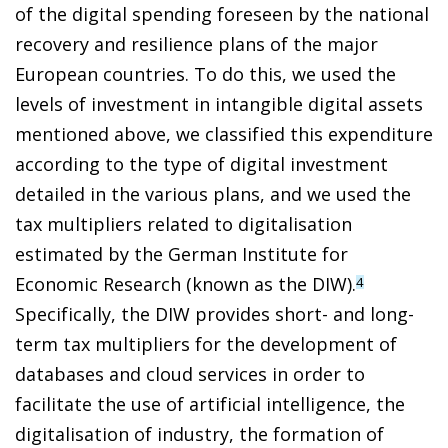
of the digital spending foreseen by the national
recovery and resilience plans of the major
European countries. To do this, we used the
levels of investment in intangible digital assets
mentioned above, we classified this expenditure
according to the type of digital investment
detailed in the various plans, and we used the
tax multipliers related to digitalisation
estimated by the German Institute for
Economic Research (known as the DIW).
4
Specifically, the DIW provides short- and long-
term tax multipliers for the development of
databases and cloud services in order to
facilitate the use of artificial intelligence, the
digitalisation of industry, the formation of