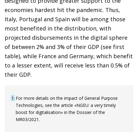
designed to provide greater support to the
economies hardest hit the pandemic. Thus,
Italy, Portugal and Spain will be among those
most benefited in the distribution, with
projected disbursements in the digital sphere
of between 2% and 3% of their GDP (see first
table), while France and Germany, which benefit
to a lesser extent, will receive less than 0.5% of
their GDP.
1
For more details on the impact of General Purpose
Technologies, see the article «NGEU: a very timely
boost for digitalisation» in the Dossier of the
MR03/2021.