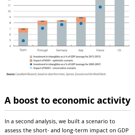
A boost to economic activity
In a second analysis, we built a scenario to
assess the short- and long-term impact on GDP