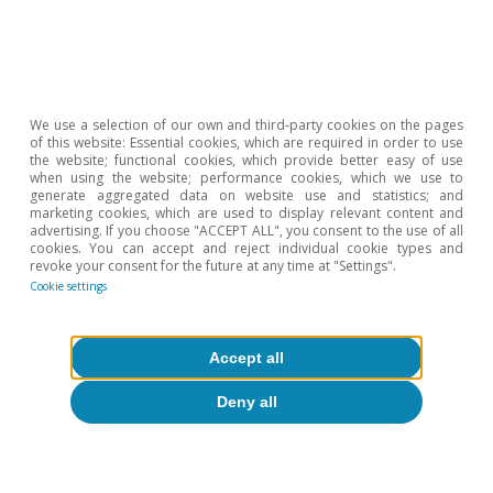
We use a selection of our own and third-party cookies on the pages
of this website: Essential cookies, which are required in order to use
the website; functional cookies, which provide better easy of use
when using the website; performance cookies, which we use to
generate aggregated data on website use and statistics; and
marketing cookies, which are used to display relevant content and
advertising. If you choose "ACCEPT ALL", you consent to the use of all
Digitalisation & Technology
cookies. You can accept and reject individual cookie types and
revoke your consent for the future at any time at "Settings".
Cookie settings
Accept all
All about Hot Topics
Deny all
To read below