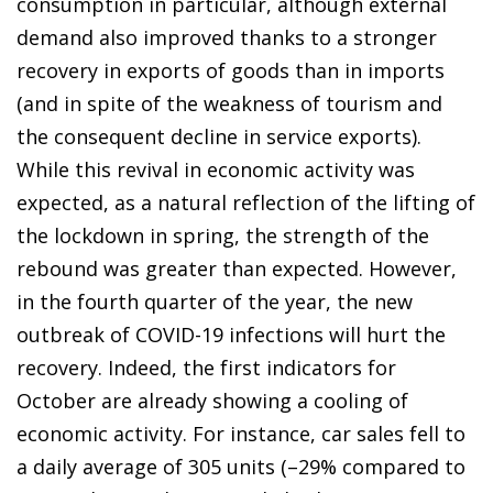
consumption in particular, although external
demand also improved thanks to a stronger
recovery in exports of goods than in imports
(and in spite of the weakness of tourism and
the consequent decline in service exports).
While this revival in economic activity was
expected, as a natural reflection of the lifting of
the lockdown in spring, the strength of the
rebound was greater than expected. However,
in the fourth quarter of the year, the new
outbreak of COVID-19 infections will hurt the
recovery. Indeed, the first indicators for
October are already showing a cooling of
economic activity. For instance, car sales fell to
a daily average of 305 units (–29% compared to