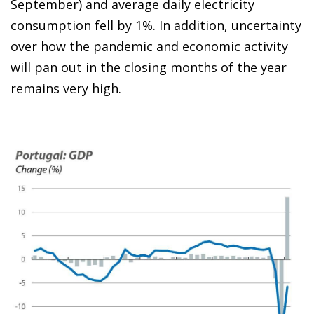
September) and average daily electricity
consumption fell by 1%. In addition, uncertainty
over how the pandemic and economic activity
will pan out in the closing months of the year
remains very high.