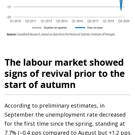
The labour market showed
signs of revival prior to the
start of autumn
According to preliminary estimates, in
September the unemployment rate decreased
for the first time since the spring, standing at
7.7% (–0.4 pps compared to August but +1.2 pps