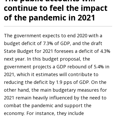
continue to feel the impact
of the pandemic in 2021
The government expects to end 2020 with a
budget deficit of 7.3% of GDP, and the draft
State Budget for 2021 foresees a deficit of 4.3%
next year. In this budget proposal, the
government projects a GDP rebound of 5.4% in
2021, which it estimates will contribute to
reducing the deficit by 1.9 pps of GDP. On the
other hand, the main budgetary measures for
2021 remain heavily influenced by the need to
combat the pandemic and support the
economy. For instance, they include