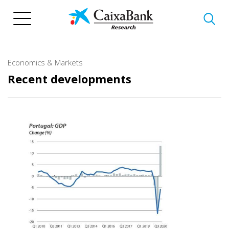
Skip
to
main
content
Economics & Markets
Recent developments