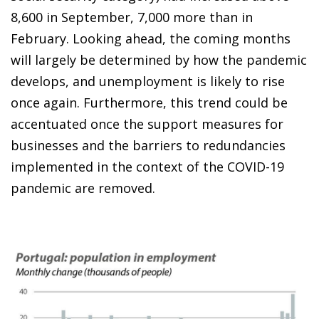
8,600 in September, 7,000 more than in
February. Looking ahead, the coming months
will largely be determined by how the pandemic
develops, and unemployment is likely to rise
once again. Furthermore, this trend could be
accentuated once the support measures for
businesses and the barriers to redundancies
implemented in the context of the COVID-19
pandemic are removed.