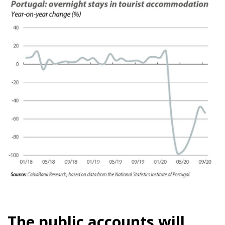
The public accounts will