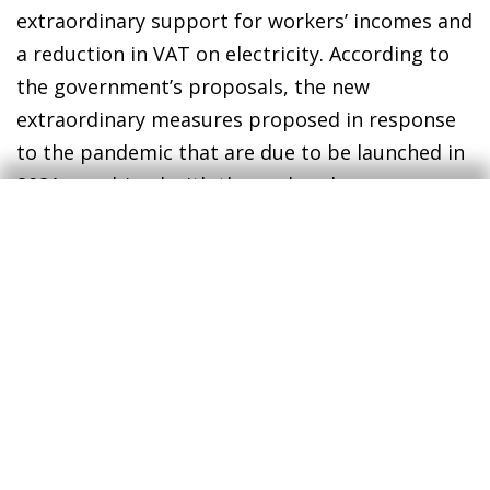
extraordinary support for workers’ incomes and
a reduction in VAT on electricity. According to
the government’s proposals, the new
extraordinary measures proposed in response
to the pandemic that are due to be launched in
2021, combined with those already
implemented in 2020 that will remain in force in
2021, will together raise the deficit by 1.8 pps
(0.9 and 0.9 pps, respectively). The government
also anticipates that the public debt ratio will
go from 134.8% of GDP in 2020 (a historic high)
to 130.9% in 2021, a reduction that would
largely be explained by the growth in economic
activity. In the context of the COVID-19
pandemic, it is important to emphasise that