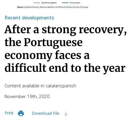
Recent developments
After a strong recovery,
the Portuguese
economy faces a
difficult end to the year
Content available in
catalan
spanish
November 19th, 2020
Print
Download File