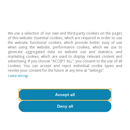
We use a selection of our own and third-party cookies on the pages
of this website: Essential cookies, which are required in order to use
the website; functional cookies, which provide better easy of use
when using the website; performance cookies, which we use to
generate aggregated data on website use and statistics; and
marketing cookies, which are used to display relevant content and
advertising. If you choose "ACCEPT ALL", you consent to the use of all
cookies. You can accept and reject individual cookie types and
revoke your consent for the future at any time at "Settings".
Cookie settings
Accept all
Deny all