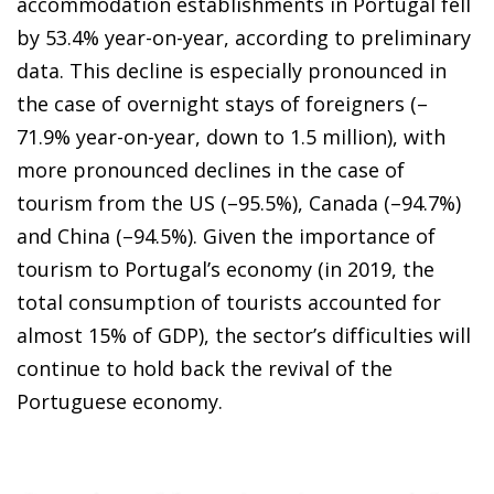
accommodation establishments in Portugal fell
by 53.4% year-on-year, according to preliminary
data. This decline is especially pronounced in
the case of overnight stays of foreigners (–
71.9% year-on-year, down to 1.5 million), with
more pronounced declines in the case of
tourism from the US (–95.5%), Canada (–94.7%)
and China (–94.5%). Given the importance of
tourism to Portugal’s economy (in 2019, the
total consumption of tourists accounted for
almost 15% of GDP), the sector’s difficulties will
continue to hold back the revival of the
Portuguese economy.