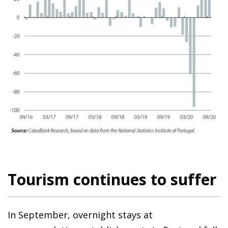
Tourism continues to suffer
In September, overnight stays at