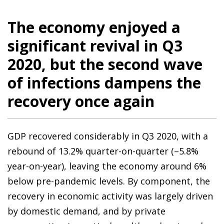
The economy enjoyed a
significant revival in Q3
2020, but the second wave
of infections dampens the
recovery once again
GDP recovered considerably in Q3 2020, with a
rebound of 13.2% quarter-on-quarter (–5.8%
year-on-year), leaving the economy around 6%
below pre-pandemic levels. By component, the
recovery in economic activity was largely driven
by domestic demand, and by private