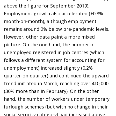
above the figure for September 2019).
Employment growth also accelerated (+0.8%
month-on-month), although employment
remains around 2% below pre-pandemic levels.
However, other data paint a more mixed
picture. On the one hand, the number of
unemployed registered in job centres (which
follows a different system for accounting for
unemployment) increased slightly (0.2%
quarter-on-quarter) and continued the upward
trend initiated in March, reaching over 410,000
(30% more than in February). On the other
hand, the number of workers under temporary
furlough schemes (but with no change in their
social security category) had increased above