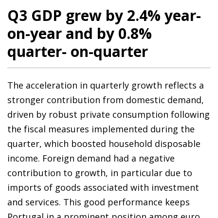
Q3 GDP grew by 2.4% year-
on-year and by 0.8%
quarter- on-quarter
The acceleration in quarterly growth reflects a
stronger contribution from domestic demand,
driven by robust private consumption following
the fiscal measures implemented during the
quarter, which boosted household disposable
income. Foreign demand had a negative
contribution to growth, in particular due to
imports of goods associated with investment
and services. This good performance keeps
Portugal in a prominent position among euro