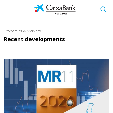
Skip
to
main
content
Economics & Markets
Recent developments