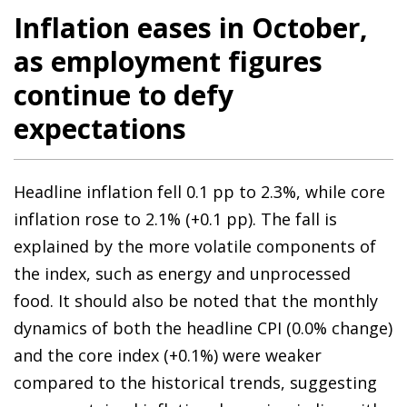
Inflation eases in October,
as employment figures
continue to defy
expectations
Headline inflation fell 0.1 pp to 2.3%, while core
inflation rose to 2.1% (+0.1 pp). The fall is
explained by the more volatile components of
the index, such as energy and unprocessed
food. It should also be noted that the monthly
dynamics of both the headline CPI (0.0% change)
and the core index (+0.1%) were weaker
compared to the historical trends, suggesting