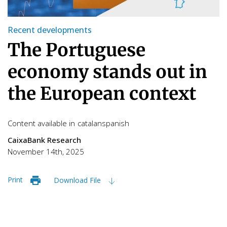
Recent developments
The Portuguese
economy stands out in
the European context
Content available in
catalan
spanish
CaixaBank Research
November 14th, 2025
Print
Download File