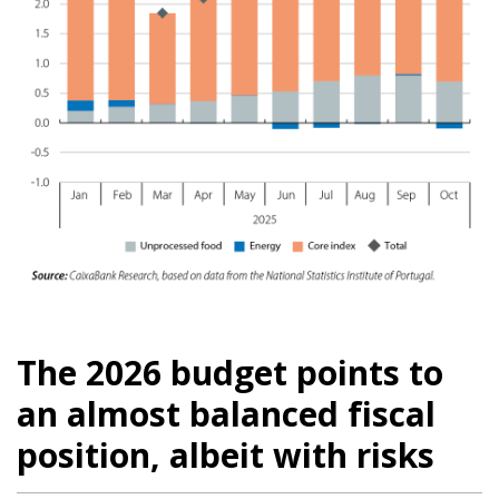
The 2026 budget points to
an almost balanced fiscal
position, albeit with risks