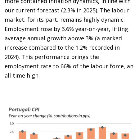
more contained inflation dynamics, in line with
our current forecast (2.3% in 2025). The labour
market, for its part, remains highly dynamic.
Employment rose by 3.6% year-on-year, lifting
average annual growth above 3% (a marked
increase compared to the 1.2% recorded in
2024). This performance brings the
employment rate to 66% of the labour force, an
all-time high.