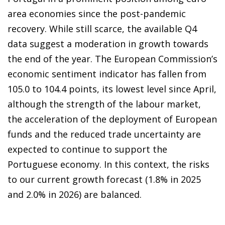
area economies since the post-pandemic
recovery. While still scarce, the available Q4
data suggest a moderation in growth towards
the end of the year. The European Commission’s
economic sentiment indicator has fallen from
105.0 to 104.4 points, its lowest level since April,
although the strength of the labour market,
the acceleration of the deployment of European
funds and the reduced trade uncertainty are
expected to continue to support the
Portuguese economy. In this context, the risks
to our current growth forecast (1.8% in 2025
and 2.0% in 2026) are balanced.