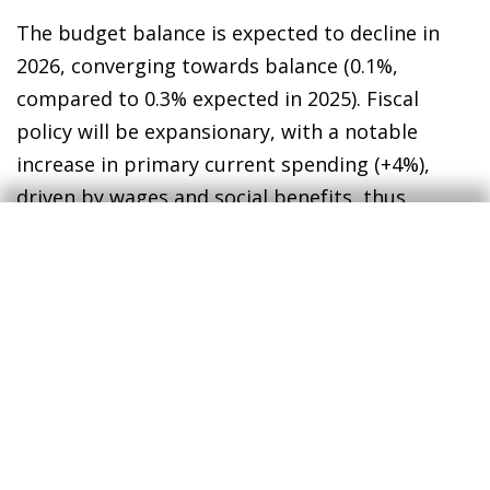
The budget balance is expected to decline in
2026, converging towards balance (0.1%,
compared to 0.3% expected in 2025). Fiscal
policy will be expansionary, with a notable
increase in primary current spending (+4%),
driven by wages and social benefits, thus
maintaining the growth trend observed in the
post-pandemic period. The government expects
the public debt ratio to continue to decline to
87.8% of GDP in 2026, a fall of 2.4 pps versus the
previous year (−3.4 pps in 2025), and has revised
slightly upwards the growth of primary
spending in 2025-2028 compared to the budget
plan submitted to the European Commission,