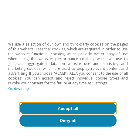
Portugal outlook
Portugal: confidence levels recover and
We use a selection of our own and third-party cookies on the pages
of this website: Essential cookies, which are required in order to use
employment remains strong
the website; functional cookies, which provide better easy of use
when using the website; performance cookies, which we use to
CaixaBank Research
generate aggregated data on website use and statistics; and
marketing cookies, which are used to display relevant content and
10 Jul 2026
advertising. If you choose "ACCEPT ALL", you consent to the use of all
cookies. You can accept and reject individual cookie types and
revoke your consent for the future at any time at "Settings".
Cookie settings
Accept all
Deny all