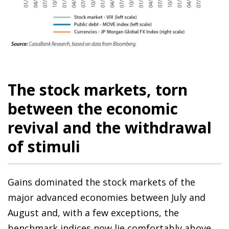
The stock markets, torn
between the economic
revival and the withdrawal
of stimuli
Gains dominated the stock markets of the
major advanced economies between July and
August and, with a few exceptions, the
benchmark indices now lie comfortably above