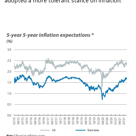
adopted a more tolerant stance on inflation.