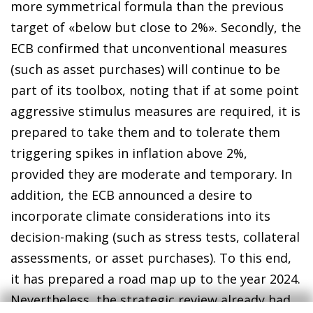
more symmetrical formula than the previous
target of «below but close to 2%». Secondly, the
ECB confirmed that unconventional measures
(such as asset purchases) will continue to be
part of its toolbox, noting that if at some point
aggressive stimulus measures are required, it is
prepared to take them and to tolerate them
triggering spikes in inflation above 2%,
provided they are moderate and temporary. In
addition, the ECB announced a desire to
incorporate climate considerations into its
decision-making (such as stress tests, collateral
assessments, or asset purchases). To this end,
it has prepared a road map up to the year 2024.
Nevertheless, the strategic review already had