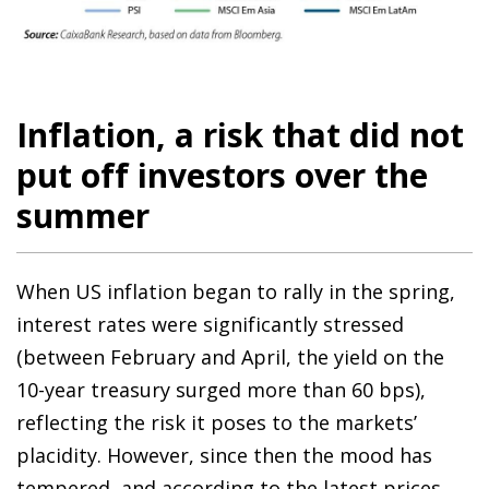
Inflation, a risk that did not
put off investors over the
summer
When US inflation began to rally in the spring,
interest rates were significantly stressed
(between February and April, the yield on the
10-year treasury surged more than 60 bps),
reflecting the risk it poses to the markets’
placidity. However, since then the mood has
tempered, and according to the latest prices,