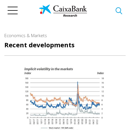
Skip
to
main
content
Economics & Markets
Recent developments