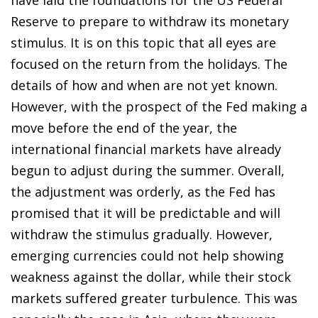
Reserve to prepare to withdraw its monetary
stimulus. It is on this topic that all eyes are
focused on the return from the holidays. The
details of how and when are not yet known.
However, with the prospect of the Fed making a
move before the end of the year, the
international financial markets have already
begun to adjust during the summer. Overall,
the adjustment was orderly, as the Fed has
promised that it will be predictable and will
withdraw the stimulus gradually. However,
emerging currencies could not help showing
weakness against the dollar, while their stock
markets suffered greater turbulence. This was