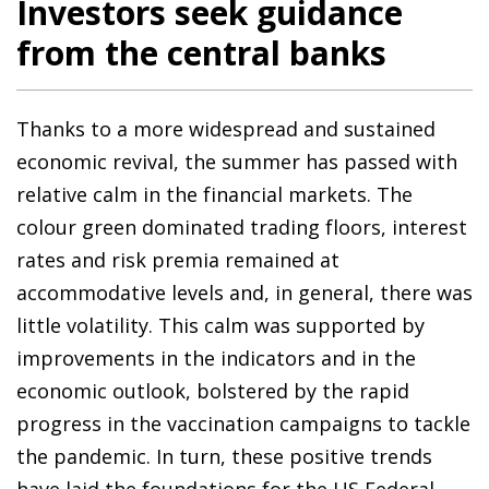
Investors seek guidance
from the central banks
Thanks to a more widespread and sustained
economic revival, the summer has passed with
relative calm in the financial markets. The
colour green dominated trading floors, interest
rates and risk premia remained at
accommodative levels and, in general, there was
little volatility. This calm was supported by
improvements in the indicators and in the
economic outlook, bolstered by the rapid
progress in the vaccination campaigns to tackle
the pandemic. In turn, these positive trends
have laid the foundations for the US Federal