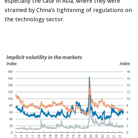
especially the case in Asia, where they were
strained by China’s tightening of regulations on
the technology sector.