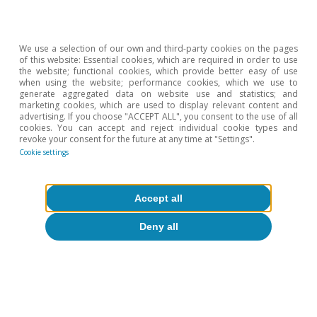
Republic and Russia; as well as in Latin America,
with Brazil and Mexico).
We use a selection of our own and third-party cookies on the pages
of this website: Essential cookies, which are required in order to use
the website; functional cookies, which provide better easy of use
when using the website; performance cookies, which we use to
generate aggregated data on website use and statistics; and
marketing cookies, which are used to display relevant content and
advertising. If you choose "ACCEPT ALL", you consent to the use of all
cookies. You can accept and reject individual cookie types and
revoke your consent for the future at any time at "Settings".
Cookie settings
Accept all
Deny all