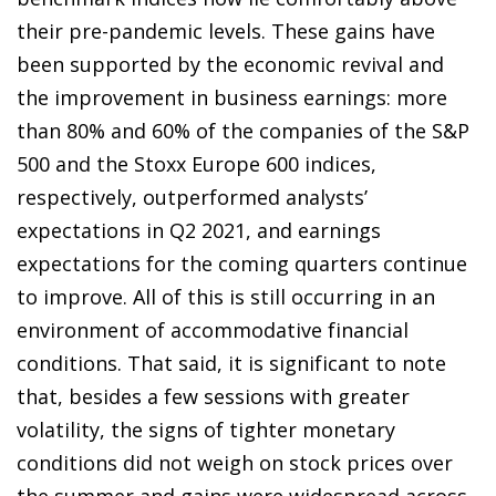
their pre-pandemic levels. These gains have
been supported by the economic revival and
the improvement in business earnings: more
than 80% and 60% of the companies of the S&P
500 and the Stoxx Europe 600 indices,
respectively, outperformed analysts’
expectations in Q2 2021, and earnings
expectations for the coming quarters continue
to improve. All of this is still occurring in an
environment of accommodative financial
conditions. That said, it is significant to note
that, besides a few sessions with greater
volatility, the signs of tighter monetary
conditions did not weigh on stock prices over