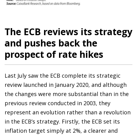
The ECB reviews its strategy
and pushes back the
prospect of rate hikes
Last July saw the ECB complete its strategic
review launched in January 2020, and although
the changes were more substantial than in the
previous review conducted in 2003, they
represent an evolution rather than a revolution
in the ECB’s strategy. Firstly, the ECB set its
inflation target simply at 2%, a clearer and