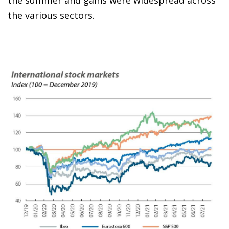
the summer and gains were widespread across
the various sectors.