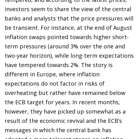
investors seem to share the view of the central
banks and analysts that the price pressures will
be transient. For instance, at the end of August
inflation swaps pointed towards higher short-
term pressures (around 3% over the one and
two-year horizon), while long-term expectations
have tempered towards 2%. The story is
different in Europe, where inflation
expectations do not factor in risks of
overheating but rather have remained below
the ECB target for years. In recent months,
however, they have picked up somewhat as a
result of the economic revival and the ECB’s
messages in which the central bank has