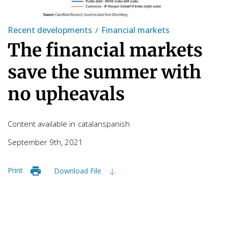
Recent developments
Financial markets
The financial markets
save the summer with
no upheavals
Content available in
catalan
spanish
September 9th, 2021
Print
Download File