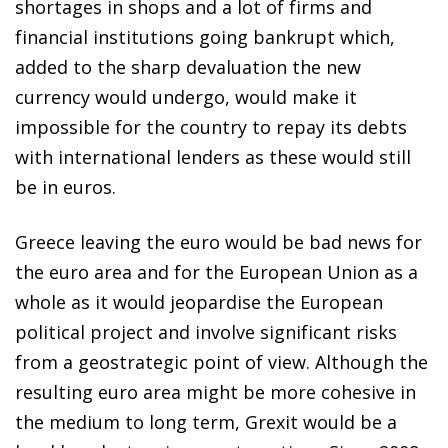
shortages in shops and a lot of firms and
financial institutions going bankrupt which,
added to the sharp devaluation the new
currency would undergo, would make it
impossible for the country to repay its debts
with international lenders as these would still
be in euros.
Greece leaving the euro would be bad news for
the euro area and for the European Union as a
whole as it would jeopardise the European
political project and involve significant risks
from a geostrategic point of view. Although the
resulting euro area might be more cohesive in
the medium to long term, Grexit would be a