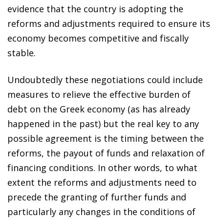
evidence that the country is adopting the
reforms and adjustments required to ensure its
economy becomes competitive and fiscally
stable.
Undoubtedly these negotiations could include
measures to relieve the effective burden of
debt on the Greek economy (as has already
happened in the past) but the real key to any
possible agreement is the timing between the
reforms, the payout of funds and relaxation of
financing conditions. In other words, to what
extent the reforms and adjustments need to
precede the granting of further funds and
particularly any changes in the conditions of