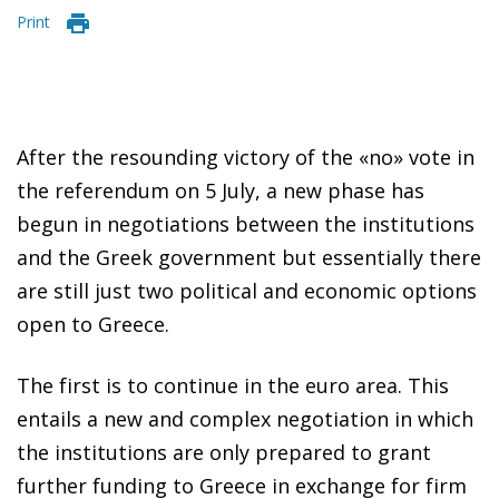
Print
After the resounding victory of the «no» vote in
the referendum on 5 July, a new phase has
begun in negotiations between the institutions
and the Greek government but essentially there
are still just two political and economic options
open to Greece.
The first is to continue in the euro area. This
entails a new and complex negotiation in which
the institutions are only prepared to grant
further funding to Greece in exchange for firm