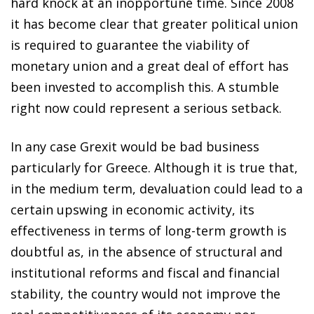
hard knock at an inopportune time. Since 2008
it has become clear that greater political union
is required to guarantee the viability of
monetary union and a great deal of effort has
been invested to accomplish this. A stumble
right now could represent a serious setback.
In any case Grexit would be bad business
particularly for Greece. Although it is true that,
in the medium term, devaluation could lead to a
certain upswing in economic activity, its
effectiveness in terms of long-term growth is
doubtful as, in the absence of structural and
institutional reforms and fiscal and financial
stability, the country would not improve the