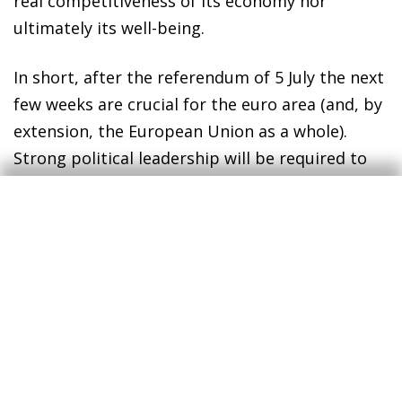
real competitiveness of its economy nor
ultimately its well-being.
In short, after the referendum of 5 July the next
few weeks are crucial for the euro area (and, by
extension, the European Union as a whole).
Strong political leadership will be required to
reach an agreement: the negotiators will need
to be totally committed and maintain a clear
view of Europe's role in the world beyond the
troubles and strife of the Member states. Only
in this way can the European project tackle the
formidable challenge it is facing and emerge
even stronger than before.
Jordi Gual