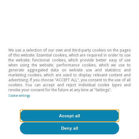
We use a selection of our own and third-party cookies on the pages
of this website: Essential cookies, which are required in order to use
the website; functional cookies, which provide better easy of use
when using the website; performance cookies, which we use to
generate aggregated data on website use and statistics; and
marketing cookies, which are used to display relevant content and
advertising. If you choose "ACCEPT ALL", you consent to the use of all
cookies. You can accept and reject individual cookie types and
revoke your consent for the future at any time at "Settings".
Cookie settings
Greece: the never-ending story
Accept all
Roser Ferrer
24 May 2018
Deny all