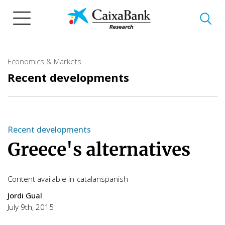
Skip
to
main
content
Economics & Markets
Recent developments
Recent developments
Greece's alternatives
Content available in
catalan
spanish
Jordi Gual
July 9th, 2015