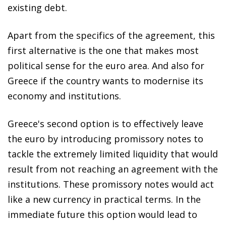
existing debt.
Apart from the specifics of the agreement, this
first alternative is the one that makes most
political sense for the euro area. And also for
Greece if the country wants to modernise its
economy and institutions.
Greece's second option is to effectively leave
the euro by introducing promissory notes to
tackle the extremely limited liquidity that would
result from not reaching an agreement with the
institutions. These promissory notes would act
like a new currency in practical terms. In the
immediate future this option would lead to