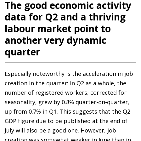
The good economic activity
data for Q2 and a thriving
labour market point to
another very dynamic
quarter
Especially noteworthy is the acceleration in job
creation in the quarter: in Q2 as a whole, the
number of registered workers, corrected for
seasonality, grew by 0.8% quarter-on-quarter,
up from 0.7% in Q1. This suggests that the Q2
GDP figure due to be published at the end of
July will also be a good one. However, job
creation was somewhat weaker in June than in