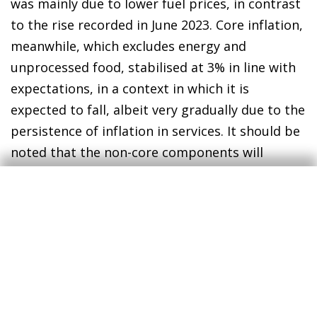
was mainly due to lower fuel prices, in contrast
to the rise recorded in June 2023. Core inflation,
meanwhile, which excludes energy and
unprocessed food, stabilised at 3% in line with
expectations, in a context in which it is
expected to fall, albeit very gradually due to the
persistence of inflation in services. It should be
noted that the non-core components will
continue to be affected by the gradual
withdrawal of tax cuts: the government has
announced that VAT on essential foods will
remain at 0% until September and will rise to
2% between October and December (usually
4%), while VAT on pasta and seed oils will
remain at 5% between July and September,