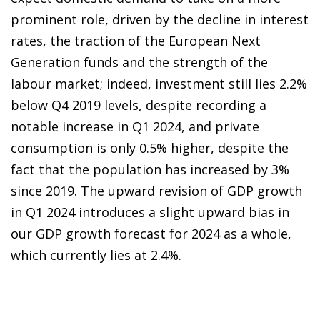
prominent role, driven by the decline in interest
rates, the traction of the European Next
Generation funds and the strength of the
labour market; indeed, investment still lies 2.2%
below Q4 2019 levels, despite recording a
notable increase in Q1 2024, and private
consumption is only 0.5% higher, despite the
fact that the population has increased by 3%
since 2019. The upward revision of GDP growth
in Q1 2024 introduces a slight upward bias in
our GDP growth forecast for 2024 as a whole,
which currently lies at 2.4%.