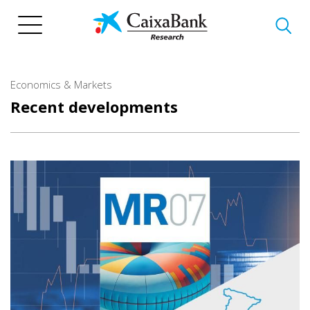
Skip
to
main
content
Economics & Markets
Recent developments