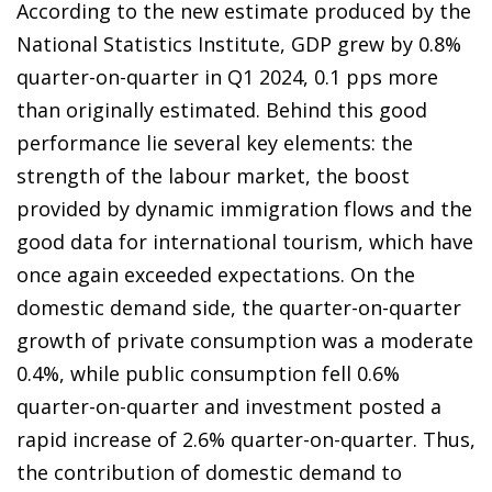
According to the new estimate produced by the
National Statistics Institute, GDP grew by 0.8%
quarter-on-quarter in Q1 2024, 0.1 pps more
than originally estimated. Behind this good
performance lie several key elements: the
strength of the labour market, the boost
provided by dynamic immigration flows and the
good data for international tourism, which have
once again exceeded expectations. On the
domestic demand side, the quarter-on-quarter
growth of private consumption was a moderate
0.4%, while public consumption fell 0.6%
quarter-on-quarter and investment posted a
rapid increase of 2.6% quarter-on-quarter. Thus,
the contribution of domestic demand to