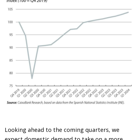
Looking ahead to the coming quarters, we
expect domestic demand to take on a more