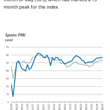
month peak for the index.