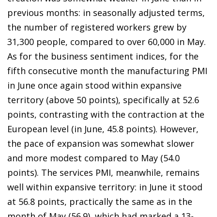
previous months: in seasonally adjusted terms,
the number of registered workers grew by
31,300 people, compared to over 60,000 in May.
As for the business sentiment indices, for the
fifth consecutive month the manufacturing PMI
in June once again stood within expansive
territory (above 50 points), specifically at 52.6
points, contrasting with the contraction at the
European level (in June, 45.8 points). However,
the pace of expansion was somewhat slower
and more modest compared to May (54.0
points). The services PMI, meanwhile, remains
well within expansive territory: in June it stood
at 56.8 points, practically the same as in the
month of May (56.9), which had marked a 13-