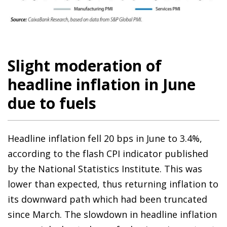
Slight moderation of
headline inflation in June
due to fuels
Headline inflation fell 20 bps in June to 3.4%,
according to the flash CPI indicator published
by the National Statistics Institute. This was
lower than expected, thus returning inflation to
its downward path which had been truncated
since March. The slowdown in headline inflation