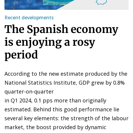
Recent developments
The Spanish economy
is enjoying a rosy
period
According to the new estimate produced by the
National Statistics Institute, GDP grew by 0.8%
quarter-on-quarter
in Q1 2024, 0.1 pps more than originally
estimated. Behind this good performance lie
several key elements: the strength of the labour
market, the boost provided by dynamic