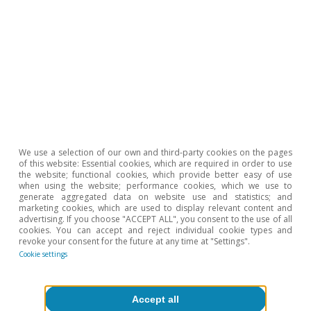
contributions by 7.1%, while public expenditure
rose by 4.9% year-on-year.
We use a selection of our own and third-party cookies on the pages
of this website: Essential cookies, which are required in order to use
the website; functional cookies, which provide better easy of use
when using the website; performance cookies, which we use to
generate aggregated data on website use and statistics; and
marketing cookies, which are used to display relevant content and
advertising. If you choose "ACCEPT ALL", you consent to the use of all
cookies. You can accept and reject individual cookie types and
revoke your consent for the future at any time at "Settings".
Cookie settings
Accept all