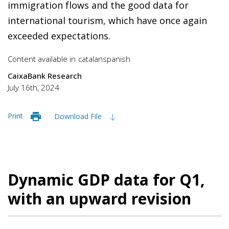
immigration flows and the good data for
international tourism, which have once again
exceeded expectations.
Content available in
catalan
spanish
CaixaBank Research
July 16th, 2024
Print
Download File
Dynamic GDP data for Q1,
with an upward revision