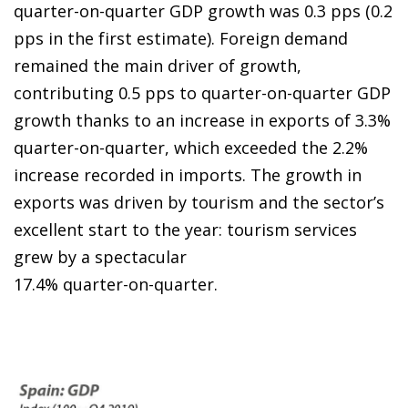
quarter-on-quarter GDP growth was 0.3 pps (0.2
pps in the first estimate). Foreign demand
remained the main driver of growth,
contributing 0.5 pps to quarter-on-quarter GDP
growth thanks to an increase in exports of 3.3%
quarter-on-quarter, which exceeded the 2.2%
increase recorded in imports. The growth in
exports was driven by tourism and the sector’s
excellent start to the year: tourism services
grew by a spectacular
17.4% quarter-on-quarter.