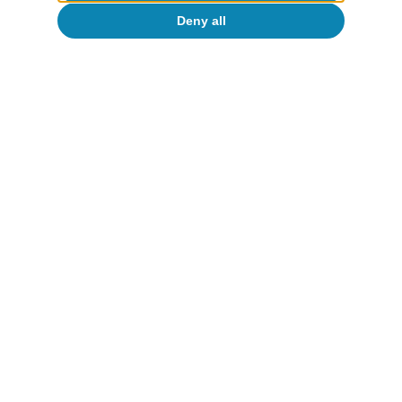
Deny all
CaixaBank Research
Tags:
Spain's outlook
Spain
To read below