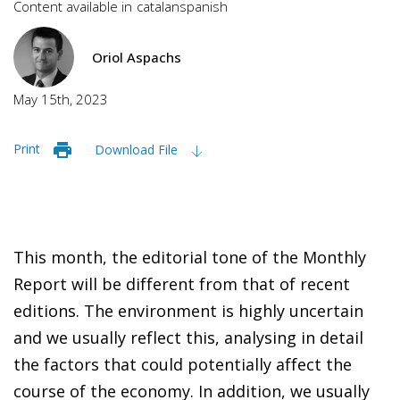
Content available in
catalan
spanish
Oriol Aspachs
May 15th, 2023
Print
Download File
This month, the editorial tone of the Monthly
Report will be different from that of recent
editions. The environment is highly uncertain
and we usually reflect this, analysing in detail
the factors that could potentially affect the
course of the economy. In addition, we usually