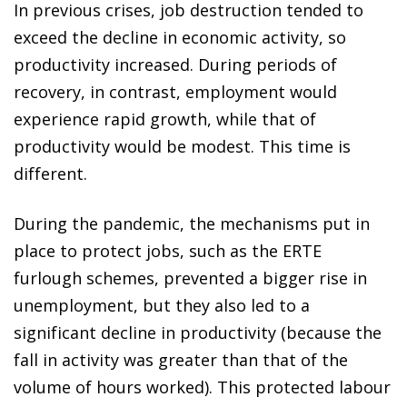
In previous crises, job destruction tended to
exceed the decline in economic activity, so
productivity increased. During periods of
recovery, in contrast, employment would
experience rapid growth, while that of
productivity would be modest. This time is
different.
During the pandemic, the mechanisms put in
place to protect jobs, such as the ERTE
furlough schemes, prevented a bigger rise in
unemployment, but they also led to a
significant decline in productivity (because the
fall in activity was greater than that of the
volume of hours worked). This protected labour