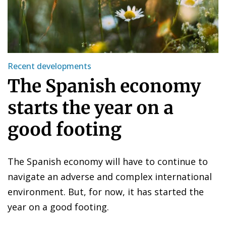
Recent developments
The Spanish economy
starts the year on a
good footing
The Spanish economy will have to continue to
navigate an adverse and complex international
environment. But, for now, it has started the
year on a good footing.