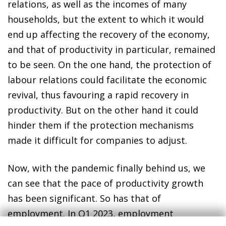
relations, as well as the incomes of many
households, but the extent to which it would
end up affecting the recovery of the economy,
and that of productivity in particular, remained
to be seen. On the one hand, the protection of
labour relations could facilitate the economic
revival, thus favouring a rapid recovery in
productivity. But on the other hand it could
hinder them if the protection mechanisms
made it difficult for companies to adjust.
Now, with the pandemic finally behind us, we
can see that the pace of productivity growth
has been significant. So has that of
employment. In Q1 2023, employment