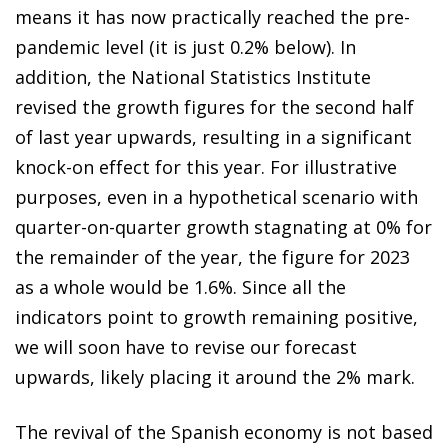
means it has now practically reached the pre-
pandemic level (it is just 0.2% below). In
addition, the National Statistics Institute
revised the growth figures for the second half
of last year upwards, resulting in a significant
knock-on effect for this year. For illustrative
purposes, even in a hypothetical scenario with
quarter-on-quarter growth stagnating at 0% for
the remainder of the year, the figure for 2023
as a whole would be 1.6%. Since all the
indicators point to growth remaining positive,
we will soon have to revise our forecast
upwards, likely placing it around the 2% mark.
The revival of the Spanish economy is not based