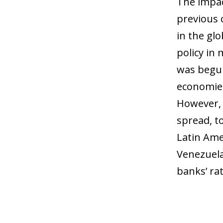
The impac
previous c
in the gl
policy in
was begun
economies
However, t
spread, t
Latin Ame
Venezuela 
banks’ rat