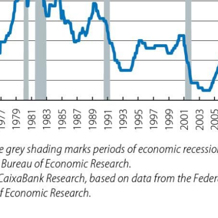
ow)
window)