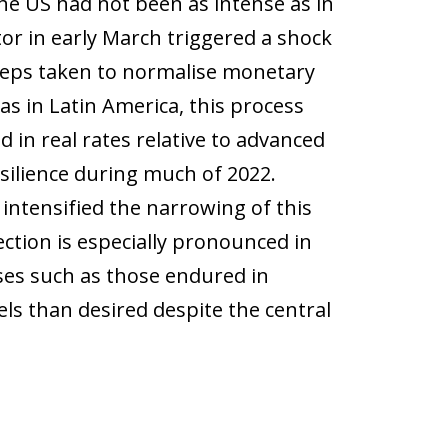
he US had not been as intense as in
ctor in early March triggered a shock
 steps taken to normalise monetary
s in Latin America, this process
 in real rates relative to advanced
silience during much of 2022.
 intensified the narrowing of this
ction is especially pronounced in
es such as those endured in
els than desired despite the central