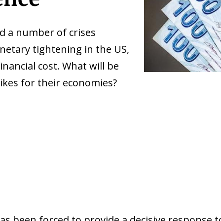
d a number of crises
netary tightening in the US,
nancial cost. What will be
ikes for their economies?
as been forced to provide a decisive response to