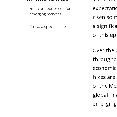
expectati
First consequences for
emerging markets
risen so m
a signifi
China, a special case
of this e
Over the 
throughou
economic 
hikes are 
of the Mex
global fin
emerging