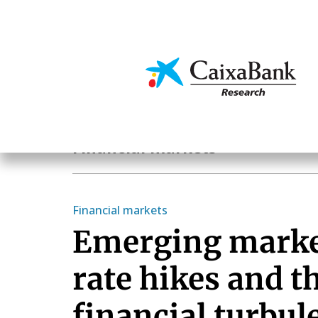
Skip
to
main
Economics & Markets
content
Economics & Markets
Financial markets
Financial markets
Emerging marke
rate hikes and t
financial turbul