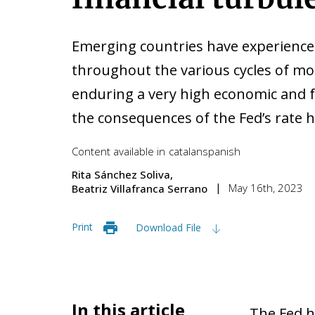
Emerging countries have experience
throughout the various cycles of mo
enduring a very high economic and fi
the consequences of the Fed’s rate h
Content available in
catalan
spanish
Rita Sánchez Soliva
May 16th, 2023
Beatriz Villafranca Serrano
Print
Download File
In this article
The Fed h