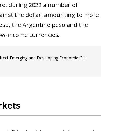
ard, during
2022 a number of
ainst the dollar, amounting to more
peso, the Argentine peso and the
ow-income currencies.
ffect Emerging and Developing Economies? It
rkets