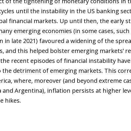
t of the tightening of monetary conditions in t
ycles until the instability in the US banking se
obal financial markets. Up until then, the early
 many emerging economies (in some cases, such a
 in late 2021) favoured a widening of the spread
, and this helped bolster emerging markets’ re
he recent episodes of financial instability have
o the detriment of emerging markets. This corre
rica, where, moreover (and beyond extreme cas
and Argentina), inflation persists at higher lev
e hikes.