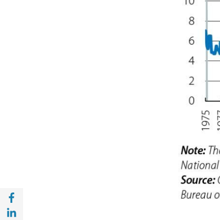
Share with Facebook (opens in a new wind
Share with with Linkedin (opens in a new 