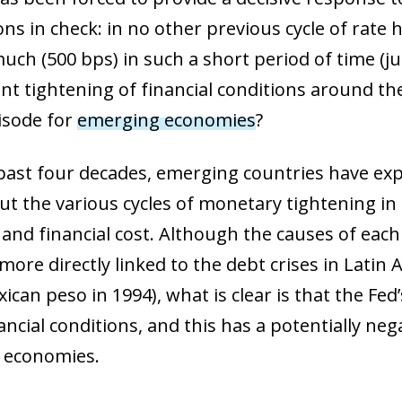
ons in check: in no other previous cycle of rat
uch (500 bps) in such a short period of time (ju
cant tightening of financial conditions around t
pisode for
emerging economies
?
past four decades, emerging countries have exp
t the various cycles of monetary tightening in 
and financial cost. Although the causes of each 
more directly linked to the debt crises in Latin 
ican peso in 1994), what is clear is that the Fed
ancial conditions, and this has a potentially n
 economies.