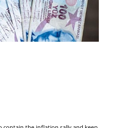
 contain the inflation rally and keep