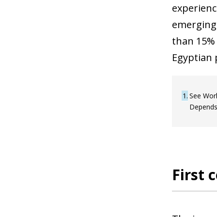
experience
emerging 
than 15% 
Egyptian 
1
See Worl
Depends
First