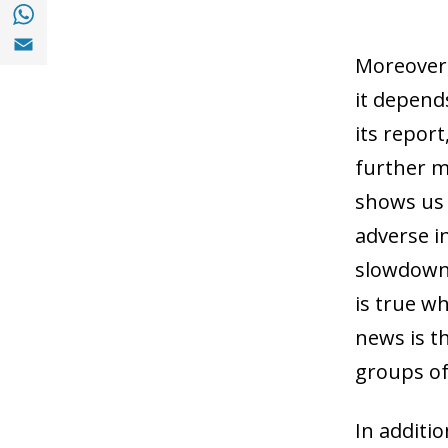
Share with with Whatsapp (opens in a new
Share with Email (opens in a new window)
Moreover, 
it depend
its report
further mo
shows us t
adverse i
slowdown 
is true w
news is th
groups of
In additi