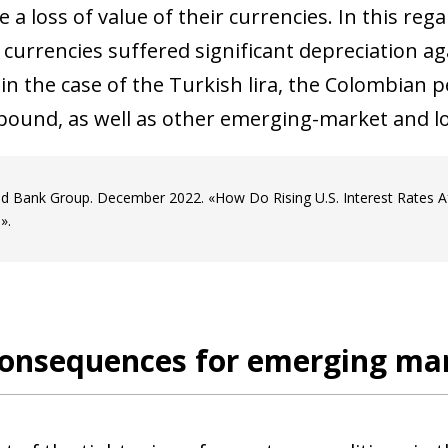
 a loss of value of their currencies. In this reg
currencies suffered significant
depreciation ag
in the case of the Turkish lira, the Colombian 
pound, as well as other emerging-market and l
d Bank Group. December 2022. «How Do Rising U.S. Interest Rates A
».
 consequences for emerging ma