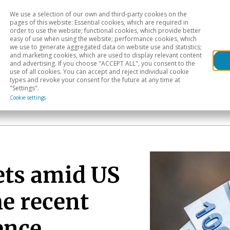
We use a selection of our own and third-party cookies on the
Head
H
pages of this website: Essential cookies, which are required in
order to use the website; functional cookies, which provide better
easy of use when using the website; performance cookies, which
Sectoral analysis
Geographical areas
Pub
we use to generate aggregated data on website use and statistics;
and marketing cookies, which are used to display relevant content
and advertising. If you choose "ACCEPT ALL", you consent to the
use of all cookies. You can accept and reject individual cookie
types and revoke your consent for the future at any time at
"Settings".
Cookie settings
ts amid US
he recent
ence