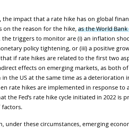
 window)
the impact that a rate hike has on global finan
s on the reason for the hike,
as the World Bank 
, the triggers to monitor are (i) an
inflation shoc
netary policy tightening, or (iii) a
positive grow
hat if rate hikes are related to the first two as
ndirect effects on emerging markets, as both of
in the US at the same time as a deterioration i
hen rate hikes are implemented in response to 
at the Fed’s rate hike cycle initiated in 2022 is p
 factors.
on, under these circumstances, emerging econo