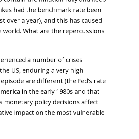
e hikes had the benchmark rate been
st over a year), and this has caused
he world. What are the repercussions
erienced a number of crises
the US, enduring a very high
episode are different (the Fed’s rate
America in the early 1980s and that
’s monetary policy decisions affect
egative impact on the most vulnerable