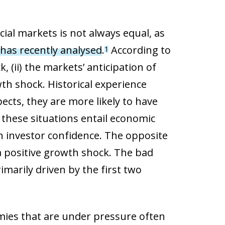
cial markets is not always equal, as
has recently analysed
.
According to
1
k, (ii) the markets’ anticipation of
th shock. Historical experience
pects, they are more likely to have
 these situations entail economic
n investor confidence. The opposite
a positive growth shock. The bad
rimarily driven by the first two
mies that are under pressure often