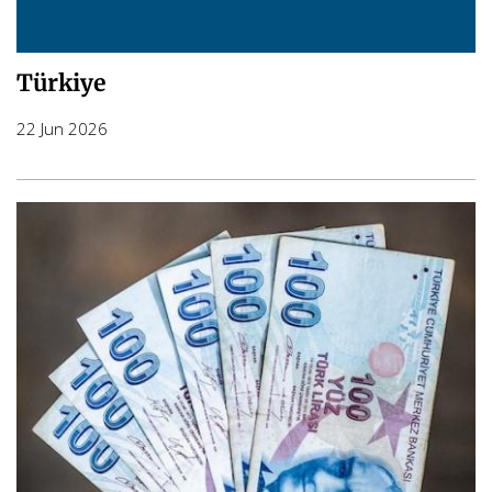
Türkiye
22 Jun 2026