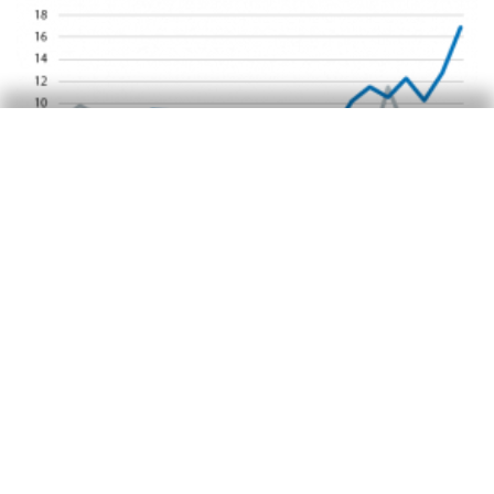
Emerging economies
Turkish financial crisis: in stoppage
time
Àlex Ruiz
16 Oct 2018