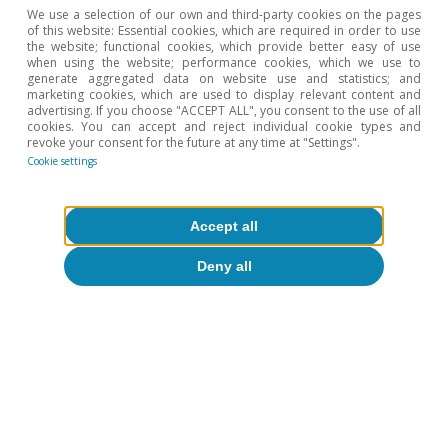
We use a selection of our own and third-party cookies on the pages
of this website: Essential cookies, which are required in order to use
the website; functional cookies, which provide better easy of use
when using the website; performance cookies, which we use to
generate aggregated data on website use and statistics; and
Activity & growth
marketing cookies, which are used to display relevant content and
advertising. If you choose "ACCEPT ALL", you consent to the use of all
Quo vadis, Turkey?
cookies. You can accept and reject individual cookie types and
revoke your consent for the future at any time at "Settings".
Àlex Ruiz
Cookie settings
26 Apr 2017
Accept all
Deny all