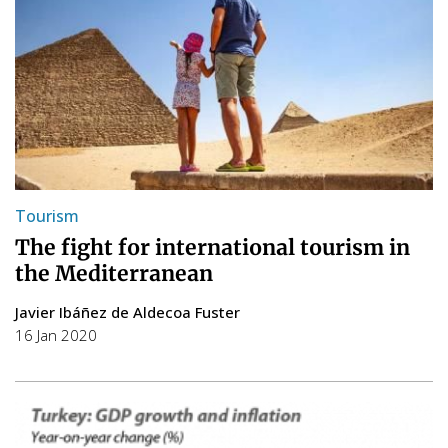
Tourism
The fight for international tourism in
the Mediterranean
Javier Ibáñez de Aldecoa Fuster
16 Jan 2020