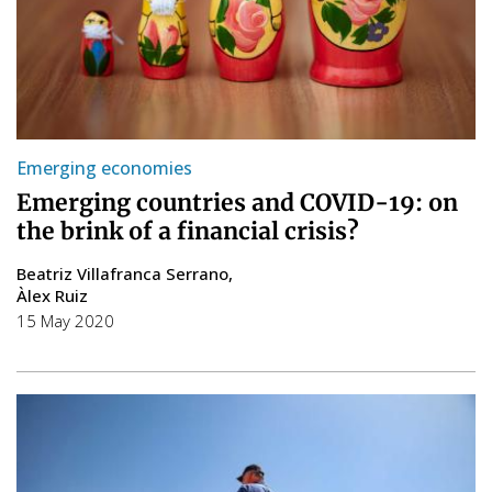
Emerging economies
Emerging countries and COVID-19: on
the brink of a financial crisis?
Beatriz Villafranca Serrano
Àlex Ruiz
15 May 2020