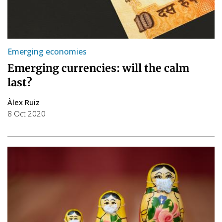
Emerging economies
Emerging currencies: will the calm
last?
Àlex Ruiz
8 Oct 2020