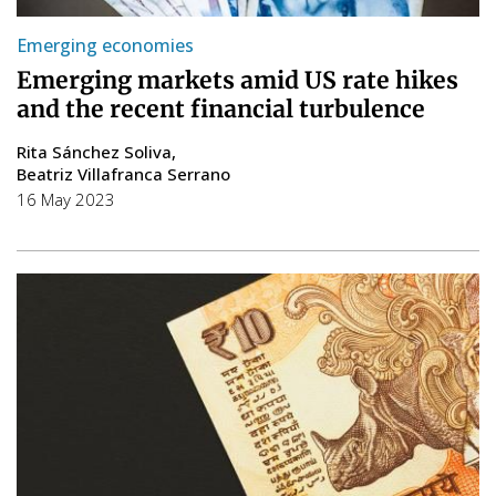
Emerging economies
Emerging markets amid US rate hikes
and the recent financial turbulence
Rita Sánchez Soliva
Beatriz Villafranca Serrano
16 May 2023