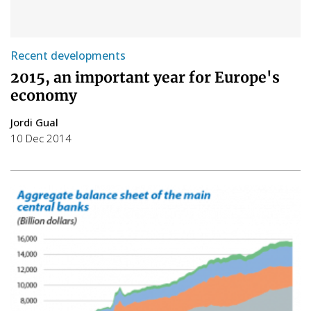
Recent developments
2015, an important year for Europe's
economy
Jordi Gual
10 Dec 2014