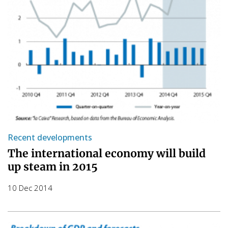
Recent developments
The international economy will build
up steam in 2015
10 Dec 2014