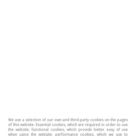
Recent developments
Euro area: a middling recovery
10 Sep 2014
Recent developments
We use a selection of our own and third-party cookies on the pages
of this website: Essential cookies, which are required in order to use
2014, a year that is improving
the website; functional cookies, which provide better easy of use
when using the website; performance cookies, which we use to