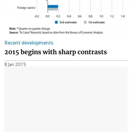
Recent developments
2015 begins with sharp contrasts
8 Jan 2015