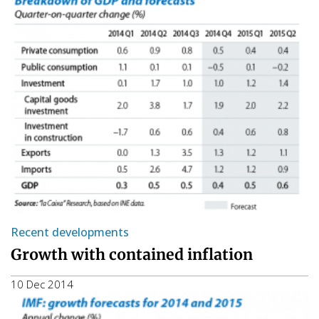
Recent developments
Growth with contained inflation
10 Dec 2014