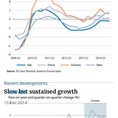
Recent developments
Slow but sustained growth
10 Dec 2014