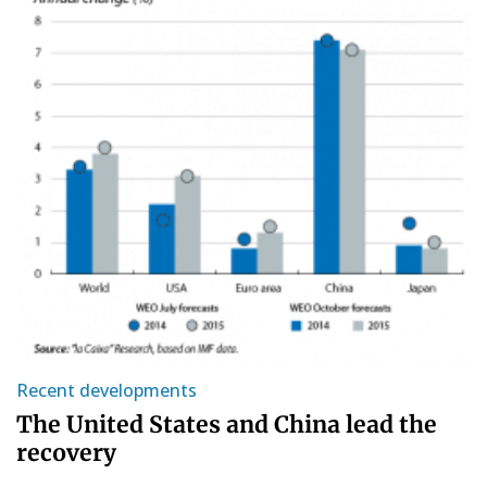
Recent developments
The United States and China lead the
recovery