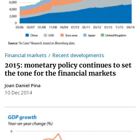
Financial markets
Recent developments
2015: monetary policy continues to set
the tone for the financial markets
Joan Daniel Pina
10 Dec 2014