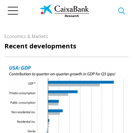
Skip
to
main
content
Economics & Markets
Recent developments