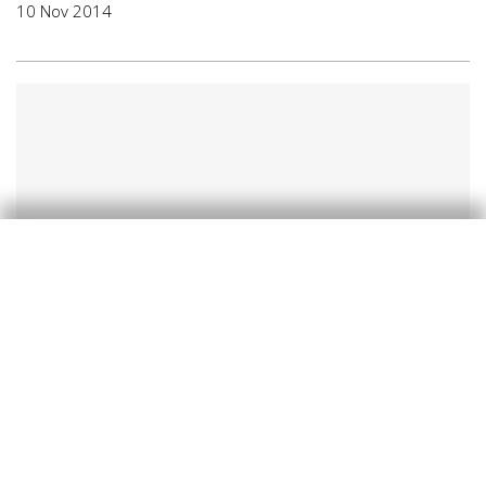
10 Nov 2014
Recent developments
Melancholy in the euro area