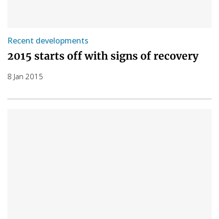
Recent developments
2015 starts off with signs of recovery
8 Jan 2015