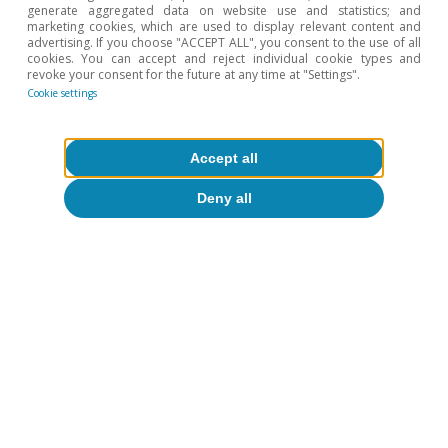
generate aggregated data on website use and statistics; and
9 Jul 2014
marketing cookies, which are used to display relevant content and
advertising. If you choose "ACCEPT ALL", you consent to the use of all
cookies. You can accept and reject individual cookie types and
revoke your consent for the future at any time at "Settings".
Cookie settings
Accept all
Deny all