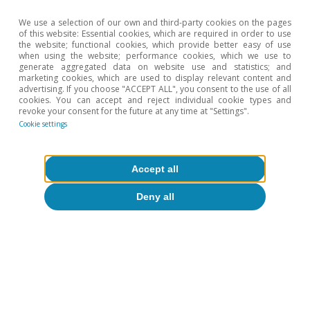
We use a selection of our own and third-party cookies on the pages
of this website: Essential cookies, which are required in order to use
Agrifood
the website; functional cookies, which provide better easy of use
when using the website; performance cookies, which we use to
Spanish agrifood exports in 2025:
generate aggregated data on website use and statistics; and
marketing cookies, which are used to display relevant content and
strength and diversification
advertising. If you choose "ACCEPT ALL", you consent to the use of all
cookies. You can accept and reject individual cookie types and
Sergio Díaz
revoke your consent for the future at any time at "Settings".
14 Oct 2025
Cookie settings
Accept all
Deny all