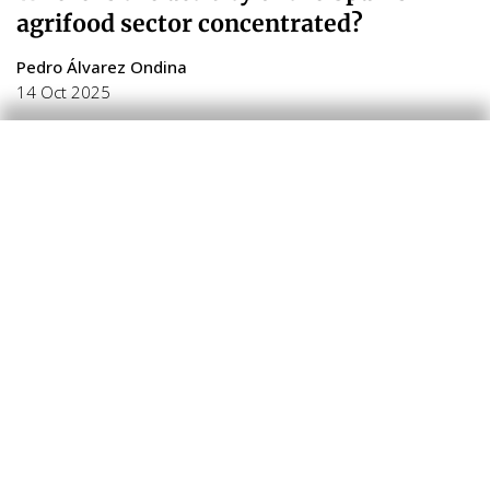
agrifood sector concentrated?
Pedro Álvarez Ondina
14 Oct 2025