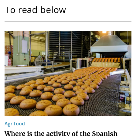
To read below
Agrifood
Where is the activity of the Spanish