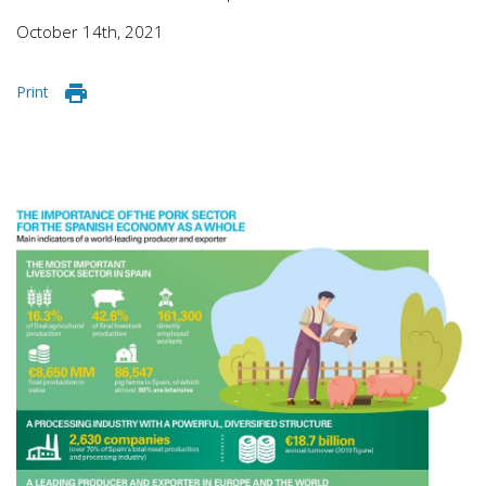
October 14th, 2021
Print