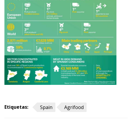
Etiquetas:
Spain
Agrifood