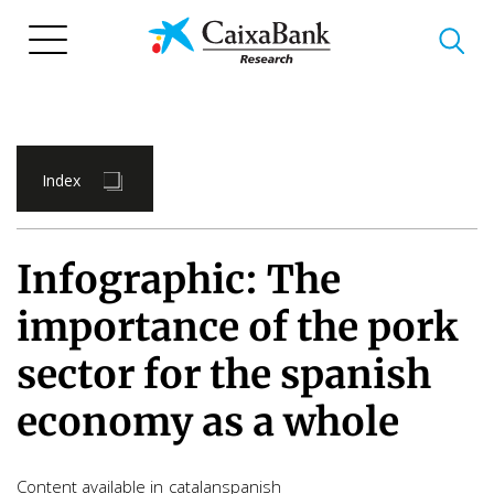
Skip
to
main
content
Index
Infographic: The
importance of the pork
sector for the spanish
economy as a whole
Content available in
catalan
spanish