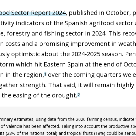
ood Sector Report 2024
, published in October, 
tivity indicators of the Spanish agrifood sector
re, forestry and fishing sector in 2024. This re
n costs and a promising improvement in weather
usly optimistic about the 2024-2025 season. Pe
storm which hit Eastern Spain at the end of Oct
n in the region,
over the coming quarters we ex
1
gather strength. That said, it will remain highly
n the easing of the drought.
2
minary estimates, using data from the 2020 farming census, indicate th
 of Valencia has been affected. Taking into account the productive spec
uits (28% of the national total) and tropical fruits (18%) could be serio