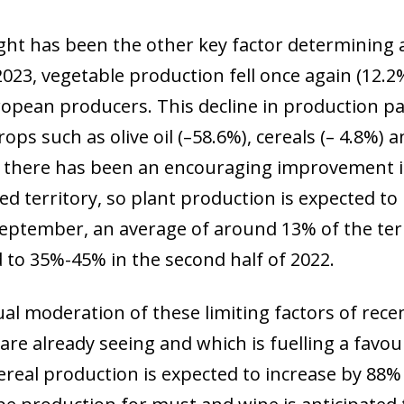
ht has been the other key factor determining a
 2023, vegetable production fell once again (12.
opean producers. This decline in production pa
rops such as olive oil (–58.6%), cereals (– 4.8%)
 there has been an encouraging improvement in
ed territory, so plant production is expected to
September, an average of around 13% of the ter
to 35%-45% in the second half of 2022.
al moderation of these limiting factors of rece
are already seeing and which is fuelling a favo
ereal production is expected to increase by 88