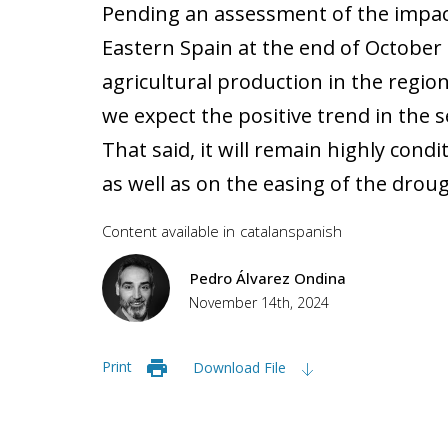
Pending an assessment of the impac
Eastern Spain at the end of Octobe
agricultural production in the regio
we expect the positive trend in the 
That said, it will remain highly cond
as well as on the easing of the droug
Content available in
catalan
spanish
Pedro Álvarez Ondina
November 14th, 2024
Print
Download File