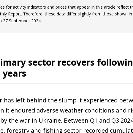
es for activity indicators and prices that appear in this article reflect 
thly Report. Therefore, these data differ slightly from those shown in
n 27 September 2024.
imary sector recovers followin
 years
r has left behind the slump it experienced betwe
n it endured adverse weather conditions and ris
 by the war in Ukraine. Between Q1 and Q3 2024
re, forestry and fishing sector recorded cumula