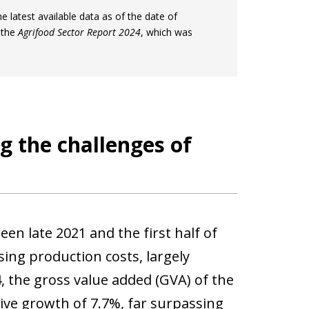
the latest available data as of the date of
 the
Agrifood Sector Report 2024
, which was
g the challenges of
en late 2021 and the first half of
ing production costs, largely
, the gross value added (GVA) of the
tive growth of 7.7%, far surpassing