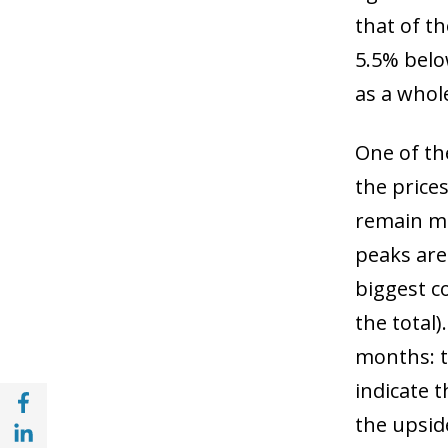
that of t
5.5% belo
as a whol
One of th
the price
remain mo
peaks are 
biggest c
the total)
months: t
indicate t
Share with Facebook (opens in a new wind
the upside
Share with with Linkedin (opens in a new 