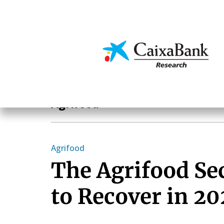
Skip
to
main
Economics & Markets
content
Sectoral analysis
Agrifood
Agrifood
The Agrifood Se
to Recover in 2