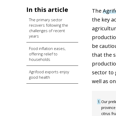
In this article
The
Agrif
the key ac
The primary sector
recovers following the
agricultu
challenges of recent
years
productio
be cautio
Food inflation eases,
offering relief to
that the 
households
productio
sector to 
Agrifood exports enjoy
good health
well as o
1
Our preli
province
citrus fr