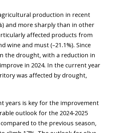
gricultural production in recent
2%) and more sharply than in other
rticularly affected products from
 and wine and must (–21.1%). Since
 the drought, with a reduction in
 improve in 2024. In the current year
ritory was affected by drought,
nt years is key for the improvement
urable outlook for the 2024-2025
% compared to the previous season,