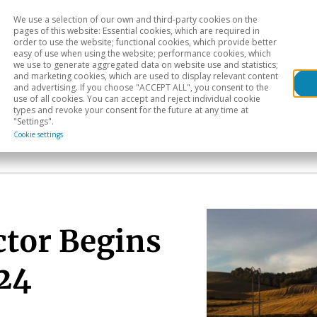
We use a selection of our own and third-party cookies on the
Head
H
pages of this website: Essential cookies, which are required in
order to use the website; functional cookies, which provide better
easy of use when using the website; performance cookies, which
Sectoral analysis
Geographical areas
Pub
we use to generate aggregated data on website use and statistics;
and marketing cookies, which are used to display relevant content
and advertising. If you choose "ACCEPT ALL", you consent to the
use of all cookies. You can accept and reject individual cookie
types and revoke your consent for the future at any time at
"Settings".
Cookie settings
ctor Begins
024