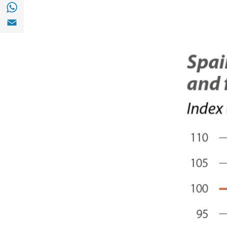
Share with with Whatsapp (opens in a new
Share with Email (opens in a new window)