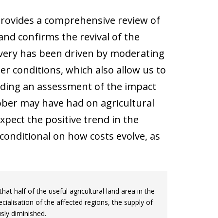
provides a comprehensive review of
 and confirms the revival of the
covery has been driven by moderating
 conditions, which also allow us to
nding an assessment of the impact
ober may have had on agricultural
pect the positive trend in the
 conditional on how costs evolve, as
at half of the useful agricultural land area in the
ialisation of the affected regions, the supply of
usly diminished.