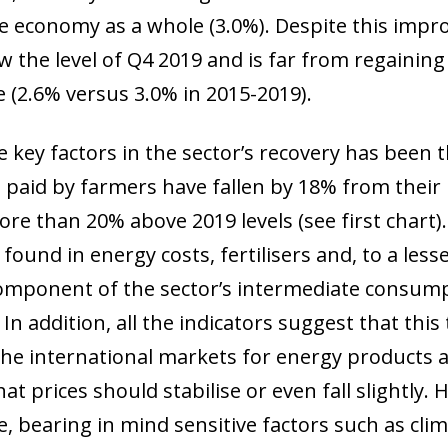
he economy as a whole (3.0%). Despite this imp
w the level of Q4 2019 and is far from regaining
e (2.6% versus 3.0% in 2015-2019).
e key factors in the sector’s recovery has been 
s paid by farmers have fallen by 18% from their
re than 20% above 2019 levels (see first chart)
found in energy costs, fertilisers and, to a less
omponent of the sector’s intermediate consump
. In addition, all the indicators suggest that thi
he international markets for energy products 
hat prices should stabilise or even fall slightly
ow)
, bearing in mind sensitive factors such as clim
window)