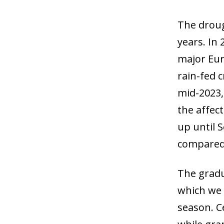
The droug
years. In
major Eur
rain-fed c
mid-2023,
the affect
up until 
compared 
The gradu
which we 
season. C