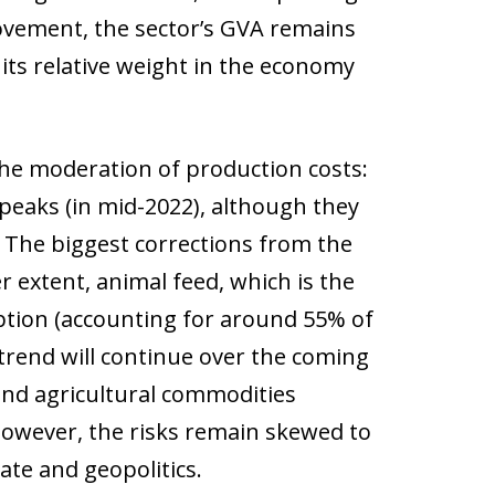
rovement, the sector’s GVA remains
 its relative weight in the economy
the moderation of production costs:
 peaks (in mid-2022), although they
. The biggest corrections from the
er extent, animal feed, which is the
tion (accounting for around 55% of
s trend will continue over the coming
and agricultural commodities
. However, the risks remain skewed to
ate and geopolitics.