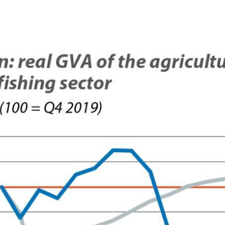
 window)