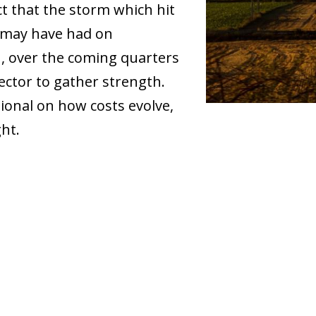
t that the storm which hit
r may have had on
n, over the coming quarters
sector to gather strength.
itional on how costs evolve,
ht.