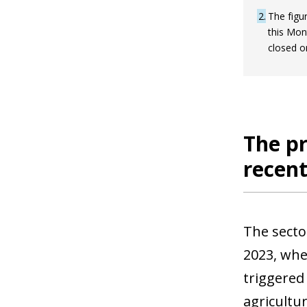
2
The figur
this Mon
closed o
The pr
recent
The secto
2023, whe
triggered
agricultu