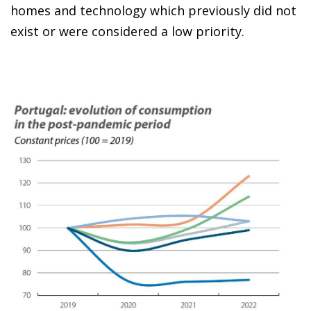
homes and technology which previously did not
exist or were considered a low priority.