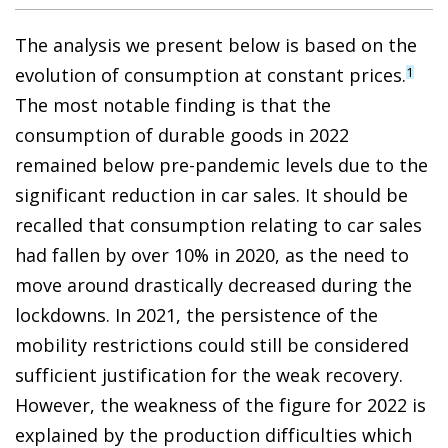
The analysis we present below is based on the
evolution of consumption at constant prices.
1
The most notable finding is that the
consumption of durable goods in 2022
remained below pre-pandemic levels due to the
significant reduction in car sales. It should be
recalled that consumption relating to car sales
had fallen by over 10% in 2020, as the need to
move around drastically decreased during the
lockdowns. In 2021, the persistence of the
mobility restrictions could still be considered
sufficient justification for the weak recovery.
However, the weakness of the figure for 2022 is
explained by the production difficulties which