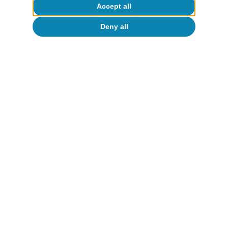
Accept all
CaixaBank Research
17 Mar 2026
Deny all
Portugal outlook