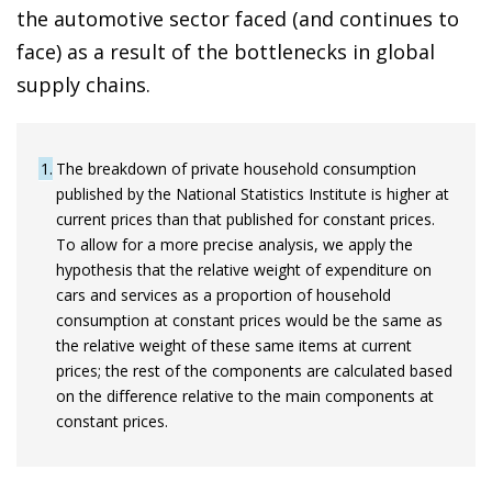
the automotive sector faced (and continues to
face) as a result of the bottlenecks in global
supply chains.
1
The breakdown of private household consumption
published by the National Statistics Institute is higher at
current prices than that published for constant prices.
To allow for a more precise analysis, we apply the
hypothesis that the relative weight of expenditure on
cars and services as a proportion of household
consumption at constant prices would be the same as
the relative weight of these same items at current
prices; the rest of the components are calculated based
on the difference relative to the main components at
constant prices.