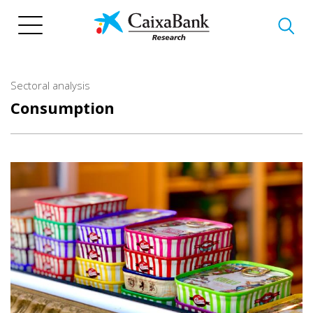
Skip
to
main
content
Sectoral analysis
Consumption