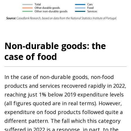
Non-durable goods: the
case of food
In the case of non-durable goods, non-food
products and services recovered rapidly in 2022,
reaching just 1% below 2019 expenditure levels
(all figures quoted are in real terms). However,
expenditure on food products followed quite a
different pattern. The fall which this category
suffered in 2022 is a response, in part, to the