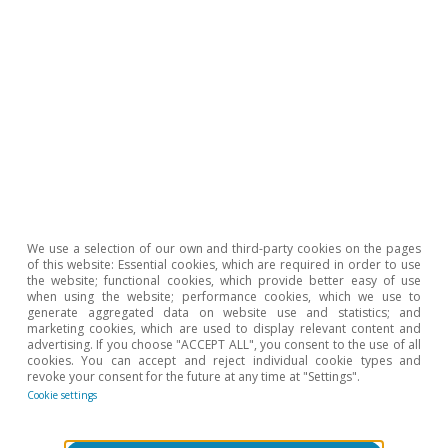
We use a selection of our own and third-party cookies on the pages
of this website: Essential cookies, which are required in order to use
the website; functional cookies, which provide better easy of use
when using the website; performance cookies, which we use to
generate aggregated data on website use and statistics; and
marketing cookies, which are used to display relevant content and
advertising. If you choose "ACCEPT ALL", you consent to the use of all
cookies. You can accept and reject individual cookie types and
Portugal outlook
revoke your consent for the future at any time at "Settings".
Stormy start to the year for the
Cookie settings
Portuguese economy