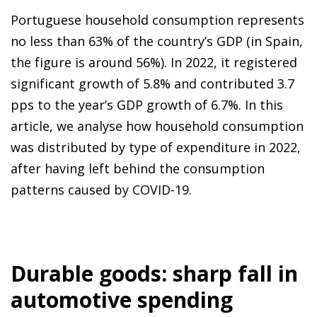
Portuguese household consumption represents
no less than 63% of the country’s GDP (in Spain,
the figure is around 56%). In 2022, it registered
significant growth of 5.8% and contributed 3.7
pps to the year’s GDP growth of 6.7%. In this
article, we analyse how household consumption
was distributed by type of expenditure in 2022,
after having left behind the consumption
patterns caused by COVID-19.
Durable goods: sharp fall in
automotive spending