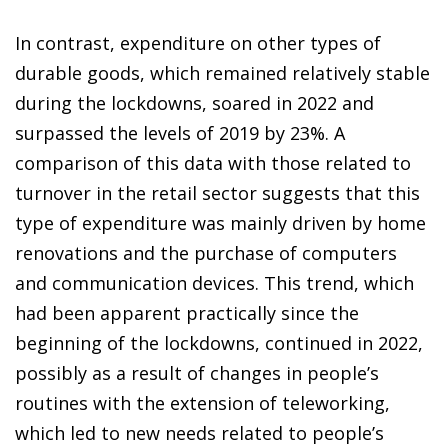
In contrast, expenditure on other types of
durable goods, which remained relatively stable
during the lockdowns, soared in 2022 and
surpassed the levels of 2019 by 23%. A
comparison of this data with those related to
turnover in the retail sector suggests that this
type of expenditure was mainly driven by home
renovations and the purchase of computers
and communication devices. This trend, which
had been apparent practically since the
beginning of the lockdowns, continued in 2022,
possibly as a result of changes in people’s
routines with the extension of teleworking,
which led to new needs related to people’s