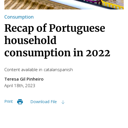
Consumption
Recap of Portuguese
household
consumption in 2022
Content available in
catalan
spanish
Teresa Gil Pinheiro
April 18th, 2023
Print
Download File