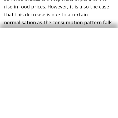
rise in food prices. However, it is also the case
that this decrease is due to a certain
normalisation as the consumption pattern falls
closer in line with pre-pandemic behaviours.
During 2020 and 2021, when Portuguese people
spent longer in their homes, expenditure on
food products recorded cumulative growth of
around 5.5% compared to 2019 (4.1% in 2020
and 1.3% in 2021). The year 2022, meanwhile,
was the first full year with normal patterns of
activity and mobility, with the reduction in
teleworking this entailed. This is also
corroborated by the per capita expenditure on
food products, which at constant prices