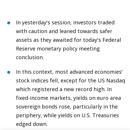
In yesterday's session, investors traded
with caution and leaned towards safer
assets as they awaited for today's Federal
Reserve monetary policy meeting
conclusion.
In this context, most advanced economies'
stock indices fell, except for the US Nasdaq
which registered a new record high. In
fixed-income markets, yields on euro area
sovereign bonds rose, particularly in the
periphery, while yields on U.S. Treasuries
edged down.