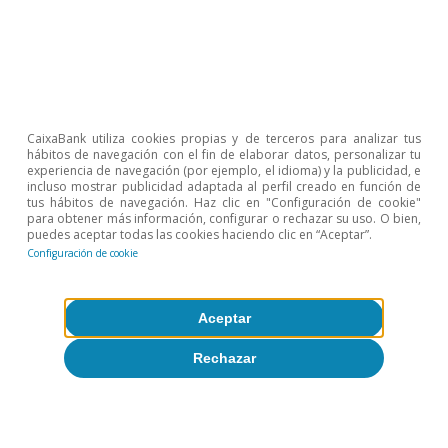
Materias primas
Tipos de interés
CaixaBank utiliza cookies propias y de terceros para analizar tus
hábitos de navegación con el fin de elaborar datos, personalizar tu
experiencia de navegación (por ejemplo, el idioma) y la publicidad, e
incluso mostrar publicidad adaptada al perfil creado en función de
tus hábitos de navegación. Haz clic en "Configuración de cookie"
para obtener más información, configurar o rechazar su uso. O bien,
puedes aceptar todas las cookies haciendo clic en “Aceptar”.
Configuración de cookie
Sobre CaixaBank Research
Aceptar
Trabaja con nosotros
Rechazar
Equipo
Contacto