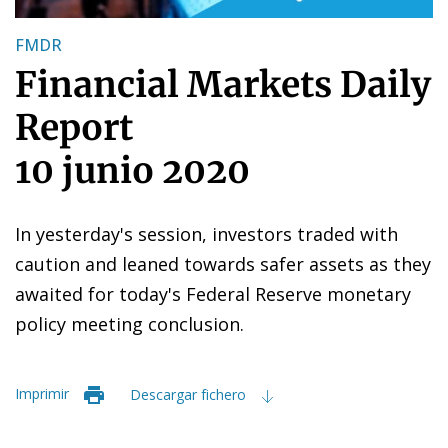
FMDR
Financial Markets Daily
Report
10 junio 2020
In yesterday's session, investors traded with
caution and leaned towards safer assets as they
awaited for today's Federal Reserve monetary
policy meeting conclusion.
Imprimir
Descargar fichero