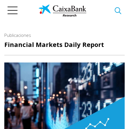
Pasar
al
contenido
principal
Publicaciones
Financial Markets Daily Report