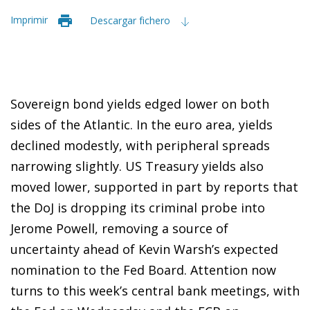
Imprimir
Descargar fichero
Sovereign bond yields edged lower on both
sides of the Atlantic. In the euro area, yields
declined modestly, with peripheral spreads
narrowing slightly. US Treasury yields also
moved lower, supported in part by reports that
the DoJ is dropping its criminal probe into
Jerome Powell, removing a source of
uncertainty ahead of Kevin Warsh’s expected
nomination to the Fed Board. Attention now
turns to this week’s central bank meetings, with