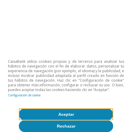
CaixaBank Research
Etiquetas:
FMDR
CaixaBank utiliza cookies propias y de terceros para analizar tus
hábitos de navegación con el fin de elaborar datos, personalizar tu
experiencia de navegación (por ejemplo, el idioma) y la publicidad, e
incluso mostrar publicidad adaptada al perfil creado en función de
tus hábitos de navegación. Haz clic en "Configuración de cookie"
para obtener más información, configurar o rechazar su uso. O bien,
puedes aceptar todas las cookies haciendo clic en “Aceptar”.
Configuración de cookie
Aceptar
Sobre CaixaBank Research
Rechazar
Trabaja con nosotros