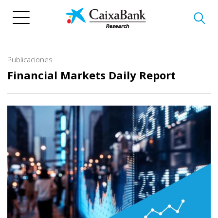
Pasar
al
contenido
principal
Publicaciones
Financial Markets Daily Report