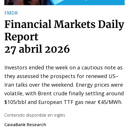
FMDR
Financial Markets Daily
Report
27 abril 2026
Investors ended the week on a cautious note as
they assessed the prospects for renewed US–
Iran talks over the weekend. Energy prices were
volatile, with Brent crude finally settling around
$105/bbl and European TTF gas near €45/MWh.
Contenido disponible en
inglés
CaixaBank Research