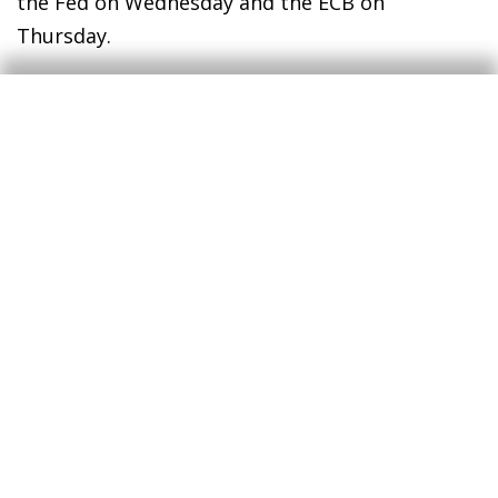
the Fed on Wednesday and the ECB on
Thursday.
Equity markets were mixed. US stocks extended
their gains, supported by a broadly
constructive earnings season, while European
equities retreated as sentiment remained
weighed by the conflict with Iran. Beyond
central banks, key data releases this week
include advance Q1 GDP estimates for the US
and major euro area economies.
Access today's full report to learn
more (PDF)