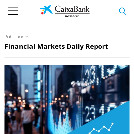
Vés
al
contingut
Publicacions
Financial Markets Daily Report