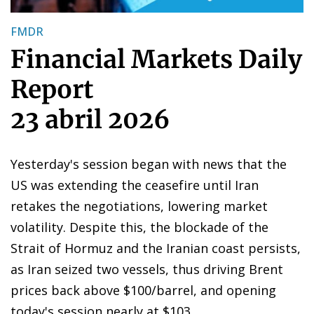
FMDR
Financial Markets Daily
Report
23 abril 2026
Yesterday's session began with news that the
US was extending the ceasefire until Iran
retakes the negotiations, lowering market
volatility. Despite this, the blockade of the
Strait of Hormuz and the Iranian coast persists,
as Iran seized two vessels, thus driving Brent
prices back above $100/barrel, and opening
today's session nearly at $103.