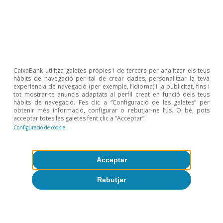
Etiquetas:
FMDR
CaixaBank utilitza galetes pròpies i de tercers per analitzar els teus
hàbits de navegació per tal de crear dades, personalitzar la teva
experiència de navegació (per exemple, l’idioma) i la publicitat, fins i
tot mostrar-te anuncis adaptats al perfil creat en funció dels teus
hàbits de navegació. Fes clic a “Configuració de les galetes” per
obtenir més informació, configurar o rebutjar-ne l’ús. O bé, pots
acceptar totes les galetes fent clic a “Acceptar”.
Configuració de cookie
Sobre CaixaBank Research
Acceptar
Treballa amb nosaltres
Rebutjar
Equip
Contacte