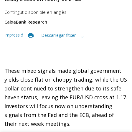
Contingut disponible en
anglès
CaixaBank Research
Impressió
Descarregar fitxer
These mixed signals made global government
yields close flat on choppy trading, while the US
dollar continued to strengthen due to its safe
haven status, leaving the EUR/USD cross at 1.17.
Investors will focus now on understanding
signals from the Fed and the ECB, ahead of
their next week meetings.