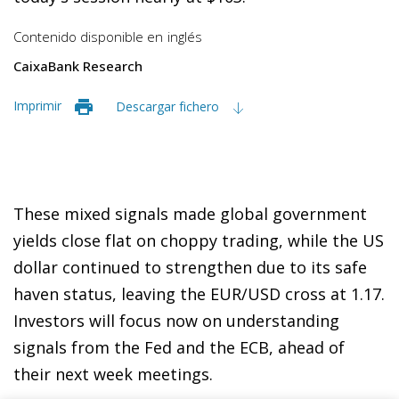
Contenido disponible en
inglés
CaixaBank Research
Imprimir
Descargar fichero
These mixed signals made global government
yields close flat on choppy trading, while the US
dollar continued to strengthen due to its safe
haven status, leaving the EUR/USD cross at 1.17.
Investors will focus now on understanding
signals from the Fed and the ECB, ahead of
their next week meetings.