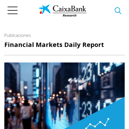
Pasar
al
contenido
principal
Publicaciones
Financial Markets Daily Report