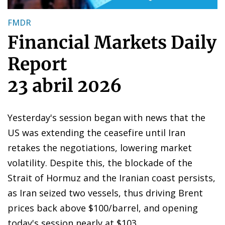
FMDR
Financial Markets Daily
Report
23 abril 2026
Yesterday's session began with news that the
US was extending the ceasefire until Iran
retakes the negotiations, lowering market
volatility. Despite this, the blockade of the
Strait of Hormuz and the Iranian coast persists,
as Iran seized two vessels, thus driving Brent
prices back above $100/barrel, and opening
today's session nearly at $103.