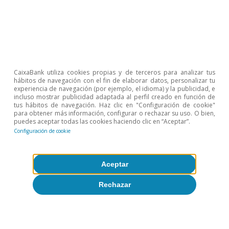
Etiquetas:
FMDR
CaixaBank utiliza cookies propias y de terceros para analizar tus
hábitos de navegación con el fin de elaborar datos, personalizar tu
experiencia de navegación (por ejemplo, el idioma) y la publicidad, e
incluso mostrar publicidad adaptada al perfil creado en función de
tus hábitos de navegación. Haz clic en "Configuración de cookie"
para obtener más información, configurar o rechazar su uso. O bien,
puedes aceptar todas las cookies haciendo clic en “Aceptar”.
Configuración de cookie
Sobre CaixaBank Research
Aceptar
Trabaja con nosotros
Rechazar
Equipo
Contacto