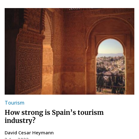
Tourism
How strong is Spain’s tourism
industry?
David Cesar Heymann