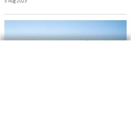
3 Aug 2023
Tourism
A new stage for Spain’s tourism
industry