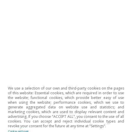
David Cesar Heymann
Javier Ibáñez de Aldecoa Fuster
3 Aug 2023
First
«
Previous
‹‹
Page
1
Page
2
Page
3
Page
4
page
page
We use a selection of our own and third-party cookies on the pages
of this website: Essential cookies, which are required in order to use
the website; functional cookies, which provide better easy of use
when using the website; performance cookies, which we use to
generate aggregated data on website use and statistics; and
marketing cookies, which are used to display relevant content and
advertising. If you choose "ACCEPT ALL", you consent to the use of all
cookies. You can accept and reject individual cookie types and
revoke your consent for the future at any time at "Settings".
Cookie settings