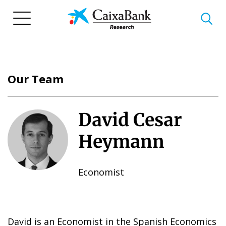
Skip
to
main
content
Our Team
David Cesar
Heymann
Economist
David is an Economist in the Spanish Economics