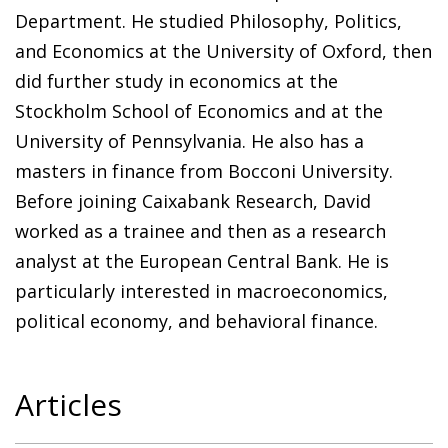
Department. He studied Philosophy, Politics,
and Economics at the University of Oxford, then
did further study in economics at the
Stockholm School of Economics and at the
University of Pennsylvania. He also has a
masters in finance from Bocconi University.
Before joining Caixabank Research, David
worked as a trainee and then as a research
analyst at the European Central Bank. He is
particularly interested in macroeconomics,
political economy, and behavioral finance.
Articles