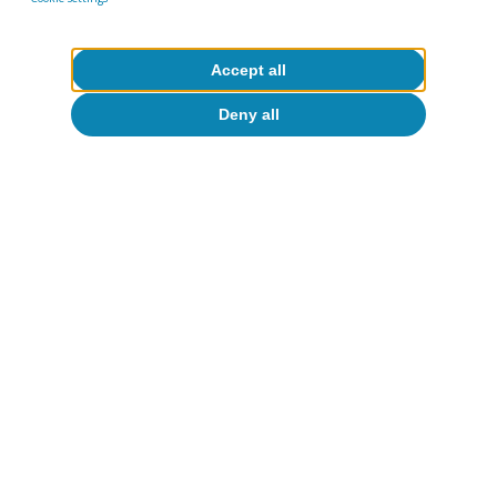
Accept all
About CaixaBank Research
Deny all
Work with us
Team
Contact
(opens in a new window)
CaixaBank
(opens in a new window)
Cookies
(opens in a new window)
Legal Disclaimer