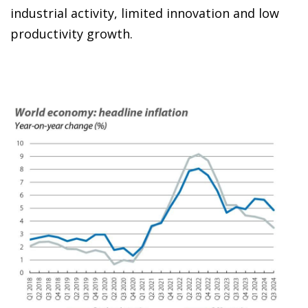
industrial activity, limited innovation and low
productivity growth.