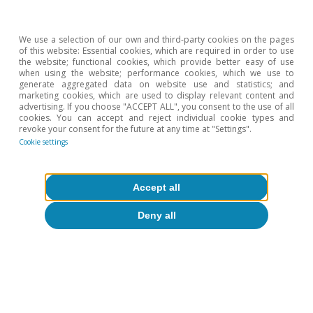
We use a selection of our own and third-party cookies on the pages
of this website: Essential cookies, which are required in order to use
the website; functional cookies, which provide better easy of use
when using the website; performance cookies, which we use to
generate aggregated data on website use and statistics; and
ation?
Geopolitics
marketing cookies, which are used to display relevant content and
advertising. If you choose "ACCEPT ALL", you consent to the use of all
cookies. You can accept and reject individual cookie types and
revoke your consent for the future at any time at "Settings".
Cookie settings
All about Hot Topics
Accept all
Deny all
To read below