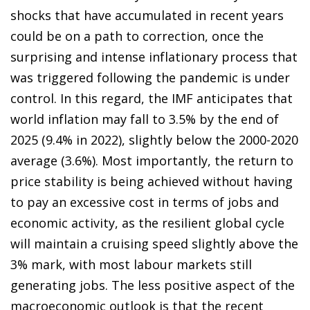
shocks that have accumulated in recent years
could be on a path to correction, once the
surprising and intense inflationary process that
was triggered following the pandemic is under
control. In this regard, the IMF anticipates that
world inflation may fall to 3.5% by the end of
2025 (9.4% in 2022), slightly below the 2000-2020
average (3.6%). Most importantly, the return to
price stability is being achieved without having
to pay an excessive cost in terms of jobs and
economic activity, as the resilient global cycle
will maintain a cruising speed slightly above the
3% mark, with most labour markets still
generating jobs. The less positive aspect of the
macroeconomic outlook is that the recent