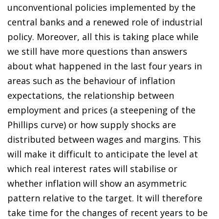
unconventional policies implemented by the
central banks and a renewed role of industrial
policy. Moreover, all this is taking place while
we still have more questions than answers
about what happened in the last four years in
areas such as the behaviour of inflation
expectations, the relationship between
employment and prices (a steepening of the
Phillips curve) or how supply shocks are
distributed between wages and margins. This
will make it difficult to anticipate the level at
which real interest rates will stabilise or
whether inflation will show an asymmetric
pattern relative to the target. It will therefore
take time for the changes of recent years to be