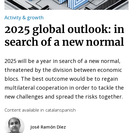
Activity & growth
2025 global outlook: in
search of a new normal
2025 will be a year in search of a new normal,
threatened by the division between economic
blocs. The best outcome would be to regain
multilateral cooperation in order to tackle the
new challenges and spread the risks together.
Content available in
catalan
spanish
José Ramón Díez