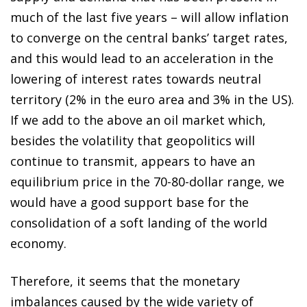
much of the last five years – will allow inflation
to converge on the central banks’ target rates,
and this would lead to an acceleration in the
lowering of interest rates towards neutral
territory (2% in the euro area and 3% in the US).
If we add to the above an oil market which,
besides the volatility that geopolitics will
continue to transmit, appears to have an
equilibrium price in the 70-80-dollar range, we
would have a good support base for the
consolidation of a soft landing of the world
economy.
Therefore, it seems that the monetary
imbalances caused by the wide variety of