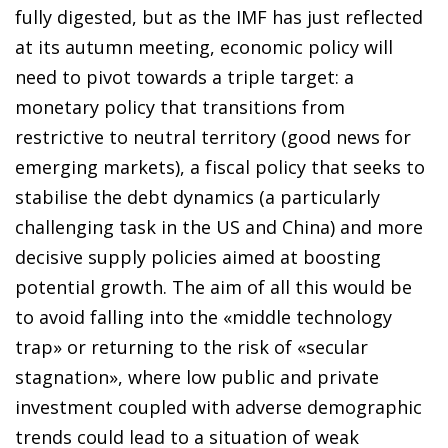
fully digested, but as the IMF has just reflected
at its autumn meeting, economic policy will
need to pivot towards a triple target: a
monetary policy that transitions from
restrictive to neutral territory (good news for
emerging markets), a fiscal policy that seeks to
stabilise the debt dynamics (a particularly
challenging task in the US and China) and more
decisive supply policies aimed at boosting
potential growth. The aim of all this would be
to avoid falling into the «middle technology
trap» or returning to the risk of «secular
stagnation», where low public and private
investment coupled with adverse demographic
trends could lead to a situation of weak