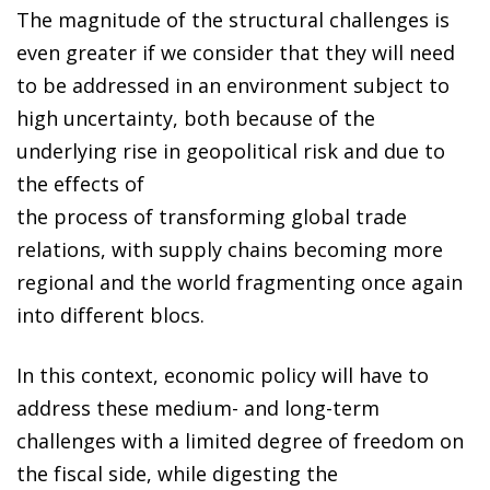
The magnitude of the structural challenges is
even greater if we consider that they will need
to be addressed in an environment subject to
high uncertainty, both because of the
underlying rise in geopolitical risk and due to
the effects of
the process of transforming global trade
relations, with supply chains becoming more
regional and the world fragmenting once again
into different blocs.
In this context, economic policy will have to
address these medium- and long-term
challenges with a limited degree of freedom on
the fiscal side, while digesting the