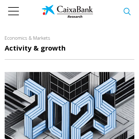
Skip
to
main
content
Economics & Markets
Activity & growth