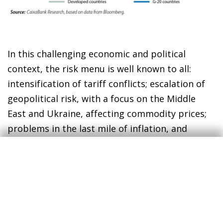
In this challenging economic and political
context, the risk menu is well known to all:
intensification of tariff conflicts; escalation of
geopolitical risk, with a focus on the Middle
East and Ukraine, affecting commodity prices;
problems in the last mile of inflation, and
increased financial instability. There is also a
feeling that Europe and China are at a
crossroads for their growth models, as the
Draghi plan and the recent economic policy
measures announced by the Chinese
government have just highlighted. In the case of