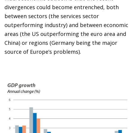
divergences could become entrenched, both
between sectors (the services sector
outperforming industry) and between economic
areas (the US outperforming the euro area and
China) or regions (Germany being the major
source of Europe’s problems).