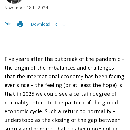
November 18th, 2024
Print
Download File
Five years after the outbreak of the pandemic –
the origin of the imbalances and challenges
that the international economy has been facing
ever since – the feeling (or at least the hope) is
that in 2025 we could see a certain degree of
normality return to the pattern of the global
economic cycle. Such a return to normality –
understood as the closing of the gap between
supply and demand that has been present in