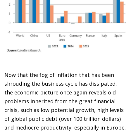
Now that the fog of inflation that has been
shrouding the business cycle has dissipated,
the economic picture once again reveals old
problems inherited from the great financial
crisis, such as low potential growth, high levels
of global public debt (over 100 trillion dollars)
and mediocre productivity, especially in Europe.