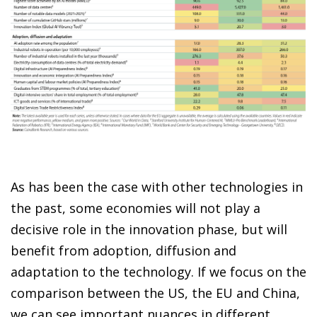
As has been the case with other technologies in
the past, some economies will not play a
decisive role in the innovation phase, but will
benefit from adoption, diffusion and
adaptation to the technology. If we focus on the
comparison between the US, the EU and China,
we can see important nuances in different