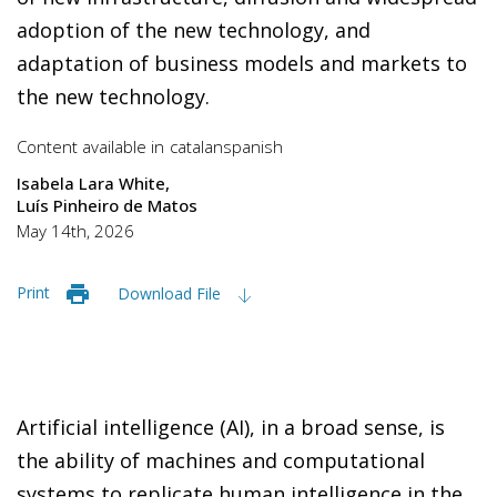
adoption of the new technology, and
adaptation of business models and markets to
the new technology.
Content available in
catalan
spanish
Isabela Lara White
Luís Pinheiro de Matos
May 14th, 2026
Print
Download File
Artificial intelligence (AI), in a broad sense, is
the ability of machines and computational
systems to replicate human intelligence in the