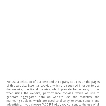
3
For example, METR, a metric which measures AI
performance based on the maximum task length (time
horizon) a model can handle, shows that in recent
months it can now satisfactorily perform tasks that
would require several hours, whereas a year ago
models could only handle tasks with a duration of
minutes. See also «The AI Index 2026 Annual Report»,
by Stanford University’s Institute for Human-Centered
AI. The main infrastructure bottlenecks are found in the
chip market, but also in data centre capacity and in the
energy market.
4
See
«China’s alchemy: how it transforms critical
minerals into global power»
in the MR01/2026.
5
These are significant figures that indicate a substantially
higher adoption rate than that of previous technologies.
We use a selection of our own and third-party cookies on the pages
of this website: Essential cookies, which are required in order to use
Business adoption figures, meanwhile, show greater
the website; functional cookies, which provide better easy of use
dispersion by function, sector and degree of
when using the website; performance cookies, which we use to
generate aggregated data on website use and statistics; and
implementation. See «The AI Index 2026 Annual
marketing cookies, which are used to display relevant content and
Report», by Stanford University’s Institute for Human-
advertising. If you choose "ACCEPT ALL", you consent to the use of all