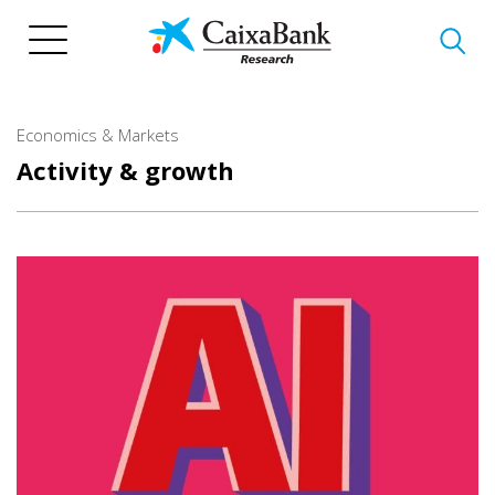
Skip
to
main
content
Economics & Markets
Activity & growth