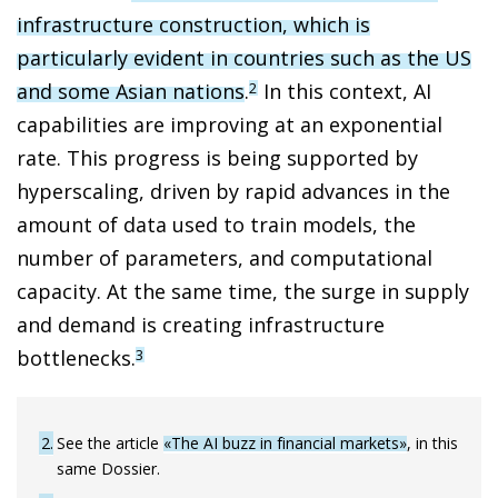
infrastructure construction, which is
particularly evident in countries such as the US
and some Asian nations
.
In this context, AI
2
capabilities are improving at an exponential
rate. This progress is being supported by
hyperscaling, driven by rapid advances in the
amount of data used to train models, the
number of parameters, and computational
capacity. At the same time, the surge in supply
and demand is creating infrastructure
bottlenecks.
3
2
See the article
«The AI buzz in financial markets»
, in this
same Dossier.