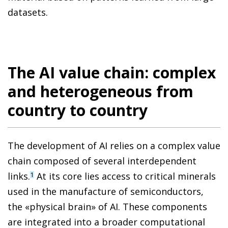
datasets.
The AI value chain: complex
and heterogeneous from
country to country
The development of AI relies on a complex value
chain composed of several interdependent
links.
At its core lies access to critical minerals
1
used in the manufacture of semiconductors,
the «physical brain» of AI. These components
are integrated into a broader computational