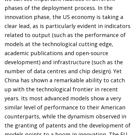
phases of the deployment process. In the
innovation phase, the US economy is taking a
clear lead, as is particularly evident in indicators
related to output (such as the performance of
models at the technological cutting edge,
academic publications and open-source
development) and infrastructure (such as the
number of data centres and chip design). Yet
China has shown a remarkable ability to catch
up with the technological frontier in recent
years. Its most advanced models show a very
similar level of performance to their American
counterparts, while the dynamism observed in
the granting of patents and the development of
models points to a boom in innovation. The EU,