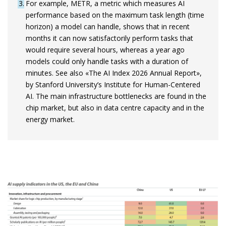
3
For example, METR, a metric which measures AI
performance based on the maximum task length (time
horizon) a model can handle, shows that in recent
months it can now satisfactorily perform tasks that
would require several hours, whereas a year ago
models could only handle tasks with a duration of
minutes. See also «The AI Index 2026 Annual Report»,
by Stanford University’s Institute for Human-Centered
AI. The main infrastructure bottlenecks are found in the
chip market, but also in data centre capacity and in the
energy market.