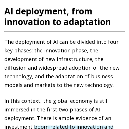
AI deployment, from
innovation to adaptation
The deployment of AI can be divided into four
key phases: the innovation phase, the
development of new infrastructure, the
diffusion and widespread adoption of the new
technology, and the adaptation of business
models and markets to the new technology.
In this context, the global economy is still
immersed in the first two phases of AI
deployment. There is ample evidence of an
investment
boom related to innovation and