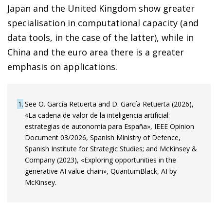
Japan and the United Kingdom show greater
specialisation in computational capacity (and
data tools, in the case of the latter), while in
China and the euro area there is a greater
emphasis on applications.
1
See O. García Retuerta and D. García Retuerta (2026),
«La cadena de valor de la inteligencia artificial:
estrategias de autonomía para España», IEEE Opinion
Document 03/2026, Spanish Ministry of Defence,
Spanish Institute for Strategic Studies; and McKinsey &
Company (2023), «Exploring opportunities in the
generative AI value chain», QuantumBlack, AI by
McKinsey.