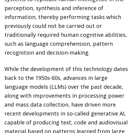
perception, synthesis and inference of
information, thereby performing tasks which
previously could not be carried out or
traditionally required human cognitive abilities,
such as language comprehension, pattern
recognition and decision-making.
While the development of this technology dates
back to the 1950s-60s, advances in large
language models (LLMs) over the past decade,
along with improvements in processing power
and mass data collection, have driven more
recent developments in so-called generative AI,
capable of producing text, code and audiovisual
material based on patterns learned from large