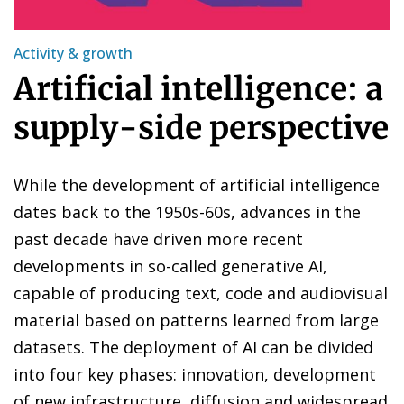
Activity & growth
Artificial intelligence: a
supply-side perspective
While the development of artificial intelligence
dates back to the 1950s-60s, advances in the
past decade have driven more recent
developments in so-called generative AI,
capable of producing text, code and audiovisual
material based on patterns learned from large
datasets. The deployment of AI can be divided
into four key phases: innovation, development
of new infrastructure, diffusion and widespread