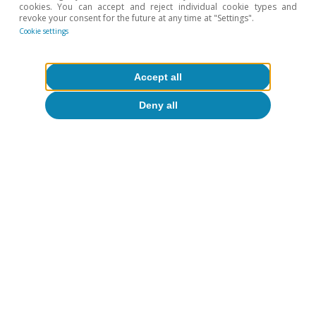
Centered AI.
cookies. You can accept and reject individual cookie types and
revoke your consent for the future at any time at "Settings".
6
For further details, see the article
«Productivity and
Cookie settings
employment in the face of generative AI: what do we
know?
», in this same Dossier.
Accept all
7
For further details, see the article
«Differentiated
strategies for governing AI: towards cooperation or
Deny all
conflict?»
, in this same Dossier.
Hot Topics