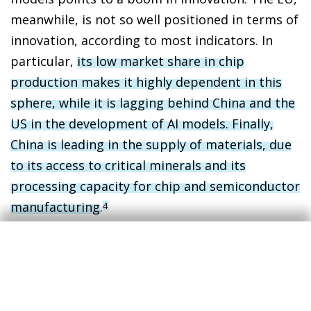
meanwhile, is not so well positioned in terms of
innovation, according to most indicators. In
particular,
its low market share in chip
production makes it highly dependent in this
sphere, while it is lagging behind China and the
US in the development of AI models. Finally,
China is leading in the supply of materials, due
to its access to critical minerals and its
processing capacity for chip and semiconductor
manufacturing
.
4
In indicators related to adoption, diffusion and
adaptation, the picture is somewhat more
homogeneous. Adoption in the three major
economies, in terms of the proportion of the