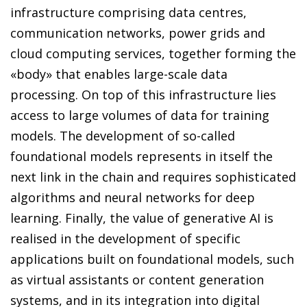
infrastructure comprising data centres,
communication networks, power grids and
cloud computing services, together forming the
«body» that enables large-scale data
processing. On top of this infrastructure lies
access to large volumes of data for training
models. The development of so-called
foundational models represents in itself the
next link in the chain and requires sophisticated
algorithms and neural networks for deep
learning. Finally, the value of generative AI is
realised in the development of specific
applications built on foundational models, such
as virtual assistants or content generation
systems, and in its integration into digital