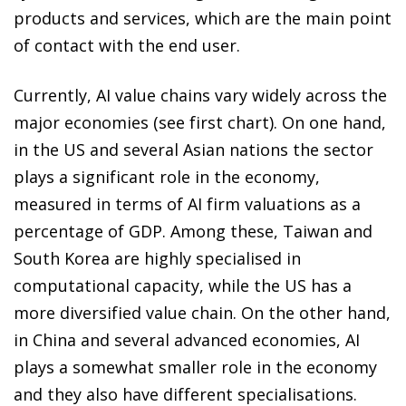
products and services, which are the main point
of contact with the end user.
Currently, AI value chains vary widely across the
major economies (see first chart). On one hand,
in the US and several Asian nations the sector
plays a significant role in the economy,
measured in terms of AI firm valuations as a
percentage of GDP. Among these, Taiwan and
South Korea are highly specialised in
computational capacity, while the US has a
more diversified value chain. On the other hand,
in China and several advanced economies, AI
plays a somewhat smaller role in the economy
and they also have different specialisations.