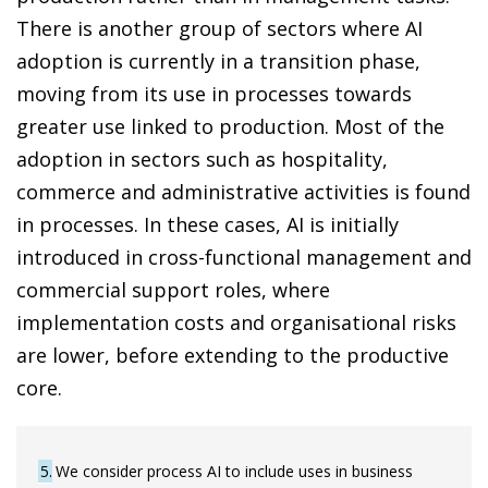
There is another group of sectors where AI
adoption is currently in a transition phase,
moving from its use in processes towards
greater use linked to production. Most of the
adoption in sectors such as hospitality,
commerce and administrative activities is found
in processes. In these cases, AI is initially
introduced in cross-functional management and
commercial support roles, where
implementation costs and organisational risks
are lower, before extending to the productive
core.
5
We consider process AI to include uses in business