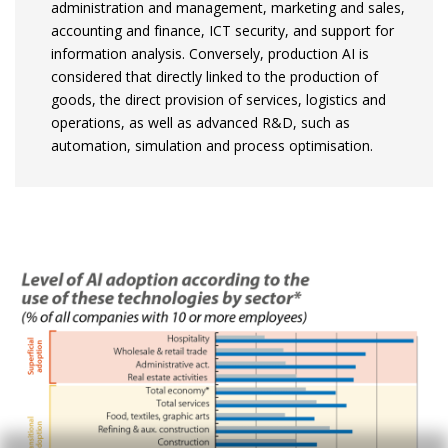
administration and management, marketing and sales,
accounting and finance, ICT security, and support for
information analysis. Conversely, production AI is
considered that directly linked to the production of
goods, the direct provision of services, logistics and
operations, as well as advanced R&D, such as
automation, simulation and process optimisation.