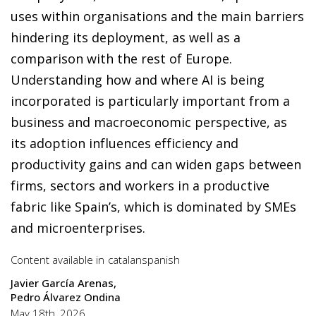
uses within organisations and the main barriers
hindering its deployment, as well as a
comparison with the rest of Europe.
Understanding how and where AI is being
incorporated is particularly important from a
business and macroeconomic perspective, as
its adoption influences efficiency and
productivity gains and can widen gaps between
firms, sectors and workers in a productive
fabric like Spain’s, which is dominated by SMEs
and microenterprises.
Content available in
catalan
spanish
Javier García Arenas
Pedro Álvarez Ondina
May 18th, 2026