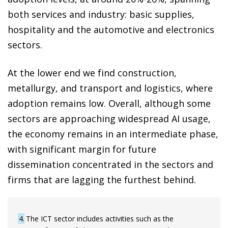
both services and industry: basic supplies,
hospitality and the automotive and electronics
sectors.
At the lower end we find construction,
metallurgy, and transport and logistics, where
adoption remains low. Overall, although some
sectors are approaching widespread AI usage,
the economy remains in an intermediate phase,
with significant margin for future
dissemination concentrated in the sectors and
firms that are lagging the furthest behind.
4
The ICT sector includes activities such as the