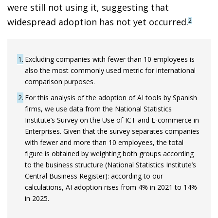
were still not using it, suggesting that
widespread adoption has not yet occurred.
2
1
Excluding companies with fewer than 10 employees is
also the most commonly used metric for international
comparison purposes.
2
For this analysis of the adoption of AI tools by Spanish
firms, we use data from the National Statistics
Institute’s Survey on the Use of ICT and E-commerce in
Enterprises. Given that the survey separates companies
with fewer and more than 10 employees, the total
figure is obtained by weighting both groups according
to the business structure (National Statistics Institute’s
Central Business Register): according to our
calculations, AI adoption rises from 4% in 2021 to 14%
in 2025.