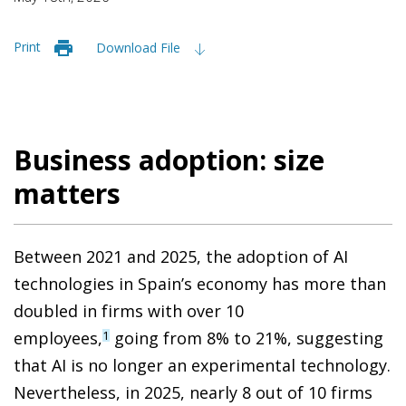
Print
Download File
Business adoption: size
matters
Between 2021 and 2025, the adoption of AI
technologies in Spain’s economy has more than
doubled in firms with over 10
employees,
going from 8% to 21%, suggesting
1
that AI is no longer an experimental technology.
Nevertheless, in 2025, nearly 8 out of 10 firms