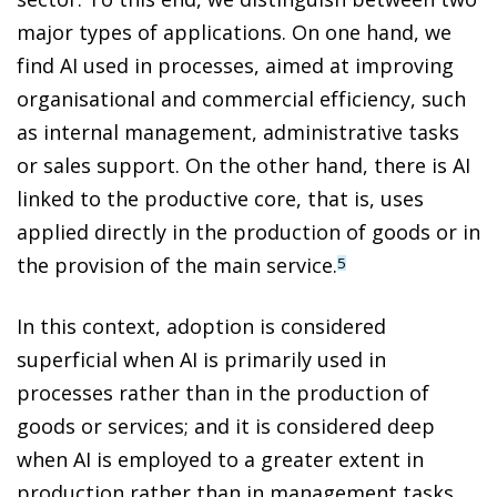
major types of applications. On one hand, we
find AI used in processes, aimed at improving
organisational and commercial efficiency, such
as internal management, administrative tasks
or sales support. On the other hand, there is AI
linked to the productive core, that is, uses
applied directly in the production of goods or in
the provision of the main service.
5
In this context, adoption is considered
superficial when AI is primarily used in
processes rather than in the production of
goods or services; and it is considered deep
when AI is employed to a greater extent in
production rather than in management tasks.