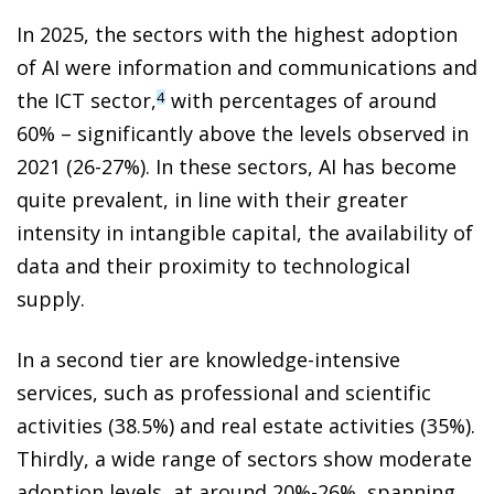
In 2025, the sectors with the highest adoption
of AI were information and communications and
the ICT sector,
with percentages of around
4
60% – significantly above the levels observed in
2021 (26-27%). In these sectors, AI has become
quite prevalent, in line with their greater
intensity in intangible capital, the availability of
data and their proximity to technological
supply.
In a second tier are knowledge-intensive
services, such as professional and scientific
activities (38.5%) and real estate activities (35%).
Thirdly, a wide range of sectors show moderate
adoption levels, at around 20%-26%, spanning