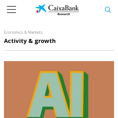
Skip
to
main
content
Economics & Markets
Activity & growth