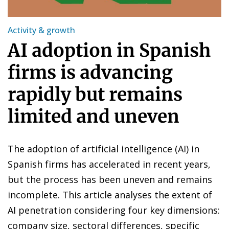
Activity & growth
AI adoption in Spanish
firms is advancing
rapidly but remains
limited and uneven
The adoption of artificial intelligence (AI) in
Spanish firms has accelerated in recent years,
but the process has been uneven and remains
incomplete. This article analyses the extent of
AI penetration considering four key dimensions:
company size, sectoral differences, specific