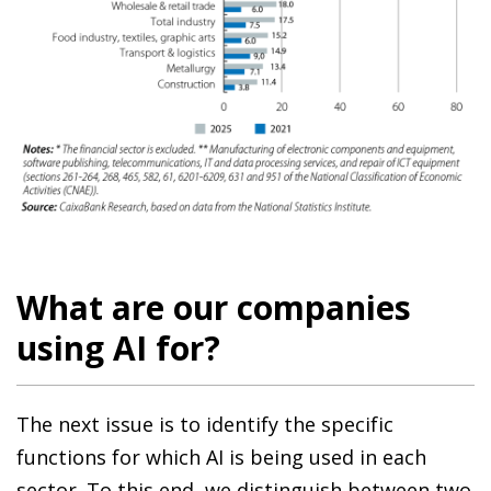
What are our companies
using AI for?
The next issue is to identify the specific
functions for which AI is being used in each
sector. To this end, we distinguish between two