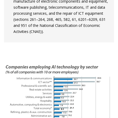
manufacture of electronic components and equipment,
software publishing, telecommunications, IT and data
processing services, and the repair of ICT equipment
(sections 261–264, 268, 465, 582, 61, 6201–6209, 631
and 951 of the National Classification of Economic
Activities (CNAE)).