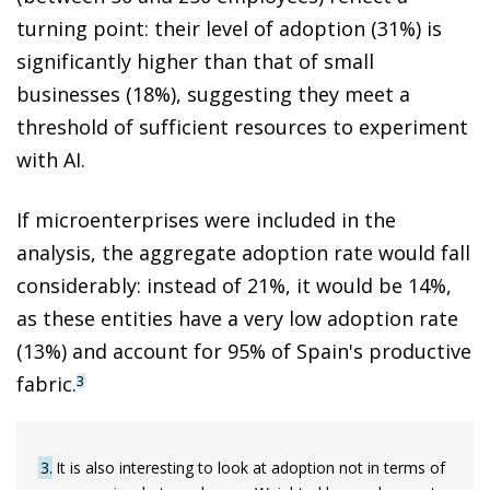
turning point: their level of adoption (31%) is
significantly higher than that of small
businesses (18%), suggesting they meet a
threshold of sufficient resources to experiment
with AI.
If microenterprises were included in the
analysis, the aggregate adoption rate would fall
considerably: instead of 21%, it would be 14%,
as these entities have a very low adoption rate
(13%) and account for 95% of Spain's productive
fabric.
3
3
It is also interesting to look at adoption not in terms of