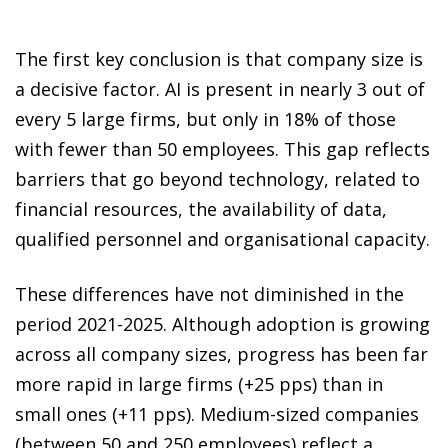
The first key conclusion is that company size is
a decisive factor. AI is present in nearly 3 out of
every 5 large firms, but only in 18% of those
with fewer than 50 employees. This gap reflects
barriers that go beyond technology, related to
financial resources, the availability of data,
qualified personnel and organisational capacity.
These differences have not diminished in the
period 2021-2025. Although adoption is growing
across all company sizes, progress has been far
more rapid in large firms (+25 pps) than in
small ones (+11 pps). Medium-sized companies
(between 50 and 250 employees) reflect a