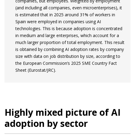
companies, but employees. Weighted by employment
(and including all companies, even microenterprises), it
is estimated that in 2025 around 31% of workers in
Spain were employed in companies using AI
technologies. This is because adoption is concentrated
in medium and large enterprises, which account for a
much larger proportion of total employment. This result
is obtained by combining AI adoption rates by company
size with data on job distribution by size, according to
the European Commission’s 2025 SME Country Fact
Sheet (Eurostat/JRC).
Highly mixed picture of AI
adoption by sector