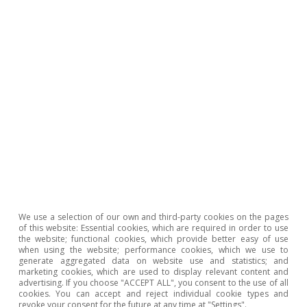
area average and that of Germany, France or
Italy.
We use a selection of our own and third-party cookies on the pages
of this website: Essential cookies, which are required in order to use
the website; functional cookies, which provide better easy of use
when using the website; performance cookies, which we use to
generate aggregated data on website use and statistics; and
marketing cookies, which are used to display relevant content and
advertising. If you choose "ACCEPT ALL", you consent to the use of all
cookies. You can accept and reject individual cookie types and
revoke your consent for the future at any time at "Settings".