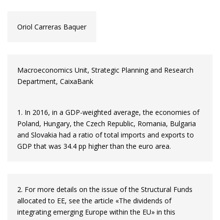
Oriol Carreras Baquer
Macroeconomics Unit, Strategic Planning and Research
Department, CaixaBank
1. In 2016, in a GDP-weighted average, the economies of
Poland, Hungary, the Czech Republic, Romania, Bulgaria
and Slovakia had a ratio of total imports and exports to
GDP that was 34.4 pp higher than the euro area.
2. For more details on the issue of the Structural Funds
allocated to EE, see the article «The dividends of
integrating emerging Europe within the EU» in this