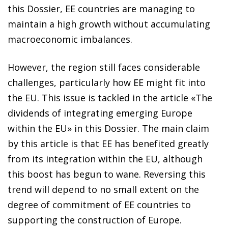
this Dossier, EE countries are managing to
maintain a high growth without accumulating
macroeconomic imbalances.
However, the region still faces considerable
challenges, particularly how EE might fit into
the EU. This issue is tackled in the article «The
dividends of integrating emerging Europe
within the EU» in this Dossier. The main claim
by this article is that EE has benefited greatly
from its integration within the EU, although
this boost has begun to wane. Reversing this
trend will depend to no small extent on the
degree of commitment of EE countries to
supporting the construction of Europe.