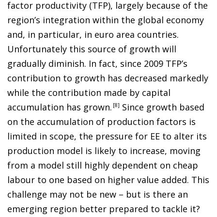
factor productivity (TFP), largely because of the
region’s integration within the global economy
and, in particular, in euro area countries.
Unfortunately this source of growth will
gradually diminish. In fact, since 2009 TFP’s
contribution to growth has decreased markedly
while the contribution made by capital
accumulation has grown
.
8
Since growth based
on the accumulation of production factors is
limited in scope, the pressure for EE to alter its
production model is likely to increase,
moving
from a model still highly dependent on cheap
labour to one based on higher value added. This
challenge may not be new –
but is there an
emerging region better prepared to tackle it?