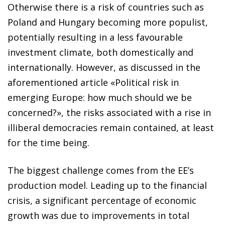
Otherwise there is a risk of
countries such as
Poland and Hungary becoming more populist,
potentially resulting in a less favourable
investment climate, both domestically and
internationally. However, as discussed
in the
aforementioned article «Political risk in
emerging Europe: how much should we be
concerned?», the risks associated with a rise in
illiberal democracies remain contained, at least
for the time being.
The biggest challenge comes from the EE’s
production model. Leading up to the financial
crisis, a significant percentage of economic
growth was due to improvements in total