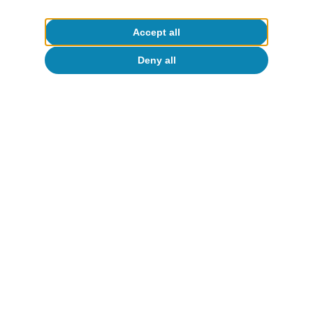
To read below
Accept all
Deny all
European Union
Characterisation of the business cycle
in the EU: neither widespread, nor