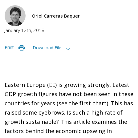
Oriol Carreras Baquer
January 12th, 2018
Print
Download File
Eastern Europe (EE) is growing strongly. Latest
GDP growth figures have not been seen in these
countries for years (see the first chart). This has
raised some eyebrows. Is such a high rate of
growth sustainable? This article examines the
factors behind the economic upswing in