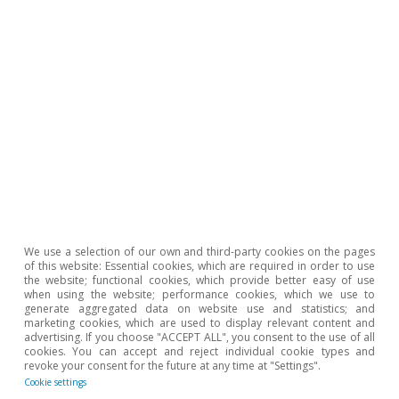
We use a selection of our own and third-party cookies on the pages
of this website: Essential cookies, which are required in order to use
the website; functional cookies, which provide better easy of use
when using the website; performance cookies, which we use to
generate aggregated data on website use and statistics; and
marketing cookies, which are used to display relevant content and
advertising. If you choose "ACCEPT ALL", you consent to the use of all
cookies. You can accept and reject individual cookie types and
revoke your consent for the future at any time at "Settings".
Cookie settings