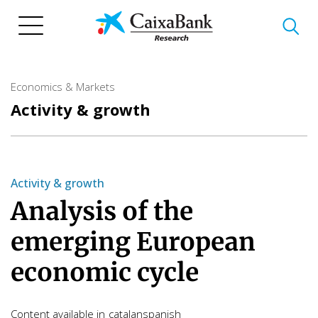
Skip
to
main
content
Economics & Markets
Activity & growth
Activity & growth
Analysis of the
emerging European
economic cycle
Content available in
catalan
spanish