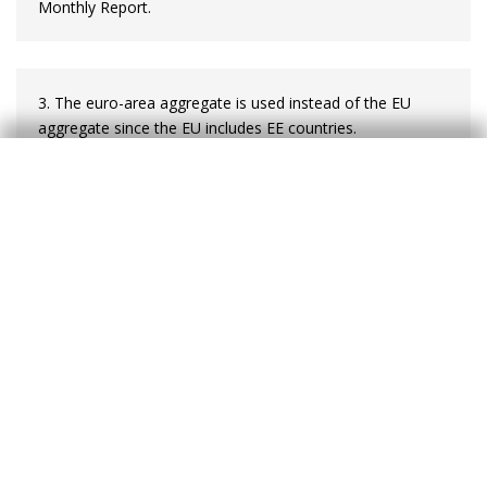
Monthly Report.
3. The euro-area aggregate is used instead of the EU
aggregate since the EU includes EE countries.
4. Poland is the main exception, which is to be expected
given the relative weight of its domestic market.
5. The central banks of Poland, the Czech Republic and
Hungary allow their exchange rate to fluctuate freely in
the market. In particular, between 2013 and April 2017 the
Czech Republic maintained its commitment to keep the
koruna at a minimum exchange rate of CZK 27 per euro.
Such a measure became effective in combating the risk of