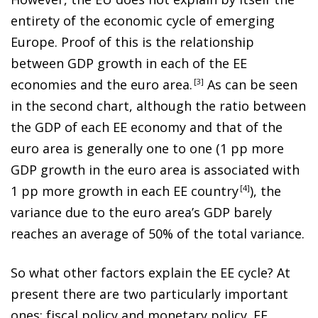
entirety of the economic cycle of emerging
Europe. Proof of this is the relationship
between GDP growth in each of the EE
economies and the euro area
.
3
As can be seen
in the second chart, although the ratio between
the GDP of each EE economy and that of the
euro area is generally one to one (1 pp more
GDP growth in the euro area is associated with
1 pp more growth in each EE countr
y
4
), the
variance due to the euro area’s GDP barely
reaches an average of 50% of the total variance.
So what other factors explain the EE cycle? At
present there are two particularly important
ones: fiscal policy and monetary policy. EE