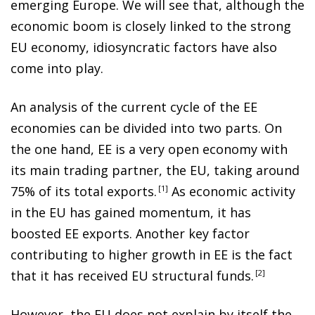
emerging Europe. We will see that, although the
economic boom is closely linked to the strong
EU economy, idiosyncratic factors have also
come into play.
An analysis of the current cycle of the EE
economies can be divided into two parts. On
the one hand, EE is a very open economy with
its main trading partner, the EU, taking around
75% of its total exports
.
1
As economic activity
in the EU has gained momentum, it has
boosted EE exports. Another key factor
contributing to higher growth in EE is the fact
that it has received EU structural funds
.
2
However, the EU does not explain by itself the