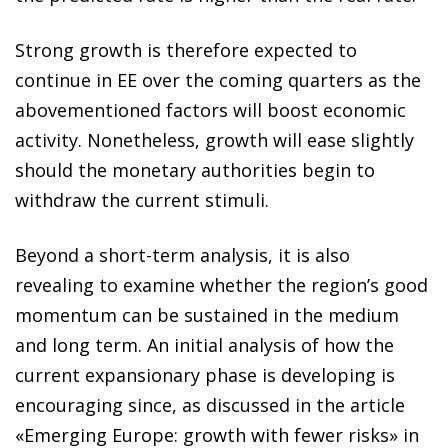
Strong growth is therefore expected to
continue in EE over the coming quarters as the
abovementioned factors will boost economic
activity. Nonetheless, growth will ease slightly
should the monetary authorities begin to
withdraw the current stimuli.
Beyond a short-term analysis, it is also
revealing to examine whether the region’s good
momentum can be sustained in the medium
and long term. An initial analysis of how the
current expansionary phase is developing is
encouraging since, as discussed in the article
«Emerging Europe: growth with fewer risks» in