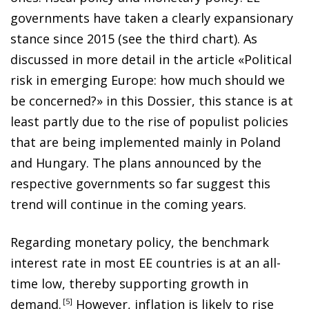
governments have taken a clearly expansionary
stance since 2015 (see the third chart). As
discussed in more detail in the article «Political
risk in emerging Europe: how much should we
be concerned?» in this Dossier, this stance is at
least partly due to the rise of populist policies
that are being implemented mainly in Poland
and Hungary. The plans announced by the
respective governments so far suggest this
trend will continue in the coming years.
Regarding monetary policy, the benchmark
interest rate in most EE countries is at an all-
time low, thereby supporting growth in
demand
.
5
However, inflation is likely to rise