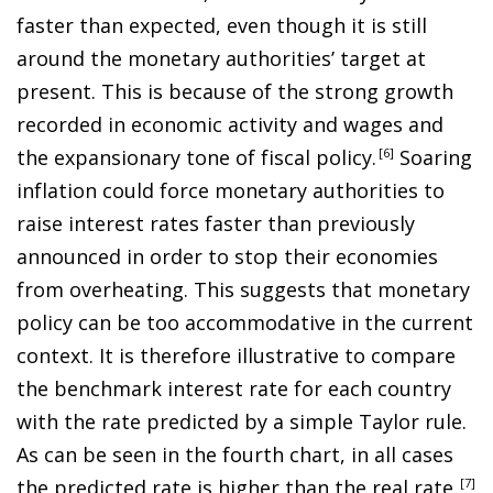
faster than expected, even though it is still
around the monetary authorities’ target at
present. This is because of the strong growth
recorded in economic activity and wages and
the expansionary tone of fiscal policy
.
6
Soaring
inflation could force monetary authorities to
raise interest rates faster than previously
announced in order to stop their economies
from overheating. This suggests that monetary
policy can be too accommodative in the current
context. It is therefore illustrative to compare
the benchmark interest rate for each country
with the rate predicted by a simple Taylor rule.
As can be seen in the fourth chart, in all cases
the predicted rate is higher than the real rate
.
7