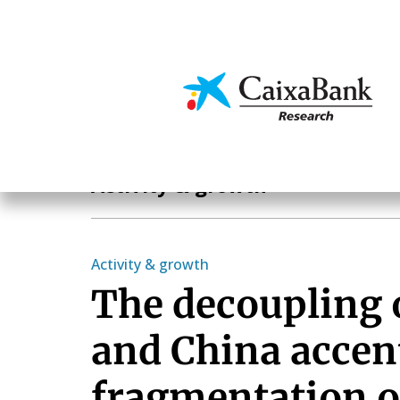
Skip
to
main
Economics & Markets
content
Economics & Markets
Activity & growth
Activity & growth
The decoupling 
and China accen
fragmentation of