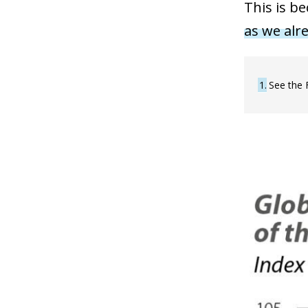
This is b
as we alre
1
See the 