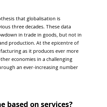
hesis that globalisation is
evious three decades. These data
wdown in trade in goods, but not in
and production. At the epicentre of
anufacturing as it produces ever more
other economies in a challenging
 through an ever-increasing number
ne based on services?