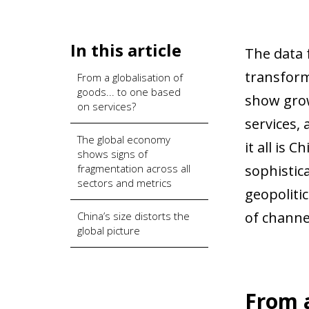
In this article
The data 
transform
From a globalisation of
goods... to one based
show grow
on services?
services,
The global economy
it all is 
shows signs of
fragmentation across all
sophistic
sectors and metrics
geopoliti
of channe
China’s size distorts the
global picture
From a