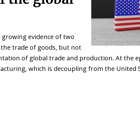
 growing evidence of two
he trade of goods, but not
ation of global trade and production. At the epic
facturing, which is decoupling from the United 