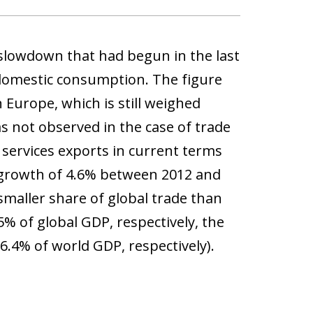
 slowdown that had begun in the last
 domestic consumption. The figure
n Europe, which is still weighed
 not observed in the case of trade
l services exports in current terms
 growth of 4.6% between 2012 and
 smaller share of global trade than
% of global GDP, respectively, the
.4% of world GDP, respectively).