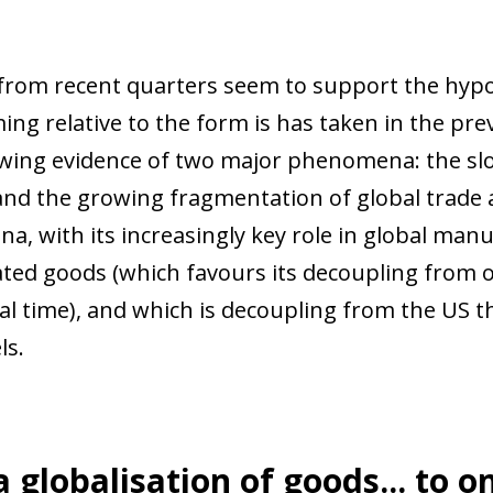
from recent quarters seem to support the hypot
ing relative to the form is has taken in the pr
ing evidence of two major phenomena: the slo
 and the growing fragmentation of global trade 
China, with its increasingly key role in global m
ated goods (which favours its decoupling from 
cal time), and which is decoupling from the US
ls.
 globalisation of goods... to o