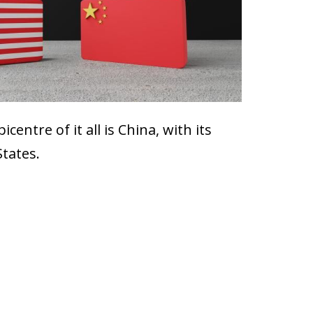
entre of it all is China, with its
States.