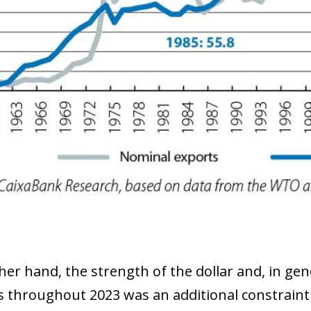
 window)
er hand, the strength of the dollar and, in gene
s throughout 2023 was an additional constraint 