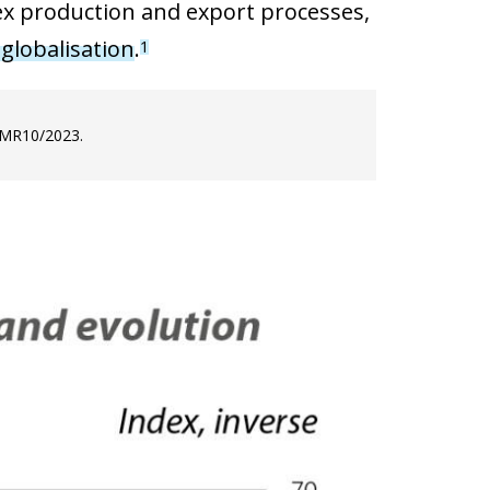
lex production and export processes,
 globalisation
.
1
e MR10/2023.