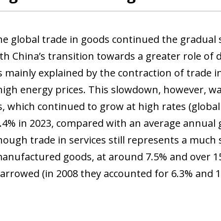
the global trade in goods continued the gradual
th China’s transition towards a greater role of
s mainly explained by the contraction of trade i
igh energy prices. This slowdown, however, was
s, which continued to grow at high rates (globa
.4% in 2023, compared with an average annual
hough trade in services still represents a much
manufactured goods, at around 7.5% and over 15
arrowed (in 2008 they accounted for 6.3% and 16