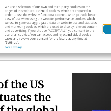
We use a selection of our own and third-party cookies on the
Head
H
pages of this website: Essential cookies, which are required in
order to use the website; functional cookies, which provide better
easy of use when using the website; performance cookies, which
Sectoral analysis
Geographical areas
Pub
we use to generate aggregated data on website use and statistics;
and marketing cookies, which are used to display relevant content
and advertising. If you choose "ACCEPT ALL", you consent to the
use of all cookies. You can accept and reject individual cookie
types and revoke your consent for the future at any time at
"Settings".
Cookie settings
of the US
tuates the
 the global