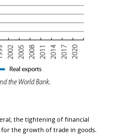
ral, the tightening of financial
for the growth of trade in goods.