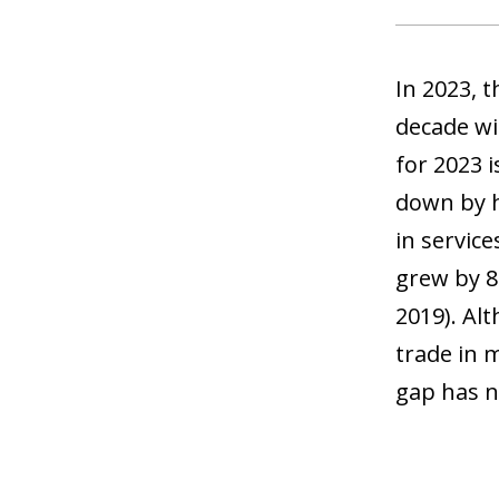
In 2023, 
decade wi
for 2023 i
down by h
in service
grew by 8
2019). Alt
trade in 
gap has n