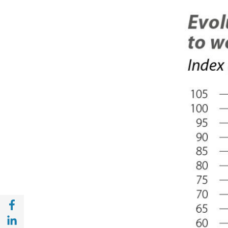
Share with Facebook (opens in a new wind
Share with with Linkedin (opens in a new 