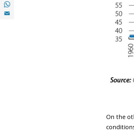
Share with with Whatsapp (opens in a new
Share with Email (opens in a new window)
On the oth
condition