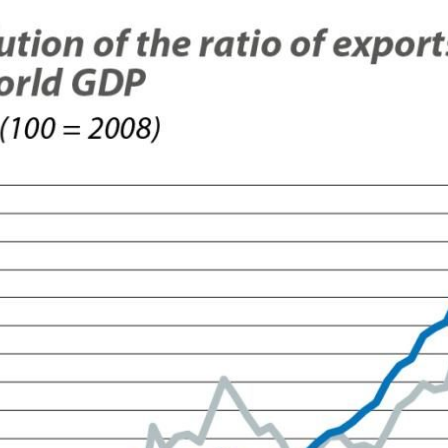
ow)
window)