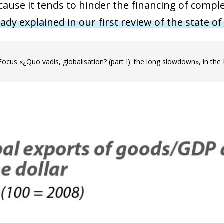
ecause it tends to hinder the financing of comp
ady explained in our first review of the state of
Focus «¿Quo vadis, globalisation? (part I): the long slowdown», in th