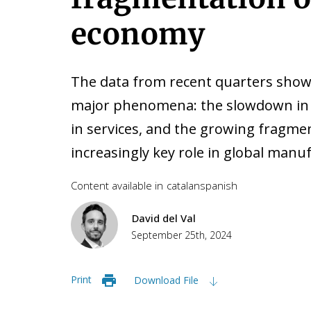
economy
The data from recent quarters show
major phenomena: the slowdown in t
in services, and the growing fragment
increasingly key role in global manu
Content available in
catalan
spanish
David del Val
September 25th, 2024
Print
Download File