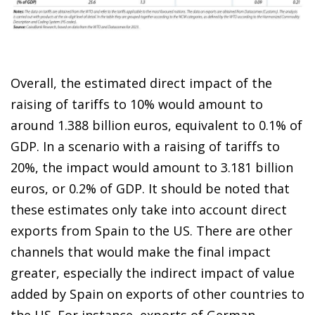
Overall, the estimated direct impact of the
raising of tariffs to 10% would amount to
around 1.388 billion euros, equivalent to 0.1% of
GDP. In a scenario with a raising of tariffs to
20%, the impact would amount to 3.181 billion
euros, or 0.2% of GDP. It should be noted that
these estimates only take into account direct
exports from Spain to the US. There are other
channels that would make the final impact
greater, especially the indirect impact of value
added by Spain on exports of other countries to