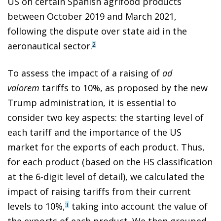
US on certain Spanish agrifood products
between October 2019 and March 2021,
following the dispute over state aid in the
aeronautical sector.
2
To assess the impact of a raising of
ad
valorem
tariffs to 10%, as proposed by the new
Trump administration, it is essential to
consider two key aspects: the starting level of
each tariff and the importance of the US
market for the exports of each product. Thus,
for each product (based on the HS classification
at the 6-digit level of detail), we calculated the
impact of raising tariffs from their current
levels to 10%,
taking into account the value of
3
the exports of each product. We then grouped