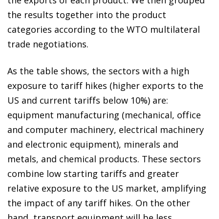
the results together into the product
categories according to the WTO multilateral
trade negotiations.
As the table shows, the sectors with a high
exposure to tariff hikes (higher exports to the
US and current tariffs below 10%) are:
equipment manufacturing (mechanical, office
and computer machinery, electrical machinery
and electronic equipment), minerals and
metals, and chemical products. These sectors
combine low starting tariffs and greater
relative exposure to the US market, amplifying
the impact of any tariff hikes. On the other
hand, transport equipment will be less