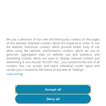
We use a selection of our own and third-party cookies on the pages
of this website: Essential cookies, which are required in order to use
the website; functional cookies, which provide better easy of use
when using the website; performance cookies, which we use to
generate aggregated data on website use and statistics; and
marketing cookies, which are used to display relevant content and
advertising. If you choose "ACCEPT ALL", you consent to the use of all
cookies. You can accept and reject individual cookie types and
revoke your consent for the future at any time at "Settings".
Opinion
Cookie settings
The Spanish economy after Hormuz
Accept all
Oriol Aspachs
15 Jul 2026
Deny all