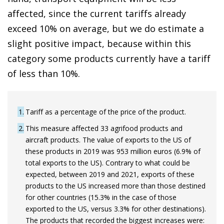
affected, since the current tariffs already
exceed 10% on average, but we do estimate a
slight positive impact, because within this
category some products currently have a tariff
of less than 10%.
1
Tariff as a percentage of the price of the product.
2
This measure affected 33 agrifood products and
aircraft products. The value of exports to the US of
these products in 2019 was 953 million euros (6.9% of
total exports to the US). Contrary to what could be
expected, between 2019 and 2021, exports of these
products to the US increased more than those destined
for other countries (15.3% in the case of those
exported to the US, versus 3.3% for other destinations).
The products that recorded the biggest increases were: