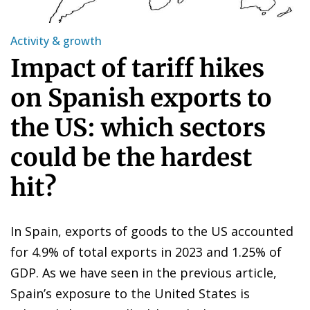
Activity & growth
Impact of tariff hikes
on Spanish exports to
the US: which sectors
could be the hardest
hit?
In Spain, exports of goods to the US accounted
for 4.9% of total exports in 2023 and 1.25% of
GDP. As we have seen in the previous article,
Spain’s exposure to the United States is