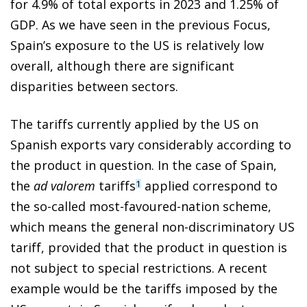
for 4.9% of total exports in 2023 and 1.25% of
GDP. As we have seen in the previous Focus,
Spain’s exposure to the US is relatively low
overall, although there are significant
disparities between sectors.
The tariffs currently applied by the US on
Spanish exports vary considerably according to
the product in question. In the case of Spain,
the
ad valorem
tariffs
applied correspond to
1
the so-called most-favoured-nation scheme,
which means the general non-discriminatory US
tariff, provided that the product in question is
not subject to special restrictions. A recent
example would be the tariffs imposed by the