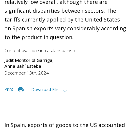
relatively low overall, although there are
significant disparities between sectors. The
tariffs currently applied by the United States
on Spanish exports vary considerably according
to the product in question.
Content available in
catalan
spanish
Judit Montoriol Garriga
Anna Bahí Esteba
December 13th, 2024
Print
Download File
In Spain, exports of goods to the US accounted