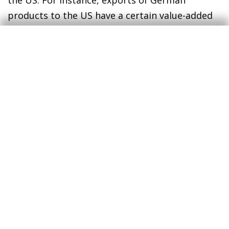
the US. For instance, exports of German
products to the US have a certain value-added
content produced in Spain that would be
affected. On the contrary, the final total impact
could be softened by a depreciation of the euro
against the US dollar, an imperfect transfer of
the tariffs to EU export prices and a partial
substitution of the trade to other countries.
Finally, it should be noted that a uniform tariff
hike imposed on all countries that export to the
US would not be as harmful for Spain
compared, for example, to a scenario with more
surgical tariffs, since the relative prices
compared to our trade rivals would not
substantially change.