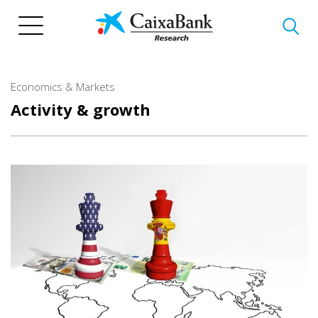
Skip
to
main
content
Economics & Markets
Activity & growth