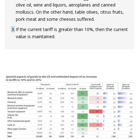
olive oil, wine and liquors, aeroplanes and canned
molluscs. On the other hand, table olives, citrus fruits,
pork meat and some cheeses suffered.
3
If the current tariff is greater than 10%, then the current
value is maintained.