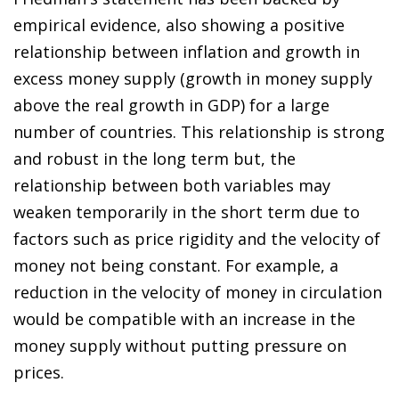
empirical evidence, also showing a positive
relationship between inflation and growth in
excess money supply (growth in money supply
above the real growth in GDP) for a large
number of countries. This relationship is strong
and robust in the long term but, the
relationship between both variables may
weaken temporarily in the short term due to
factors such as price rigidity and the velocity of
money not being constant. For example, a
reduction in the velocity of money in circulation
would be compatible with an increase in the
money supply without putting pressure on
prices.