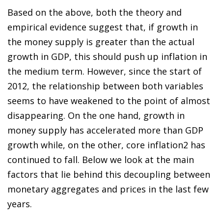
Based on the above, both the theory and
empirical evidence suggest that, if growth in
the money supply is greater than the actual
growth in GDP, this should push up inflation in
the medium term. However, since the start of
2012, the relationship between both variables
seems to have weakened to the point of almost
disappearing. On the one hand, growth in
money supply has accelerated more than GDP
growth while, on the other, core inflatio
n
2
has
continued to fall. Below we look at the main
factors that lie behind this decoupling between
monetary aggregates and prices in the last few
years.