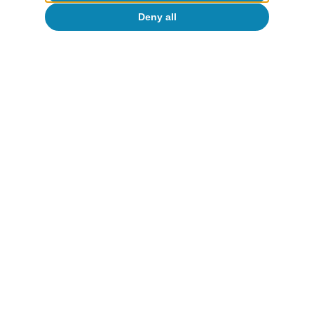
Deny all
To read below