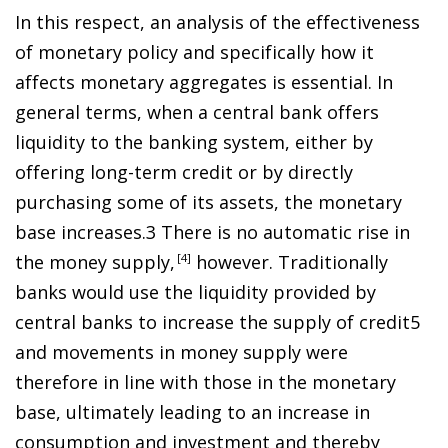
In this respect, an analysis of the effectiveness
of monetary policy and specifically how it
affects monetary aggregates is essential. In
general terms, when a central bank offers
liquidity to the banking system, either by
offering long-term credit or by directly
purchasing some of its assets, the monetary
base increase
s
.
3
There is
no automatic rise in
the money suppl
y
,
4
however. Traditionally
banks would use the liquidity provided by
central banks to increase the supply of credi
t
5
and movements in money supply were
therefore in line with those in the monetary
base, ultimately leading to an increase in
consumption and investment and thereby