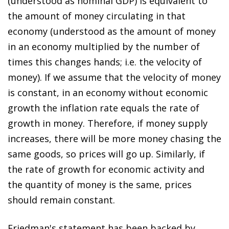
(understood as nominal GDP) is equivalent to
the amount of money circulating in that
economy (understood as the amount of money
in an economy multiplied by the number of
times this changes hands; i.e. the velocity of
money). If we assume that the velocity of money
is constant, in an economy without economic
growth the inflation rate equals the rate of
growth in money. Therefore, if money supply
increases, there will be more money chasing the
same goods, so prices will go up. Similarly, if
the rate of growth for economic activity and
the quantity of money is the same, prices
should remain constant.
Friedman's statement has been backed by