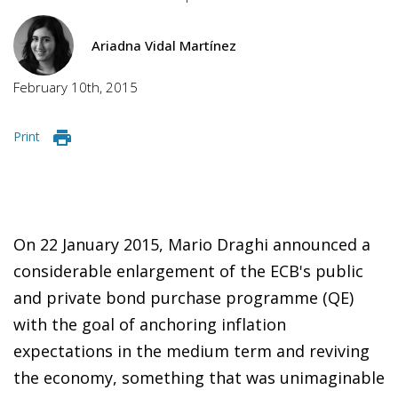
Ariadna Vidal Martínez
February 10th, 2015
Print
On 22 January 2015, Mario Draghi announced a
consid
erable enlargement of the ECB's public
and private bond purchase programme (QE)
with the goal of anchoring inflation
expectations in the medium term and reviving
the economy, something that was unimaginable