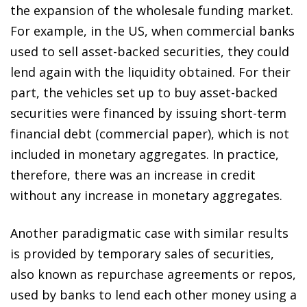
the expansion of the wholesale funding market.
For example, in the US, when commercial banks
used to sell asset-backed securities, they could
lend again with the liquidity obtained. For their
part, the vehicles set up to buy asset-backed
securities were financed by issuing short-term
financial debt (commercial paper), which is not
included in monetary aggregates. In practice,
therefore, there was an increase in credit
without any increase in monetary aggregates.
Another paradigmatic case with similar results
is provided by temporary sales of securities,
also known as repurchase agreements or repos,
used by banks to lend each other money using a