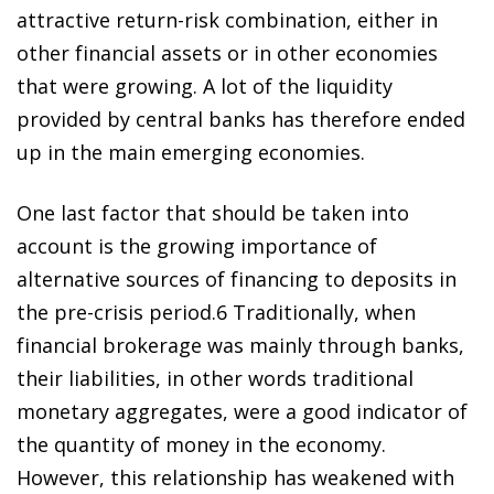
attractive return-risk combination, either in
other financial assets or in other economies
that were growing. A lot of the liquidity
provided by central banks has therefore ended
up in the main emerging economies.
One last factor that should be taken into
account is the growing importance of
alternative sources of financing to deposits in
the pre-crisis perio
d
.
6
Traditionally, when
financial brokerage was mainly through banks,
their liabilities, in other words traditional
monetary aggregates, were a good indicator of
the quantity of money in the economy.
However, this relationship has weakened with