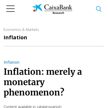
Skip
to
main
content
Economics & Markets
Inflation
Inflation
Inflation: merely a
monetary
phenomenon?
Content available in
catalan
spanish