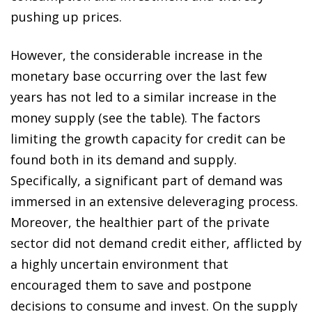
pushing up prices.
However, the considerable increase in the
monetary base occurring over the last few
years has not led to a similar increase in the
money supply (see the table). The factors
limiting the growth capacity for credit can be
found both in its demand and supply.
Specifically, a significant part of demand was
immersed in an extensive deleveraging process.
Moreover, the healthier part of the private
sector did not demand credit either, afflicted by
a highly uncertain environment that
encouraged them to save and postpone
decisions to consume and invest. On the supply