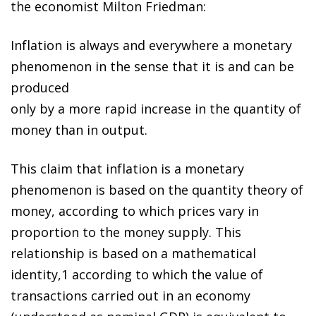
the economist Milton Friedman:
Inflation is always and everywhere a monetary
phenomenon in the sense that it is and can be
produced
only by a more rapid increase in the quantity of
money than in output.
This claim that inflation is a monetary
phenomenon is based on the quantity theory of
money, according to which prices vary in
proportion to the money supply. This
relationship is based on a mathematical
identity
,
1
according to which the value of
transactions carried out in an economy