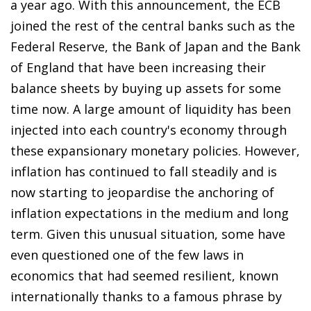
a year ago. With this announcement, the ECB
joined the rest of the central banks such as the
Federal Reserve, the Bank of Japan and the Bank
of England that have been increasing their
balance sheets by buying up assets for some
time now. A large amount of liquidity has been
injected into each country's economy through
these expansionary monetary policies. However,
inflation has continued to fall steadily and is
now starting to jeopardise the anchoring of
inflation expectations in the medium and long
term. Given this unusual situation, some have
even questioned one of the few laws in
economics that had seemed resilient, known
internationally thanks to a famous phrase by