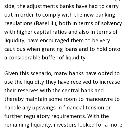
side, the adjustments banks have had to carry
out in order to comply with the new banking
regulations (Basel III), both in terms of solvency
with higher capital ratios and also in terms of
liquidity, have encouraged them to be very
cautious when granting loans and to hold onto
a considerable buffer of liquidity.
Given this scenario, many banks have opted to
use the liquidity they have received to increase
their reserves with the central bank and
thereby maintain some room to manoeuvre to
handle any upswings in financial tension or
further regulatory requirements. With the
remaining liquidity, investors looked for a more