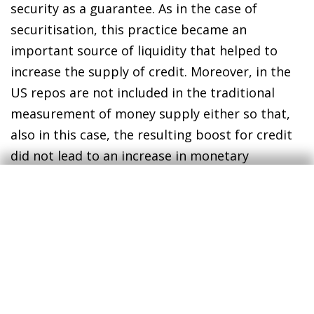
security as a guarantee. As in the case of
securitisation, this practice became an
important source of liquidity that helped to
increase the supply of credit. Moreover, in the
US repos are not included in the traditional
measurement of money supply either so that,
also in this case, the resulting boost for credit
did not lead to an increase in monetary
aggregates. As can be seen in the
corresponding graph, during the years of
strong growth the volume of financial
commercial paper and repos increased sharply
but, after the crisis erupted, they plummeted
and have yet to recover. The traditional
measures of money supply shown in the table