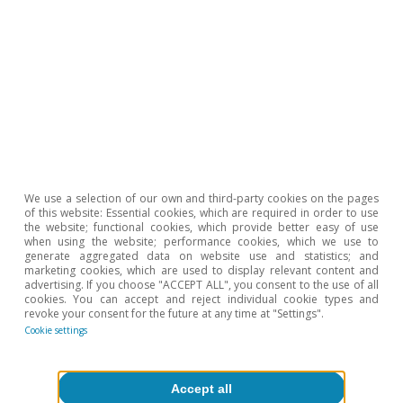
We use a selection of our own and third-party cookies on the pages
of this website: Essential cookies, which are required in order to use
the website; functional cookies, which provide better easy of use
when using the website; performance cookies, which we use to
generate aggregated data on website use and statistics; and
marketing cookies, which are used to display relevant content and
advertising. If you choose "ACCEPT ALL", you consent to the use of all
cookies. You can accept and reject individual cookie types and
revoke your consent for the future at any time at "Settings".
Cookie settings
Accept all