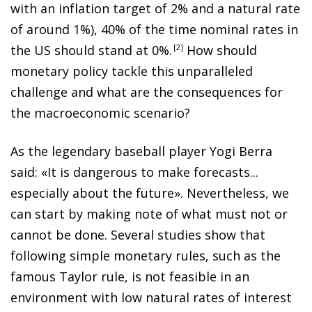
with an inflation target of 2% and a natural rate
of around 1%), 40% of the time nominal rates in
the US should stand at 0%
.
2
How should
monetary policy tackle this unparalleled
challenge
and what are the consequences for
the macroeconomic scenario?
As the legendary baseball player Yogi Berra
said: «It is dangerous to make forecasts...
especially about the future». Nevertheless, we
can start by making note of what must not or
cannot be done. Several studies show that
following simple monetary rules, such as the
famous Taylor rule, is not feasible in an
environment with low natural rates of interest