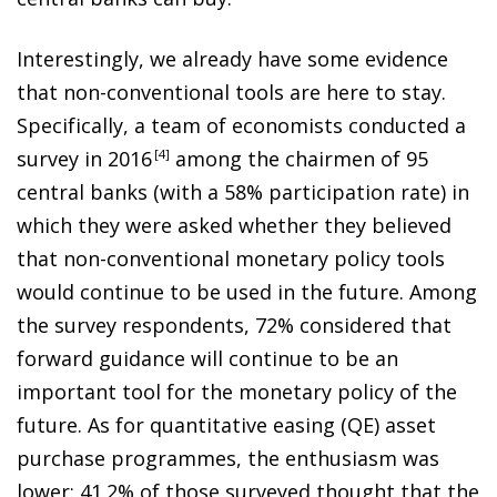
Interestingly, we already have some evidence
that non-conventional tools are here to stay.
Specifically, a team of economists conducted a
survey in 201
6
4
among the chairmen of 95
central banks (with a 58% participation rate) in
which they were asked whether they believed
that non-conventional monetary policy tools
would continue to be used in the future. Among
the survey respondents, 72% considered that
forward guidance will continue to be an
important tool for the monetary policy of the
future. As for quantitative easing (QE) asset
purchase programmes, the enthusiasm was
lower: 41.2% of those surveyed thought that the