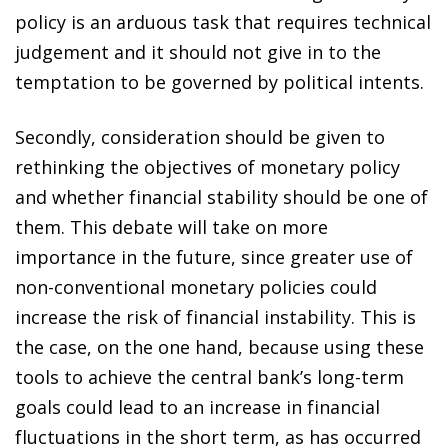
policy is an arduous task that requires technical
judgement and it should not give in to the
temptation to be governed by political intents.
Secondly, consideration should be given to
rethinking the objectives of monetary policy
and whether financial stability should be one of
them. This debate will take on more
importance in the future, since greater use of
non-conventional monetary policies could
increase the risk of financial instability. This is
the case, on the one hand, because using these
tools to achieve the central bank’s long-term
goals could lead to an increase in financial
fluctuations in the short term, as has occurred