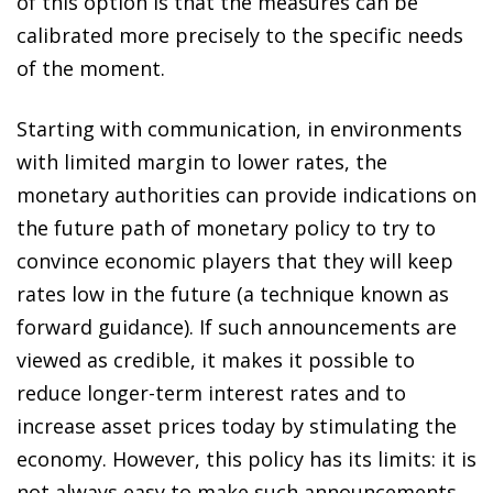
of this option is that the measures can be
calibrated more precisely to the specific needs
of the moment.
Starting with communication, in environments
with limited margin to lower rates, the
monetary authorities can provide indications on
the future path of monetary policy to try to
convince economic players that they will keep
rates low in the future (a technique known as
forward guidance). If such announcements are
viewed as credible, it makes it possible to
reduce longer-term interest rates and to
increase asset prices today by stimulating the
economy. However, this policy has its limits: it is
not always easy to make such announcements