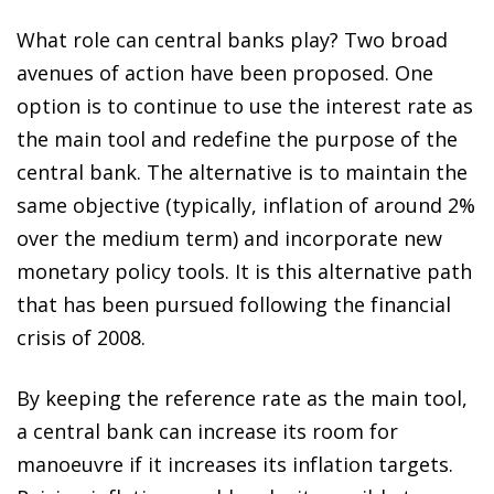
What role can central banks play? Two broad
avenues of action have been proposed. One
option is to continue to use the interest rate as
the main tool and redefine the purpose of the
central bank. The alternative is to maintain the
same objective (typically, inflation of around 2%
over the medium term) and incorporate new
monetary policy tools. It is this alternative path
that has been pursued following the financial
crisis of 2008.
By keeping the reference rate as the main tool,
a central bank can increase its room for
manoeuvre if it increases its inflation targets.