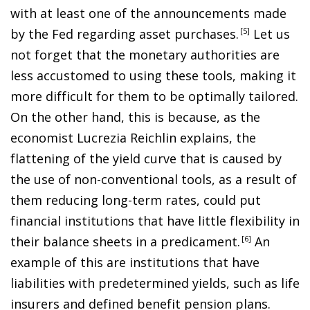
with at least one of the announcements made
by the Fed regarding asset purchases
.
5
Let us
not forget that the monetary authorities are
less accustomed to using these tools, making it
more difficult for them to be optimally tailored.
On the other hand, this is because, as the
economist Lucrezia Reichlin explains, the
flattening of the yield curve that is caused by
the use of non-conventional tools, as a result of
them reducing long-term rates, could put
financial institutions that have little flexibility in
their balance sheets in a predicament
.
6
An
example of this are institutions that have
liabilities with predetermined yields, such as life
insurers and defined benefit pension plans.