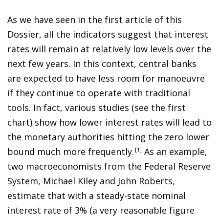
As we have seen in the first article of this
Dossier, all the indicators suggest that interest
rates will remain at relatively low levels over the
next few years. In this context, central banks
are expected to have less room for manoeuvre
if they continue to operate with traditional
tools. In fact, various studies (see the first
chart) show how lower interest rates will lead to
the monetary authorities hitting the zero lower
bound much more frequently
.
1
As an example,
two macroeconomists from the Federal Reserve
System, Michael Kiley and John Roberts,
estimate that with a steady-state nominal
interest rate of 3% (a very reasonable figure