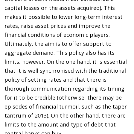
capital losses on the assets acquired). This
makes it possible to lower long-term interest
rates, raise asset prices and improve the
financial conditions of economic players.
Ultimately, the aim is to offer support to
aggregate demand. This policy also has its
limits, however. On the one hand, it is essential
that it is well synchronised with the traditional
policy of setting rates and that there is
thorough communication regarding its timing
for it to be credible (otherwise, there may be
episodes of financial turmoil, such as the taper
tantrum of 2013). On the other hand, there are
limits to the amount and type of debt that
central banks can buy.