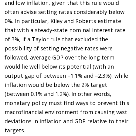
and low inflation, given that this rule would
often advise setting rates considerably below
0%. In particular, Kiley and Roberts estimate
that with a steady-state nominal interest rate
of 3%, if a Taylor rule that excluded the
possibility of setting negative rates were
followed, average GDP over the long term
would lie well below its potential (with an
output gap of between –1.1% and –2.3%), while
inflation would be below the 2% target
(between 0.1% and 1.2%). In other words,
monetary policy must find ways to prevent this
macrofinancial environment from causing vast
deviations in inflation and GDP relative to their
targets.