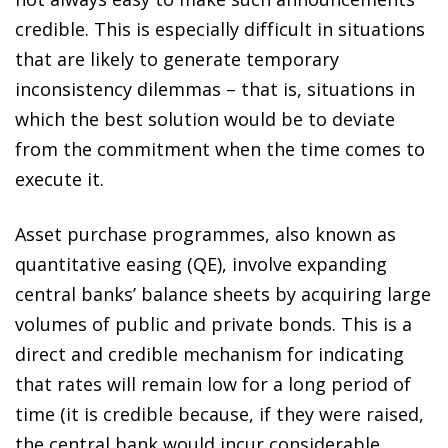
credible. This is especially difficult in situations
that are likely to generate temporary
inconsistency dilemmas – that is, situations in
which the best solution would be to deviate
from the commitment when the time comes to
execute it.
Asset purchase programmes, also known as
quantitative easing (QE), involve expanding
central banks’ balance sheets by acquiring large
volumes of public and private bonds. This is a
direct and credible mechanism for indicating
that rates will remain low for a long period of
time (it is credible because, if they were raised,
the central bank would incur considerable