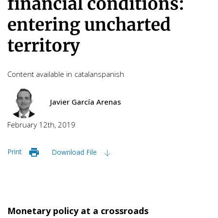
financial conditions:
entering uncharted
territory
Content available in
catalan
spanish
Javier García Arenas
February 12th, 2019
Print
Download File
Monetary policy at a crossroads