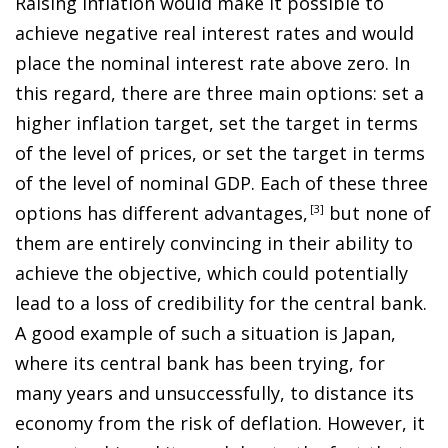
Raising inflation would make it possible to
achieve negative real interest rates and would
place the nominal interest rate above zero. In
this regard, there are three main options: set a
higher inflation target, set the target in terms
of the level of prices, or set the target in terms
of the level of nominal GDP. Each of these three
options has different advantages
,
3
but none of
them are entirely convincing in their ability to
achieve the objective, which could potentially
lead to a loss of credibility for the central bank.
A good example of such a situation is Japan,
where its central bank has been trying, for
many years and unsuccessfully, to distance its
economy from the risk of deflation. However, it