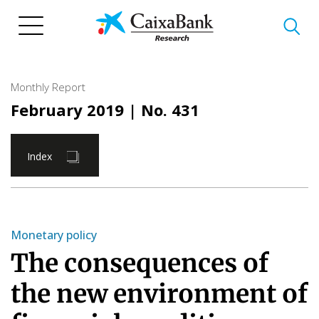
Skip
to
main
content
Monthly Report
February 2019
| No. 431
Index
Monetary policy
The consequences of
the new environment of