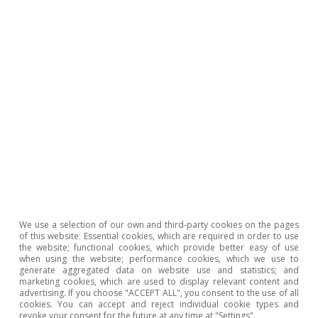
GDP ratio decreases. Intuitively, if the primary
deficit is equal to zero, public debt (as a
percentage of GDP) will increase when the cost
of debt is greater than the nominal growth of
the economy, and vice versa
.
12
Currently, the cost of debt has reduced
significantly, largely due to the expansionary
monetary policy carried out by the major
central banks. This has enabled many
developed countries to stabilise their public
We use a selection of our own and third-party cookies on the pages
of this website: Essential cookies, which are required in order to use
debt, despite continuing to register primary
the website; functional cookies, which provide better easy of use
when using the website; performance cookies, which we use to
budget deficits.
generate aggregated data on website use and statistics; and
marketing cookies, which are used to display relevant content and
advertising. If you choose "ACCEPT ALL", you consent to the use of all
All in all, there are several factors that could
cookies. You can accept and reject individual cookie types and
revoke your consent for the future at any time at "Settings".