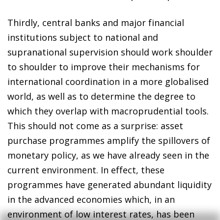
Thirdly, central banks and major financial
institutions subject to national and
supranational supervision should work shoulder
to shoulder to improve their mechanisms for
international coordination in a more globalised
world, as well as to determine the degree to
which they overlap with macroprudential tools.
This should not come as a surprise: asset
purchase programmes amplify the spillovers of
monetary policy, as we have already seen in the
current environment. In effect, these
programmes have generated abundant liquidity
in the advanced economies which, in an
environment of low interest rates, has been