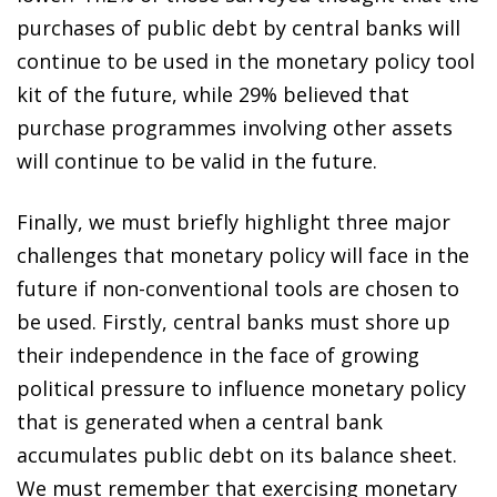
purchases of public debt by central banks will
continue to be used in the monetary policy tool
kit of the future, while 29% believed that
purchase programmes involving other assets
will continue to be valid in the future.
Finally, we must briefly highlight three major
challenges that monetary policy will face in the
future if non-conventional tools are chosen to
be used. Firstly, central banks must shore up
their independence in the face of growing
political pressure to influence monetary policy
that is generated when a central bank
accumulates public debt on its balance sheet.
We must remember that exercising monetary