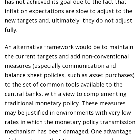
has not achieved its goal due to the fact that
inflation expectations are slow to adjust to the
new targets and, ultimately, they do not adjust
fully.
An alternative framework would be to maintain
the current targets and add non-conventional
measures (especially communication and
balance sheet policies, such as asset purchases)
to the set of common tools available to the
central banks, with a view to complementing
traditional monetary policy. These measures
may be justified in environments with very low
rates in which the monetary policy transmission
mechanism has been damaged. One advantage