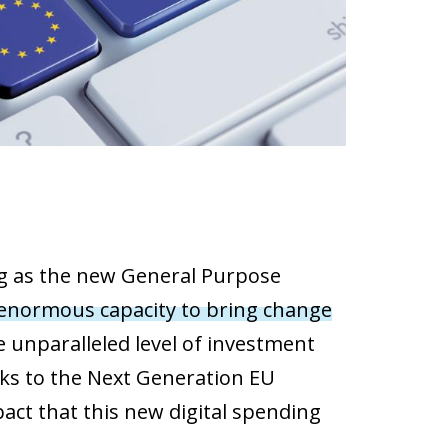
ging as the new General Purpose
 enormous capacity to bring change
 unparalleled level
of investment
nks to the Next Generation EU
pact that this new digital spending