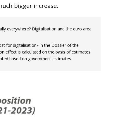
 much bigger increase.
tually everywhere? Digitalisation and the euro area
st for digitalisation» in the Dossier of the
on effect is calculated on the basis of estimates
ulated based on government estimates.