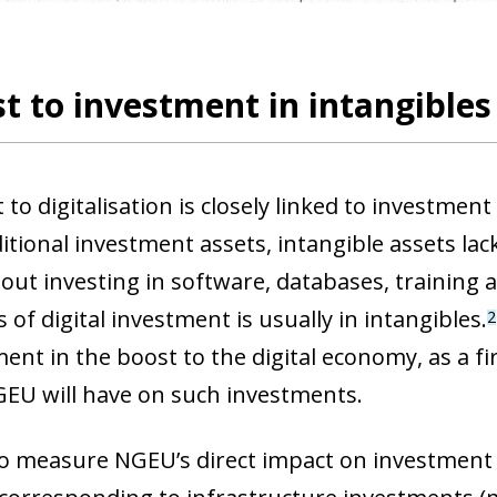
t to investment in intangibles
to digitalisation is closely linked to investment 
itional investment assets, intangible assets la
out investing in software, databases, trainin
 of digital investment is usually in intangibles.
2
ment in the boost to the digital economy,
as a fi
EU will have on such investments.
ow)
to measure NGEU’s direct impact on investment i
window)