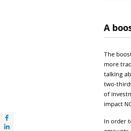
A boos
The boost 
more trad
talking
ab
two-thirds
of invest
impact NG
Share with Facebook (opens in a new wind
In order 
Share with with Linkedin (opens in a new 