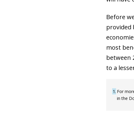
Before we 
provided 
economies
most bene
between 2
to a lesse
1
For more
in the D