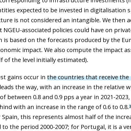
orresponding to infrastructure investments (
 window)
tities expected to be invested in digitalisation s
cture is not considered an intangible. We then 
at NGEU-associated policies could have on privat
on is based on the forecasts produced by the 
onomic impact. We also compute the impact a
f of the level initially estimated).
st gains occur in
the countries that receive the
y leads the way, with an increase in the relative
of between 0.8 and 0.9 pps a year in 2021-2023,
hind with an increase in the range of 0.6 to 0.8.
r Spain, this represents almost half of the incr
o the period 2000-2007; for Portugal, it is a ve