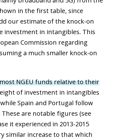
mainly broadband and 5G) from the
hown in the first table, since
add our estimate of the knock-on
e investment in intangibles. This
European Commission regarding
ssuming a much smaller knock-on
 most NGEU funds relative to their
 weight of investment in intangibles
 while Spain and Portugal follow
These are notable figures (see
3
ease it experienced in 2013-2015
ry similar increase to that which