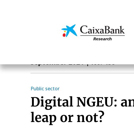
Skip
to
main
Economics & Markets
content
Monthly Report
September 2021
| No. 459
Public sector
Digital NGEU: a
leap or not?