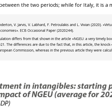
etween the two periods; while for Italy, it is a
derton, V. Jarvis, V. Labhard, F. Petroulakis and L. Vivian (2020). «Vir
conomies». ECB Occasional Paper (2020244).
ulation differs from that shown in the article «NGEU: a very timely boo
. The differences are due to the fact that, in this article, the knock-
uropean Commission, whereas in the previous article they were calc