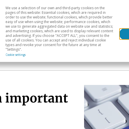
We use a selection of our own and third-party cookies on the
Head
H
pages of this website: Essential cookies, which are required in
order to use the website; functional cookies, which provide better
easy of use when using the website; performance cookies, which
Sectoral analysis
Geographical areas
Pub
we use to generate aggregated data on website use and statistics;
and marketing cookies, which are used to display relevant content
and advertising. If you choose "ACCEPT ALL", you consent to the
use of all cookies. You can accept and reject individual cookie
types and revoke your consent for the future at any time at
"Settings".
Cookie settings
n important