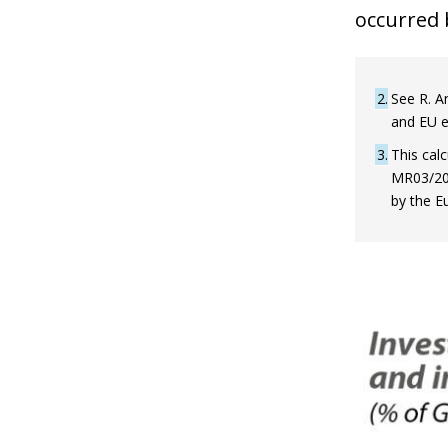
occurred b
2
See R. An
and EU e
3
This calc
MR03/2021
by the E