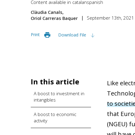
Content available in
catalan
spanish
Clàudia Canals
September 13th, 2021
Oriol Carreras Baquer
Print
Download File
In this article
Like elect
Technolo
A boost to investment in
intangibles
to societi
that Euro
A boost to economic
activity
(NGEU) fu
will have