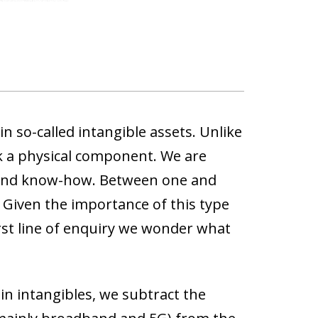
in so-called intangible assets. Unlike
ck a physical component. We are
g and know-how
. Between one and
Given the importance of this
type
rst line of enquiry we wonder what
n intangibles, we subtract the