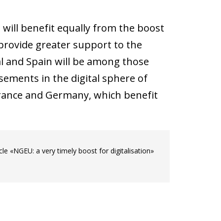
 will benefit equally from the boost
rovide greater support to the
al and Spain will be among those
sements in the digital sphere of
 France and Germany, which benefit
.
le «NGEU: a very timely boost for digitalisation»