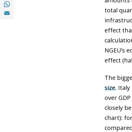
amounts c
Share with with Whatsapp (opens in a new
total quan
Share with Email (opens in a new window)
infrastru
effect th
calculati
NGEU’s ec
effect (hal
The bigge
size
. Ital
over GDP 
closely be
chart): fo
compared t