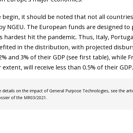
begin, it should be noted that not all countries
by NGEU. The European funds are designed to p
 hardest hit the pandemic. Thus, Italy, Portug
fited in the distribution, with projected disbur
% and 3% of their GDP (see first table), while
r extent, will receive less than 0.5% of their GDP
 details on the impact of General Purpose Technologies, see the artic
ossier of the MR03/2021.