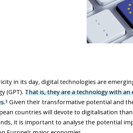
ricity in its day, digital technologies are emer
gy (GPT).
That is, they are a
technology with an
es
.
Given their transformative potential and the
1
pean countries will devote to digitalisation tha
nds, it is important to analyse the potential im
 on Europe’s major economies.