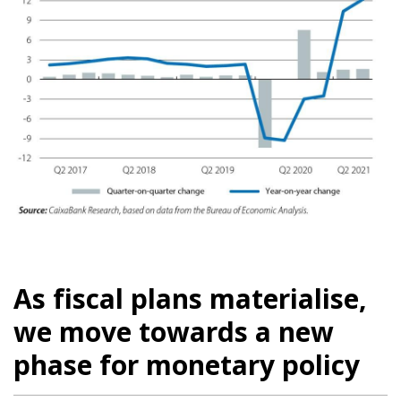
As fiscal plans materialise,
we move towards a new
phase for monetary policy