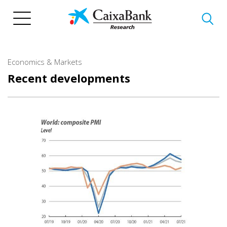
Skip
to
main
content
Economics & Markets
Recent developments