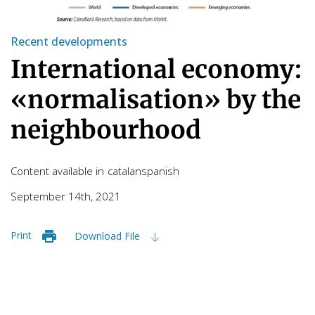
Recent developments
International economy:
«normalisation» by the
neighbourhood
Content available in
catalan
spanish
September 14th, 2021
Print
Download File