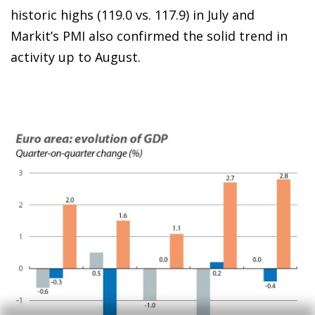
historic highs (119.0 vs. 117.9) in July and
Markit’s PMI also confirmed the solid trend in
activity up to August.