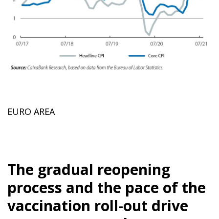
EURO AREA
The gradual reopening
process and the pace of the
vaccination roll-out drive