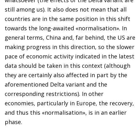
still among us). It also does not mean that all
countries are in the same position in this shift
towards the long-awaited «normalisation». In
general terms, China and, far behind, the US are
making progress in this direction, so the slower
pace of economic activity indicated in the latest
data should be taken in this context (although
they are certainly also affected in part by the
aforementioned Delta variant and the
corresponding restrictions). In other
economies, particularly in Europe, the recovery,
and thus this «normalisation», is in an earlier
phase.