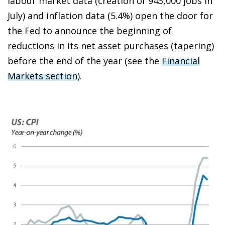
labour market data (creation of 943,000 jobs in
July) and inflation data (5.4%) open the door for
the Fed to announce the beginning of
reductions in its net asset purchases (
tapering
)
before the end of the year (see the
Financial
Markets section
).