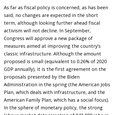
As far as fiscal policy is concerned, as has been
said, no changes are expected in the short
term, although looking further ahead fiscal
activism will not decline. In September,
Congress will approve a new package of
measures aimed at improving the country’s
classic infrastructure. Although the amount
proposed is small (equivalent to 0.26% of 2020
GDP annually), it is the first agreement on the
proposals presented by the Biden
Administration in the spring (the
American Jobs
Plan, which deals with infrastructure, and the
American Family Plan
, which has a social focus).
In the sphere of monetary policy, the strong