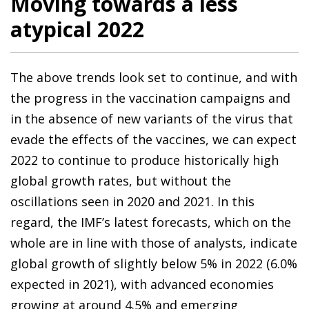
Moving towards a less
atypical 2022
The above trends look set to continue, and with
the progress in the vaccination campaigns and
in the absence of new variants of the virus that
evade the effects of the vaccines, we can expect
2022 to continue to produce historically high
global growth rates, but without the
oscillations seen in 2020 and 2021. In this
regard, the IMF’s latest forecasts, which on the
whole are in line with those of analysts, indicate
global growth of slightly below 5% in 2022 (6.0%
expected in 2021), with advanced economies
growing at around 4.5% and emerging