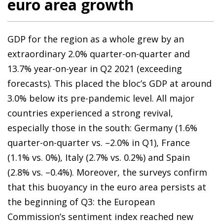
euro area growth
GDP for the region as a whole grew by an
extraordinary 2.0% quarter-on-quarter and
13.7% year-on-year in Q2 2021 (exceeding
forecasts). This placed the bloc’s GDP at around
3.0% below its pre-pandemic level. All major
countries experienced a strong revival,
especially those in the south: Germany (1.6%
quarter-on-quarter vs. –2.0% in Q1), France
(1.1% vs. 0%), Italy (2.7% vs. 0.2%) and Spain
(2.8% vs. –0.4%). Moreover, the surveys confirm
that this buoyancy in the euro area persists at
the beginning of Q3: the European
Commission’s sentiment index reached new