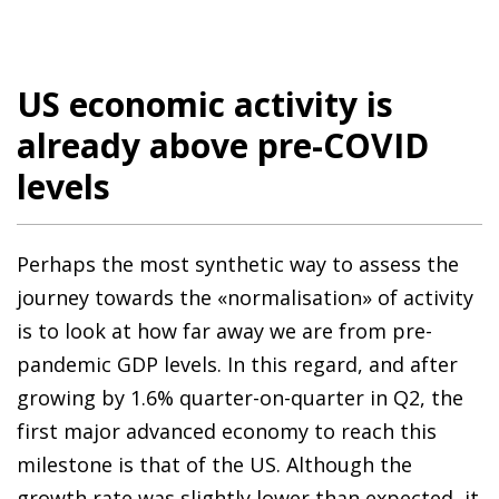
US economic activity is
already above pre-COVID
levels
Perhaps the most synthetic way to assess the
journey towards the «normalisation» of activity
is to look at how far away we are from pre-
pandemic GDP levels. In this regard, and after
growing by 1.6% quarter-on-quarter in Q2, the
first major advanced economy to reach this
milestone is that of the US. Although the
growth rate was slightly lower than expected, it