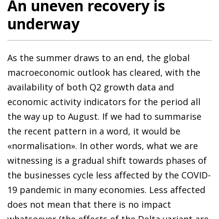
An uneven recovery is
underway
As the summer draws to an end, the global
macroeconomic outlook has cleared, with the
availability of both Q2 growth data and
economic activity indicators for the period all
the way up to August. If we had to summarise
the recent pattern in a word, it would be
«normalisation». In other words, what we are
witnessing is a gradual shift towards phases of
the businesses cycle less affected by the COVID-
19 pandemic in many economies. Less affected
does not mean that there is no impact
whatsoever (the effects of the Delta variant are