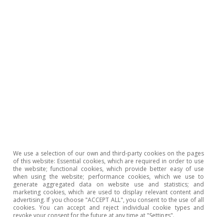
We use a selection of our own and third-party cookies on the pages
of this website: Essential cookies, which are required in order to use
the website; functional cookies, which provide better easy of use
when using the website; performance cookies, which we use to
generate aggregated data on website use and statistics; and
marketing cookies, which are used to display relevant content and
advertising. If you choose "ACCEPT ALL", you consent to the use of all
Other emerging economies,
cookies. You can accept and reject individual cookie types and
revoke your consent for the future at any time at "Settings".