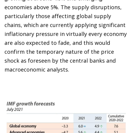
economies above 5%. The supply disruptions,
particularly those affecting global supply
chains, which are currently applying significant
inflationary pressure in virtually every economy
are also expected to fade, and this would
confirm the temporary nature of the price
shock as foreseen by the central banks and
macroeconomic analysts.