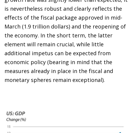
is nevertheless robust and clearly reflects the
effects of the fiscal package approved in mid-
March (1.9 trillion dollars) and the reopening of
the economy. In the short term, the latter
element will remain crucial, while little
additional impetus can be expected from
economic policy (bearing in mind that the
measures already in place in the fiscal and
monetary spheres remain exceptional).