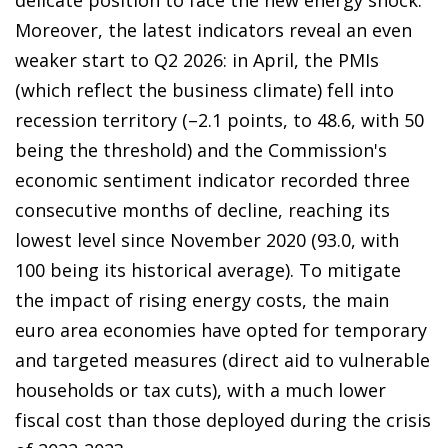
Moreover, the latest indicators reveal an even
weaker start to Q2 2026: in April, the PMIs
(which reflect the business climate) fell into
recession territory (–2.1 points, to 48.6, with 50
being the threshold) and the Commission's
economic sentiment indicator recorded three
consecutive months of decline, reaching its
lowest level since November 2020 (93.0, with
100 being its historical average). To mitigate
the impact of rising energy costs, the main
euro area economies have opted for temporary
and targeted measures (direct aid to vulnerable
households or tax cuts), with a much lower
fiscal cost than those deployed during the crisis