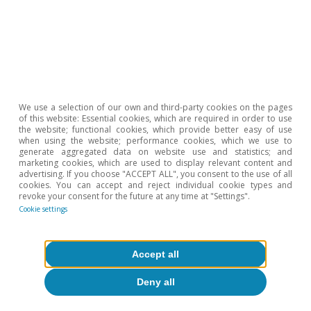
business climate indicators in April suggests
that this economic momentum is being
maintained at the start of Q2. In this context,
inflation remains under control, thanks to a low
starting point and measures taken to
We use a selection of our own and third-party cookies on the pages
counteract the rising cost of energy: in March,
of this website: Essential cookies, which are required in order to use
the website; functional cookies, which provide better easy of use
the headline rate fell by 0.3 pps to 1.0%, and the
when using the website; performance cookies, which we use to
generate aggregated data on website use and statistics; and
core rate by 0.7 pps to 1.1%.
marketing cookies, which are used to display relevant content and
advertising. If you choose "ACCEPT ALL", you consent to the use of all
cookies. You can accept and reject individual cookie types and
revoke your consent for the future at any time at "Settings".
Cookie settings
Accept all
Deny all