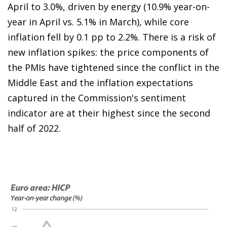
April to 3.0%, driven by energy (10.9% year-on-
year in April vs. 5.1% in March), while core
inflation fell by 0.1 pp to 2.2%. There is a risk of
new inflation spikes: the price components of
the PMIs have tightened since the conflict in the
Middle East and the inflation expectations
captured in the Commission's sentiment
indicator are at their highest since the second
half of 2022.