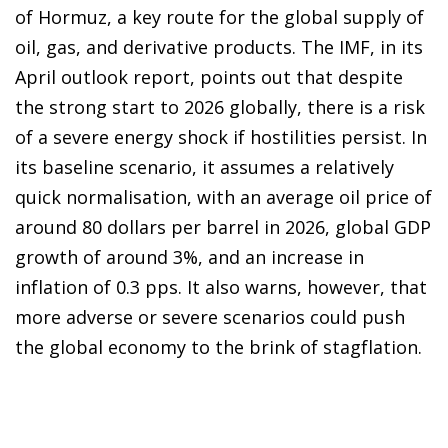
of Hormuz, a key route for the global supply of
oil, gas, and derivative products. The IMF, in its
April outlook report, points out that despite
the strong start to 2026 globally, there is a risk
of a severe energy shock if hostilities persist. In
its baseline scenario, it assumes a relatively
quick normalisation, with an average oil price of
around 80 dollars per barrel in 2026, global GDP
growth of around 3%, and an increase in
inflation of 0.3 pps. It also warns, however, that
more adverse or severe scenarios could push
the global economy to the brink of stagflation.