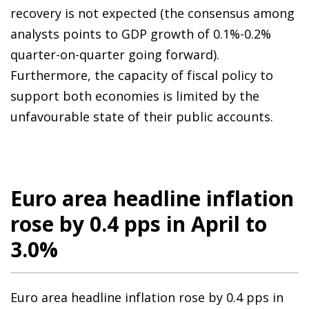
recovery is not expected (the consensus among
analysts points to GDP growth of 0.1%-0.2%
quarter-on-quarter going forward).
Furthermore, the capacity of fiscal policy to
support both economies is limited by the
unfavourable state of their public accounts.
Euro area headline inflation
rose by 0.4 pps in April to
3.0%
Euro area headline inflation rose by 0.4 pps in