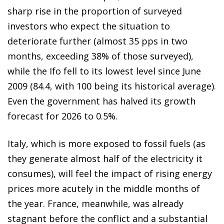
sharp rise in the proportion of surveyed
investors who expect the situation to
deteriorate further (almost 35 pps in two
months, exceeding 38% of those surveyed),
while the Ifo fell to its lowest level since June
2009 (84.4, with 100 being its historical average).
Even the government has halved its growth
forecast for 2026 to 0.5%.
Italy, which is more exposed to fossil fuels (as
they generate almost half of the electricity it
consumes), will feel the impact of rising energy
prices more acutely in the middle months of
the year. France, meanwhile, was already
stagnant before the conflict and a substantial