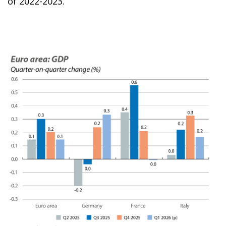
of 2022-2023.