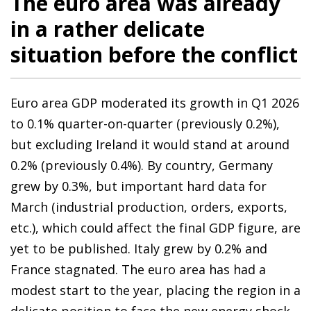
The euro area was already
in a rather delicate
situation before the conflict
Euro area GDP moderated its growth in Q1 2026
to 0.1% quarter-on-quarter (previously 0.2%),
but excluding Ireland it would stand at around
0.2% (previously 0.4%). By country, Germany
grew by 0.3%, but important hard data for
March (industrial production, orders, exports,
etc.), which could affect the final GDP figure, are
yet to be published. Italy grew by 0.2% and
France stagnated. The euro area has had a
modest start to the year, placing the region in a
delicate position to face the new energy shock.