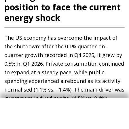
position to face the current
energy shock
The US economy has overcome the impact of
the shutdown: after the 0.1% quarter-on-
quarter growth recorded in Q4 2025, it grew by
0.5% in Q1 2026. Private consumption continued
to expand at a steady pace, while public
spending experienced a rebound as its activity
normalised (1.1% vs. –1.4%). The main driver was
investment in fixed capital (1.5% vs. 0.4%),
driven by the ongoing investments associated
with AI: investment in computer equipment,
software and research and development