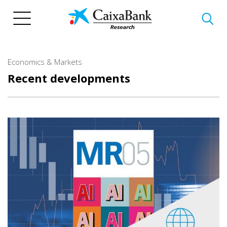
Skip
to
main
content
Economics & Markets
Recent developments