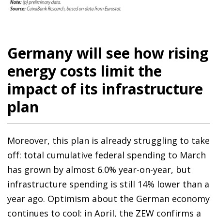
Germany will see how rising
energy costs limit the
impact of its infrastructure
plan
Moreover, this plan is already struggling to take
off: total cumulative federal spending to March
has grown by almost 6.0% year-on-year, but
infrastructure spending is still 14% lower than a
year ago. Optimism about the German economy
continues to cool: in April, the ZEW confirms a