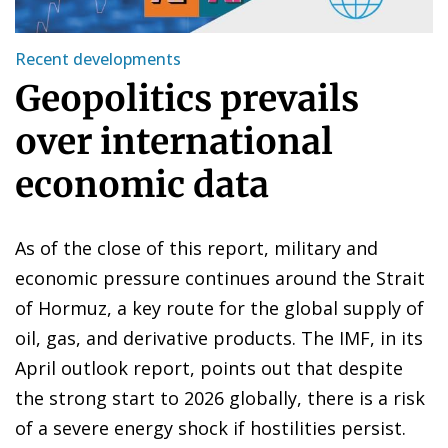
Recent developments
Geopolitics prevails
over international
economic data
As of the close of this report, military and
economic pressure continues around the Strait
of Hormuz, a key route for the global supply of
oil, gas, and derivative products. The IMF, in its
April outlook report, points out that despite
the strong start to 2026 globally, there is a risk
of a severe energy shock if hostilities persist.