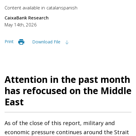
Content available in
catalan
spanish
CaixaBank Research
May 14th, 2026
Print
Download File
Attention in the past month
has refocused on the Middle
East
As of the close of this report, military and
economic pressure continues around the Strait