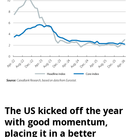
The US kicked off the year
with good momentum,
placing it in a better