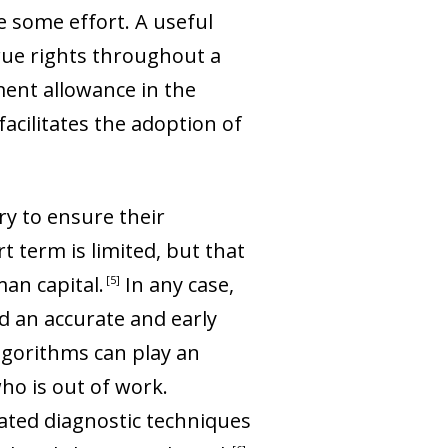
e some effort. A useful
ccrue rights throughout a
ent allowance in the
 facilitates the adoption of
ary to ensure their
t term is limited, but that
man capital
.
In any case,
5
nd an accurate and early
algorithms can play an
ho is out of work.
ated diagnostic techniques