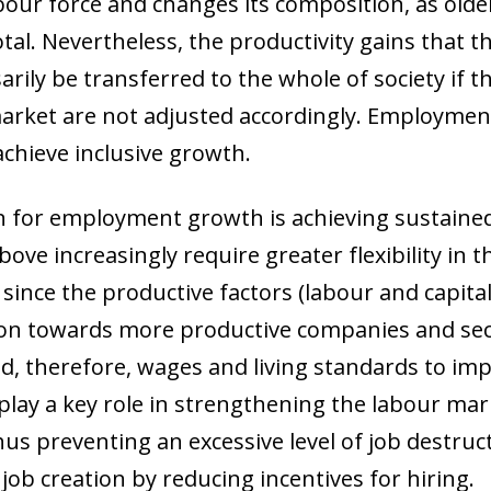
bour force and changes its composition, as old
otal. Nevertheless, the productivity gains that 
arily be transferred to the whole of society if 
market are not adjusted accordingly. Employmen
achieve inclusive growth.
n for employment growth is achieving sustain
ve increasingly require greater flexibility in 
 since the productive factors (labour and capita
tion towards more productive companies and sec
nd, therefore, wages and living standards to im
 play a key role in strengthening the labour mar
thus preventing an excessive level of job destru
job creation by reducing incentives for hiring.