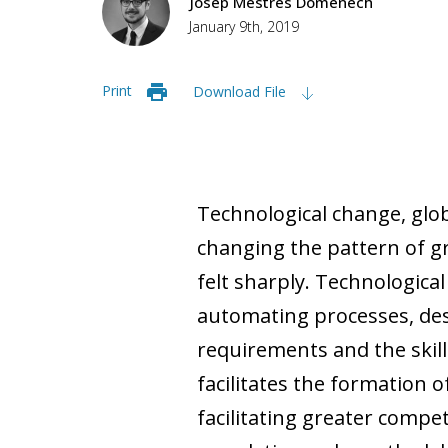
Josep Mestres Domènech
January 9th, 2019
Print
Download File
Technological change, glo
changing the pattern of gr
felt sharply. Technologica
automating processes, des
requirements and the skill
facilitates the formation o
facilitating greater compet