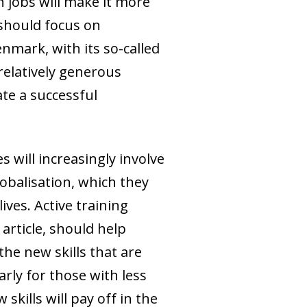
 jobs will make it more
 should focus on
nmark, with its so-called
 relatively generous
te a successful
 will increasingly involve
obalisation, which they
ives. Active training
article, should help
he new skills that are
rly for those with less
kills will pay off in the