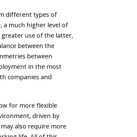
m different types of
e, a much higher level of
reater use of the latter,
balance between the
symmetries between
mployment in the most
oth companies and
ow for more flexible
nvironment, driven by
, may also require more
ing life. All of this