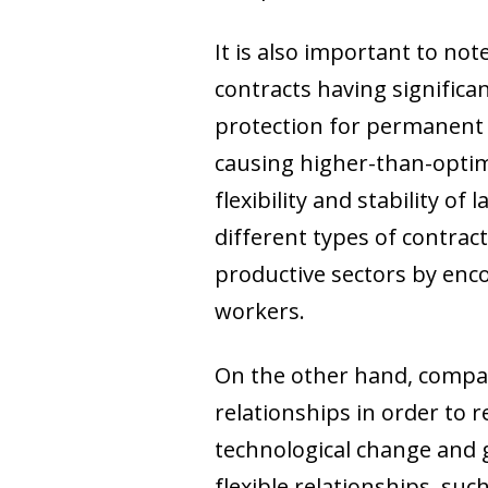
It is also important to no
contracts having significan
protection for permanent 
causing higher-than-optima
flexibility and stability
different types of contrac
productive sectors by enc
workers.
On the other hand, compani
relationships in order to 
technological change and 
flexible relationships, such