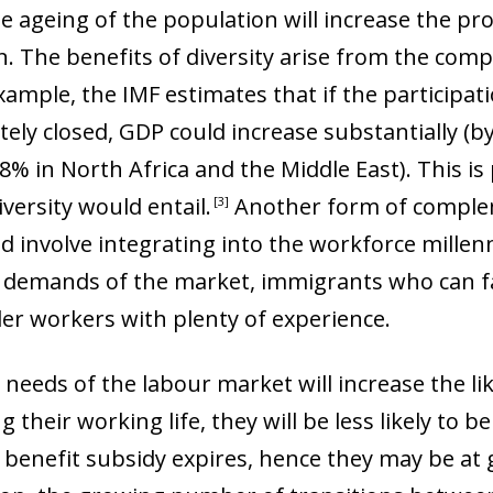
 window)
he ageing of the population will increase the pr
on. The benefits of diversity arise from the co
example, the IMF estimates that if the particip
ly closed, GDP could increase substantially (b
8% in North Africa and the Middle East). This is
iversity would entail
.
Another form of complem
3
 involve integrating into the workforce millen
demands of the market, immigrants who can fa
lder workers with plenty of experience.
 needs of the labour market will increase the lik
their working life, they will be less likely to be 
benefit subsidy expires, hence they may be at g