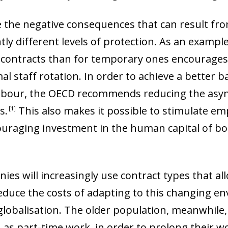
te the negative consequences that can result fro
tly different levels of protection. As an exampl
contracts than for temporary ones encourages g
l staff rotation. In order to achieve a better 
 of labour, the OECD recommends reducing the a
ts
.
This also makes it possible to stimulate e
1
ouraging investment in the human capital of b
es will increasingly use contract types that all
reduce the costs of adapting to this changing e
globalisation. The older population, meanwhile
 as part-time work, in order to prolong their work