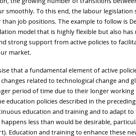
ion, the growing number of transitions between
r smoothly. To this end, the labour legislation
 than job positions. The example to follow is De
slation model that is highly flexible but also has
strong support from active policies to facilita
our market.
ise that a fundamental element of active policies
changes related to technological change and gl
nger period of time due to their longer working l
e education policies described in the preceding 
nuous education and training and to adapt to t
happens less than would be desirable, particula
). Education and training to enhance these new s