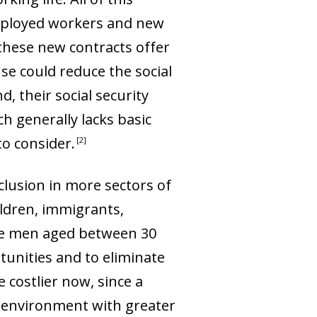
employed workers and new
these new contracts offer
se could reduce the social
, their social security
 generally lacks basic
o consider.
2
clusion in more sectors of
ildren, immigrants,
ive men aged between 30
tunities and to eliminate
 costlier now, since a
g environment with greater