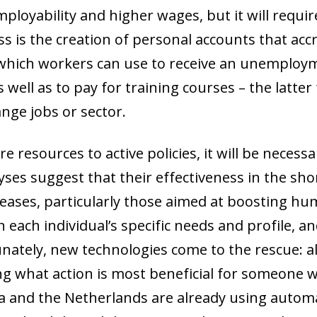
ployability and higher wages, but it will requir
cess is the creation of personal accounts that a
 which workers can use to receive an unemploym
as well as to pay for training courses
–
the latter
ange jobs or sector.
e resources to active policies, it will be necess
yses suggest that their effectiveness in the shor
eases, particularly those aimed at boosting hu
 each individual’s specific needs and profile, a
tunately, new technologies come to the rescue: 
ng what action is most beneficial for someone w
ia and the Netherlands are already using autom