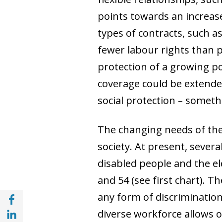
points towards an increas
types of contracts, such 
fewer labour rights than p
protection of a growing por
coverage could be extende
social protection
–
somethi
The changing needs of the 
society. At present, seve
disabled people and the e
and 54 (see first chart). 
Share with Facebook (opens in a new wind
any form of discrimination
Share with with Linkedin (opens in a new 
diverse workforce allows 