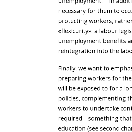
unemployment
.
In addit
necessary for them to occu
protecting workers, rather
«flexicurity»: a labour legi
unemployment benefits and 
reintegration into the lab
Finally, we want to emphas
preparing workers for the 
will be exposed to for a lo
policies, complementing th
workers to undertake conti
required
–
something that 
education (see second chart