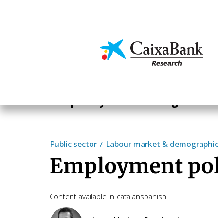
Skip
to
main
Economics & Markets
content
Hot Topics
Inequality & inclusive growth
Public sector
Labour market & demographi
Employment poli
Content available in
catalan
spanish