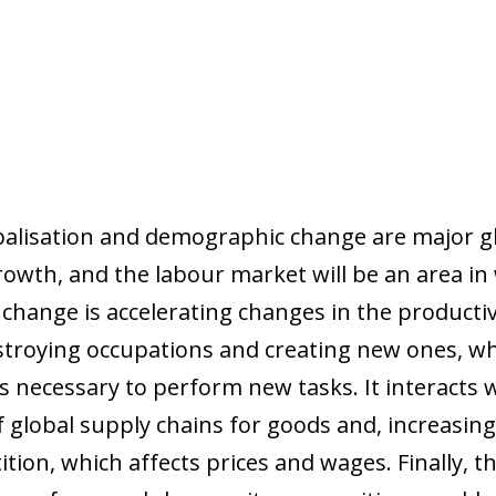
balisation and demographic change are major gl
owth, and the labour market will be an area in w
l change is accelerating changes in the producti
troying occupations and creating new ones, whi
s necessary to perform new tasks. It interacts w
f global supply chains for goods and, increasingly
ition, which affects prices and wages. Finally, t