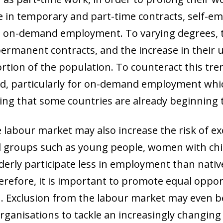
e in temporary and part-time contracts, self-
as on-demand employment. To varying degrees, 
ermanent contracts, and the increase in their u
tion of the population. To counteract this trend
d, particularly for on-demand employment which
ng that some countries are already beginning t
labour market may also increase the risk of ex
ral groups such as young people, women with ch
lderly participate less in employment than nat
Therefore, it is important to promote equal oppor
ow)
. Exclusion from the labour market may even be
window)
organisations to tackle an increasingly changin