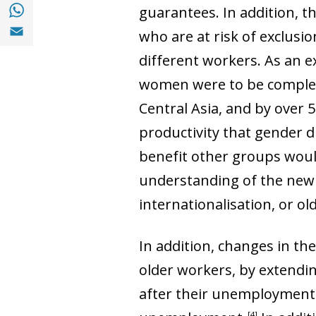
Share with with Whatsapp (opens in a new
guarantees. In addition, t
Share with Email (opens in a new window)
who are at risk of exclusi
different workers. As an 
women were to be complete
Central Asia, and by over 5
productivity that gender d
benefit other groups would
understanding of the new 
internationalisation, or o
In addition, changes in the
older workers, by extending 
after their unemployment 
4