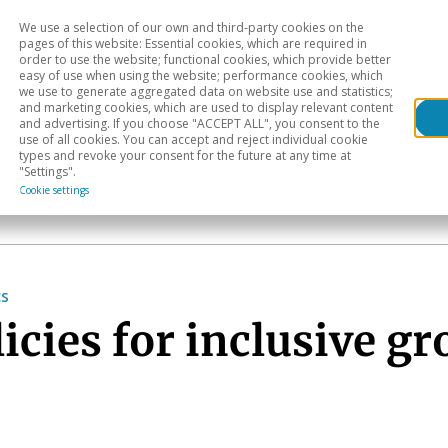
We use a selection of our own and third-party cookies on the
Head
H
pages of this website: Essential cookies, which are required in
order to use the website; functional cookies, which provide better
easy of use when using the website; performance cookies, which
Sectoral analysis
Geographical areas
Pub
we use to generate aggregated data on website use and statistics;
and marketing cookies, which are used to display relevant content
and advertising. If you choose "ACCEPT ALL", you consent to the
use of all cookies. You can accept and reject individual cookie
types and revoke your consent for the future at any time at
"Settings".
Cookie settings
cs
cies for inclusive g