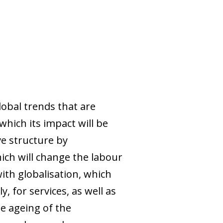
obal trends that are
hich its impact will be
ve structure by
ch will change the labour
ith globalisation, which
, for services, as well as
he ageing of the