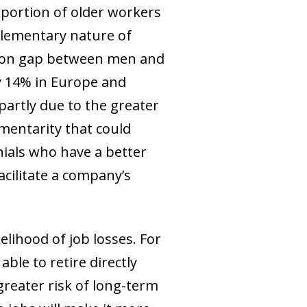
oportion of older workers
mplementary nature of
ation gap between men and
y 14% in Europe and
 partly due to the greater
entarity that could
nials who have a better
cilitate a company’s
elihood of job losses. For
able to retire directly
reater risk of long-term