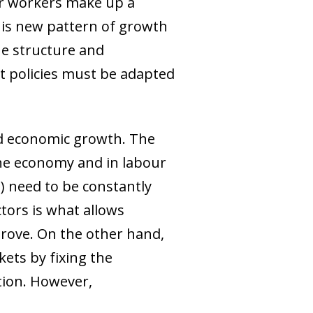
er workers make up a
this new pattern of growth
the structure and
t policies must be adapted
ed economic growth. The
the economy and in labour
l) need to be constantly
tors is what allows
prove. On the other hand,
kets by fixing the
ction. However,