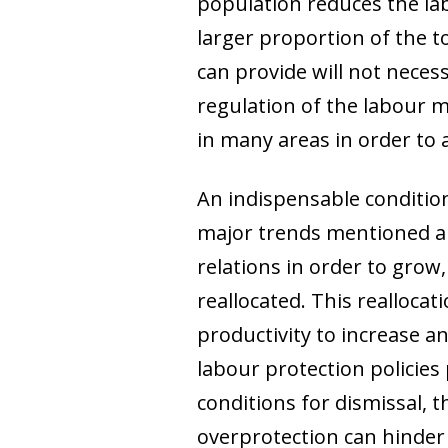
population reduces the la
larger proportion of the t
can provide will not necess
regulation of the labour 
in many areas in order to 
An indispensable conditio
major trends mentioned abo
relations in order to grow,
reallocated. This realloca
productivity to increase a
labour protection policies
conditions for dismissal, 
overprotection can hinder 