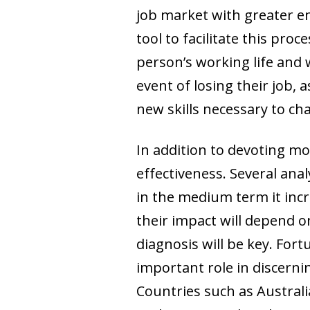
job market with greater em
tool to facilitate this pro
person’s working life and
event of losing their job, 
new skills necessary to ch
In addition to devoting mor
effectiveness. Several anal
in the medium term it incr
their impact will depend on
diagnosis will be key. For
important role in discerni
Countries such as Austral