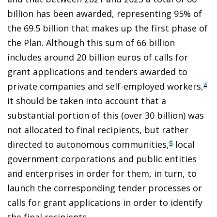
billion has been awarded, representing 95% of
the 69.5 billion that makes up the first phase of
the Plan. Although this sum of 66 billion
includes around 20 billion euros of calls for
grant applications and tenders awarded to
private companies and self-employed workers,
4
it should be taken into account that a
substantial portion of this (over 30 billion) was
not allocated to final recipients, but rather
directed to autonomous communities,
local
5
government corporations and public entities
and enterprises in order for them, in turn, to
launch the corresponding tender processes or
calls for grant applications in order to identify