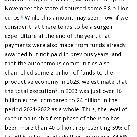
November the state disbursed some 8.8 billion
euros.
While this amount may seem low, if we
6
consider that there tends to be a surge in
expenditure at the end of the year, that
payments were also made from funds already
awarded but not paid in previous years, and
that the autonomous communities also
channelled some 2 billion of funds to the
productive economy in 2023, we estimate that
the total execution
in 2023 was just over 16
7
billion euros, compared to 24 billion in the
period 2021-2022 as a whole. Thus, the level of
execution in this first phase of the Plan has
been more than 40 billion, representing 59% of
the 69.5 billion available (this figure was 34.5%