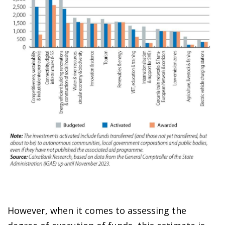
However, when it comes to assessing the