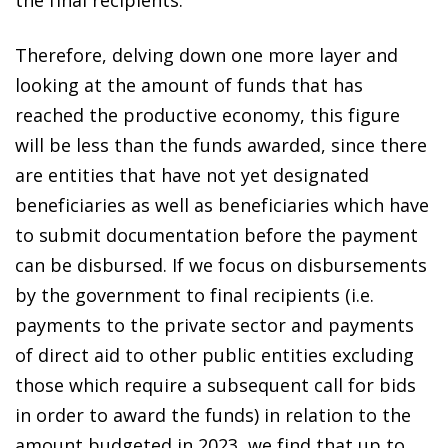
the final recipients.
Therefore, delving down one more layer and
looking at the amount of funds that has
reached the productive economy, this figure
will be less than the funds awarded, since there
are entities that have not yet designated
beneficiaries as well as beneficiaries which have
to submit documentation before the payment
can be disbursed. If we focus on disbursements
by the government to final recipients (i.e.
payments to the private sector and payments
of direct aid to other public entities excluding
those which require a subsequent call for bids
in order to award the funds) in relation to the
amount budgeted in 2023, we find that up to