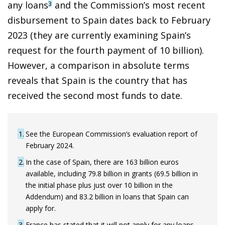
any loans
and the Commission’s most recent
3
disbursement to Spain dates back to February
2023 (they are currently examining Spain’s
request for the fourth payment of 10 billion).
However, a comparison in absolute terms
reveals that Spain is the country that has
received the second most funds to date.
1
See the European Commission’s evaluation report of
February 2024.
2
In the case of Spain, there are 163 billion euros
available, including 79.8 billion in grants (69.5 billion in
the initial phase plus just over 10 billion in the
Addendum) and 83.2 billion in loans that Spain can
apply for.
3
France has stated that it will not apply for any loans,