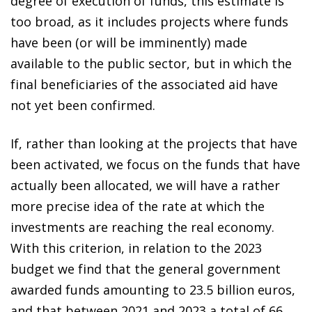
degree of execution of funds, this estimate is
too broad, as it includes projects where funds
have been (or will be imminently) made
available to the public sector, but in which the
final beneficiaries of the associated aid have
not yet been confirmed.
If, rather than looking at the projects that have
been activated, we focus on the funds that have
actually been allocated, we will have a rather
more precise idea of the rate at which the
investments are reaching the real economy.
With this criterion, in relation to the 2023
budget we find that the general government
awarded funds amounting to 23.5 billion euros,
and that between 2021 and 2023 a total of 66