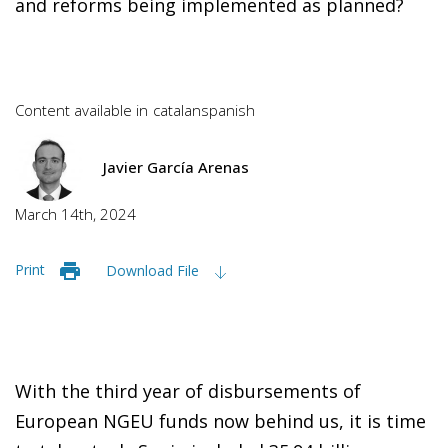
and reforms being implemented as planned?
Content available in
catalan
spanish
Javier García Arenas
March 14th, 2024
Print
Download File
With the third year of disbursements of
European NGEU funds now behind us, it is time