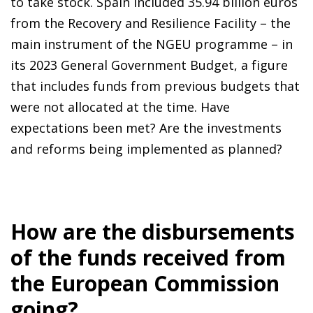
to take stock. Spain included 35.94 billion euros
from the Recovery and Resilience Facility – the
main instrument of the NGEU programme – in
its 2023 General Government Budget, a figure
that includes funds from previous budgets that
were not allocated at the time. Have
expectations been met? Are the investments
and reforms being implemented as planned?
How are the disbursements
of the funds received from
the European Commission
going?