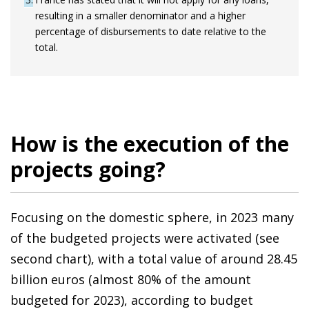
resulting in a smaller denominator and a higher
percentage of disbursements to date relative to the
total.
How is the execution of the
projects going?
Focusing on the domestic sphere, in 2023 many
of the budgeted projects were activated (see
second chart), with a total value of around 28.45
billion euros (almost 80% of the amount
budgeted for 2023), according to budget