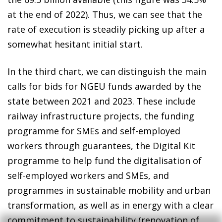
at the end of 2022). Thus, we can see that the
rate of execution is steadily picking up after a
somewhat hesitant initial start.
In the third chart, we can distinguish the main
calls for bids for NGEU funds awarded by the
state between 2021 and 2023. These include
railway infrastructure projects, the funding
programme for SMEs and self-employed
workers through guarantees, the Digital Kit
programme to help fund the digitalisation of
self-employed workers and SMEs, and
programmes in sustainable mobility and urban
transformation, as well as in energy with a clear
commitment to sustainability (renovation of