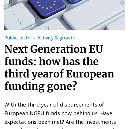
Public sector
Activity & growth
Next Generation EU
funds: how has the
third yearof European
funding gone?
With the third year of disbursements of
European NGEU funds now behind us. Have
expectations been met? Are the investments