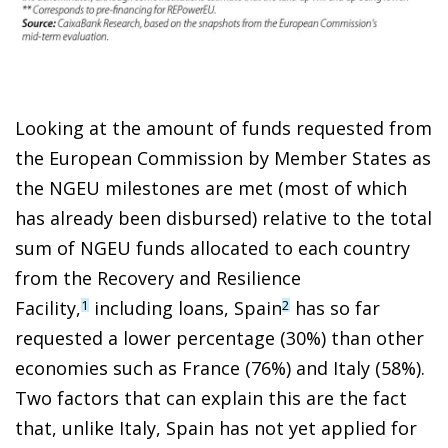
Looking at the amount of funds requested from
the European Commission by Member States as
the NGEU milestones are met (most of which
has already been disbursed) relative to the total
sum of NGEU funds allocated to each country
from the Recovery and Resilience
Facility,
including loans, Spain
has so far
1
2
requested a lower percentage (30%) than other
economies such as France (76%) and Italy (58%).
Two factors that can explain this are the fact
that, unlike Italy, Spain has not yet applied for