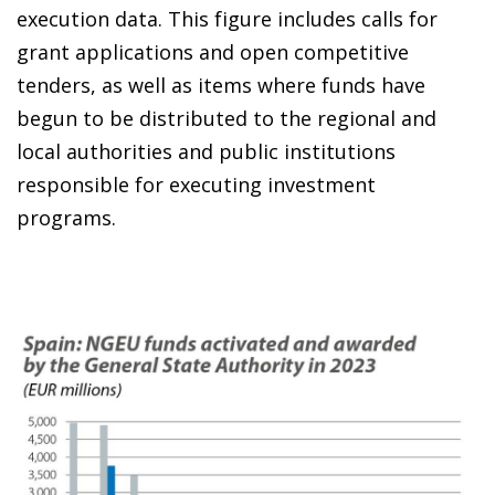
execution data. This figure includes calls for
grant applications and open competitive
tenders, as well as items where funds have
begun to be distributed to the regional and
local authorities and public institutions
responsible for executing investment
programs.