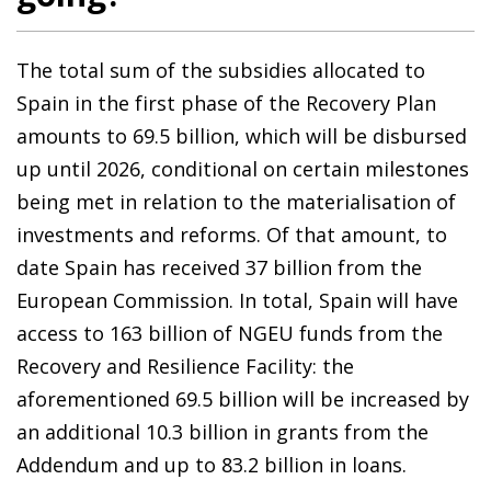
The total sum of the subsidies allocated to
Spain in the first phase of the Recovery Plan
amounts to 69.5 billion, which will be disbursed
up until 2026, conditional on certain milestones
being met in relation to the materialisation of
investments and reforms. Of that amount, to
date Spain has received 37 billion from the
European Commission. In total, Spain will have
access to 163 billion of NGEU funds from the
Recovery and Resilience Facility: the
aforementioned 69.5 billion will be increased by
an additional 10.3 billion in grants from the
Addendum and up to 83.2 billion in loans.