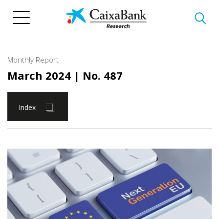
Skip
to
main
content
Monthly Report
March 2024
| No. 487
Index