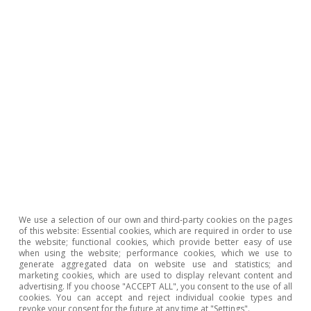
Jobs Act and the Universities Act were all
adopted. The first three were scheduled for the
second half of 2022, but were approved in the
first half of 2023 and are now being examined
by the Commission with a view to approving
the disbursement of 10 billion euros requested
by Spain corresponding to the fourth NGEU
payment. All that remains to be completed is
the reform of unemployment benefit, which
was rejected by Spain’s Congress in January. For
2024, two additional disbursements are
We use a selection of our own and third-party cookies on the pages
expected: one of 7.2 billion (6.4 billion in grants
of this website: Essential cookies, which are required in order to use
the website; functional cookies, which provide better easy of use
and 0.8 billion in loans) corresponding to the
when using the website; performance cookies, which we use to
generate aggregated data on website use and statistics; and
milestones that were scheduled for the first
marketing cookies, which are used to display relevant content and
advertising. If you choose "ACCEPT ALL", you consent to the use of all
half of 2023, including the entry into force of a
cookies. You can accept and reject individual cookie types and
revoke your consent for the future at any time at "Settings".