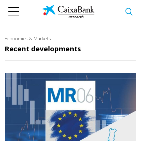
Skip
to
main
content
Economics & Markets
Recent developments