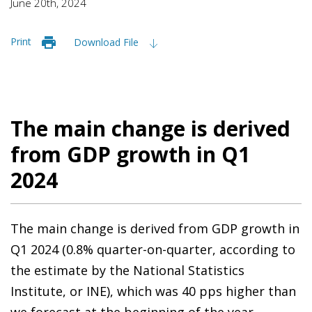
June 20th, 2024
Print
Download File
The main change is derived
from GDP growth in Q1
2024
The main change is derived from GDP growth in
Q1 2024 (0.8% quarter-on-quarter, according to
the estimate by the National Statistics
Institute, or INE), which was 40 pps higher than
we forecast at the beginning of the year.