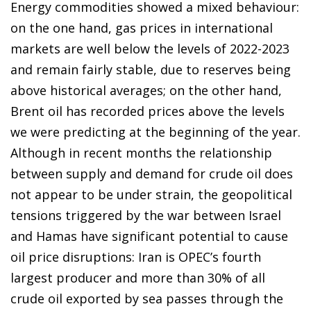
Energy commodities showed a mixed behaviour:
on the one hand, gas prices in international
markets are well below the levels of 2022-2023
and remain fairly stable, due to reserves being
above historical averages; on the other hand,
Brent oil has recorded prices above the levels
we were predicting at the beginning of the year.
Although in recent months the relationship
between supply and demand for crude oil does
not appear to be under strain, the geopolitical
tensions triggered by the war between Israel
and Hamas have significant potential to cause
oil price disruptions: Iran is OPEC’s fourth
largest producer and more than 30% of all
crude oil exported by sea passes through the