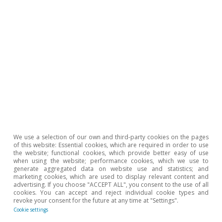
We use a selection of our own and third-party cookies on the pages
of this website: Essential cookies, which are required in order to use
the website; functional cookies, which provide better easy of use
when using the website; performance cookies, which we use to
generate aggregated data on website use and statistics; and
marketing cookies, which are used to display relevant content and
advertising. If you choose "ACCEPT ALL", you consent to the use of all
cookies. You can accept and reject individual cookie types and
revoke your consent for the future at any time at "Settings".
Cookie settings