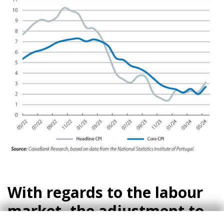
With regards to the labour
market, the adjustment to