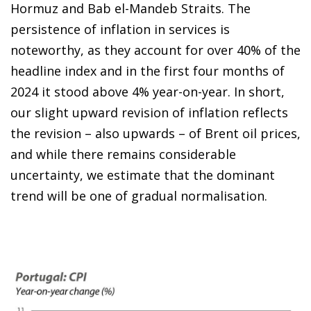
Hormuz and Bab el-Mandeb Straits. The
persistence of inflation in services is
noteworthy, as they account for over 40% of the
headline index and in the first four months of
2024 it stood above 4% year-on-year. In short,
our slight upward revision of inflation reflects
the revision – also upwards – of Brent oil prices,
and while there remains considerable
uncertainty, we estimate that the dominant
trend will be one of gradual normalisation.