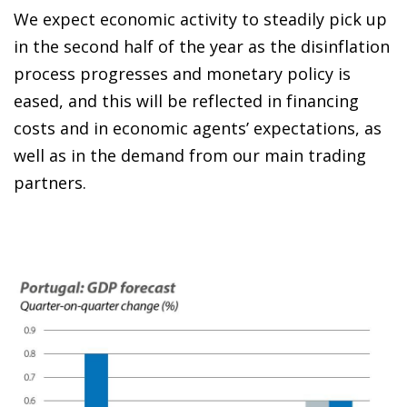
We expect economic activity to steadily pick up
in the second half of the year as the disinflation
process progresses and monetary policy is
eased, and this will be reflected in financing
costs and in economic agents’ expectations, as
well as in the demand from our main trading
partners.