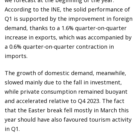
According to the INE, the solid performance of
Q1 is supported by the improvement in foreign
demand, thanks to a 1.6% quarter-on-quarter
increase in exports, which was accompanied by
a 0.6% quarter-on-quarter contraction in
imports.
The growth of domestic demand, meanwhile,
slowed mainly due to the fall in investment,
while private consumption remained buoyant
and accelerated relative to Q4 2023. The fact
that the Easter break fell mostly in March this
year should have also favoured tourism activity
in Q1.