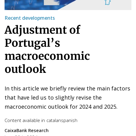
Recent developments
Adjustment of
Portugal’s
macroeconomic
outlook
In this article we briefly review the main factors
that have led us to slightly revise the
macroeconomic outlook for 2024 and 2025.
Content available in
catalan
spanish
CaixaBank Research