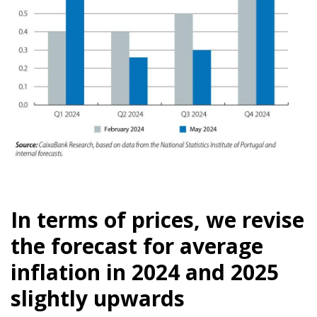
In terms of prices, we revise
the forecast for average
inflation in 2024 and 2025
slightly upwards