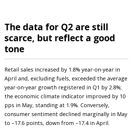
The data for Q2 are still
scarce, but reflect a good
tone
Retail sales increased by 1.8% year-on-year in
April and, excluding fuels, exceeded the average
year-on-year growth registered in Q1 by 2.8%;
the economic climate indicator improved by 10
pps in May, standing at 1.9%. Conversely,
consumer sentiment declined marginally in May
to –17.6 points, down from –17.4 in April.