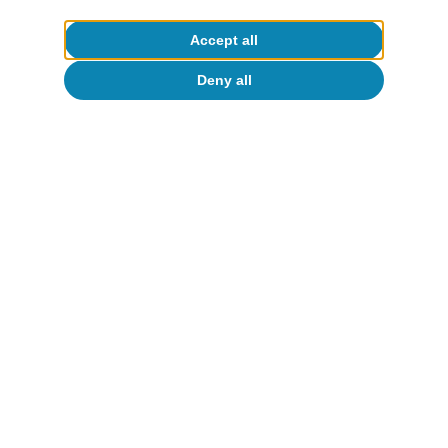
Accept all
Deny all
CaixaBank Research
To read below