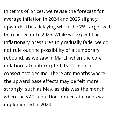
In terms of prices, we revise the forecast for
average inflation in 2024 and 2025 slightly
upwards, thus delaying when the 2% target will
be reached until 2026. While we expect the
inflationary pressures to gradually fade, we do
not rule out the possibility of a temporary
rebound, as we saw in March when the core
inflation rate interrupted its 12-month
consecutive decline. There are months where
the upward base effects may be felt more
strongly, such as May, as this was the month
when the VAT reduction for certain foods was
implemented in 2023.