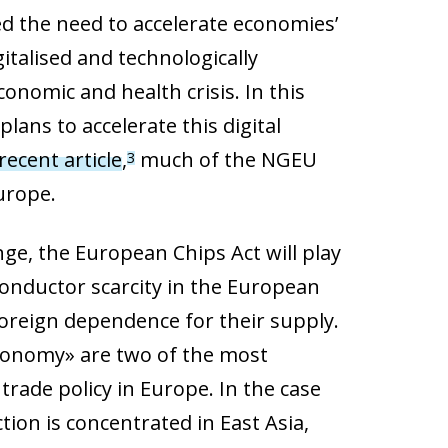
 the need to accelerate economies’
italised and technologically
nomic and health crisis. In this
ans to accelerate this digital
recent article
,
much of the NGEU
3
Europe.
ge, the European Chips Act will play
iconductor scarcity in the European
 foreign dependence for their supply.
tonomy» are two of the most
rade policy in Europe. In the case
tion is concentrated in East Asia,