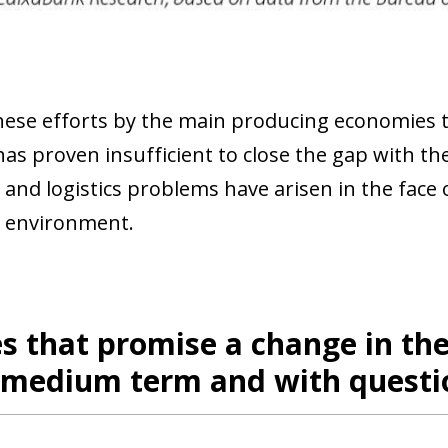
hese efforts by the main producing economies t
 has proven insufficient to close the gap with t
and logistics problems have arisen in the face of 
 environment.
es that promise a change in the
e medium term and with quest