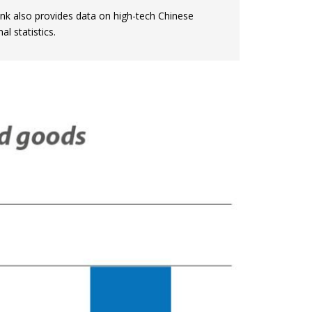
nk also provides data on high-tech Chinese
l statistics.