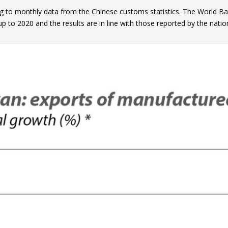
g to monthly data from the Chinese customs statistics. The World Ba
p to 2020 and the results are in line with those reported by the nationa
ow)
window)