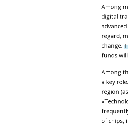
Among man
digital t
advanced 
regard, m
change.
T
funds will
Among the
a key rol
region (as
«Technolo
frequentl
of chips, 