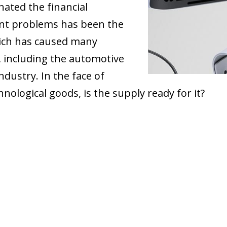
ated the financial
nt problems has been the
hich has caused many
, including the automotive
ndustry. In the face of
nological goods, is the supply ready for it?