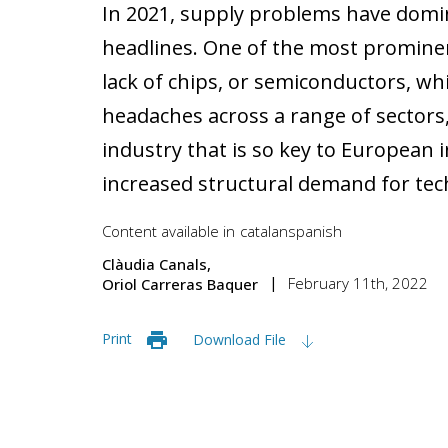
In 2021, supply problems have domin
headlines. One of the most promine
lack of chips, or semiconductors, w
headaches across a range of sectors
industry that is so key to European i
increased structural demand for tech
Content available in
catalan
spanish
Clàudia Canals
February 11th, 2022
Oriol Carreras Baquer
Print
Download File