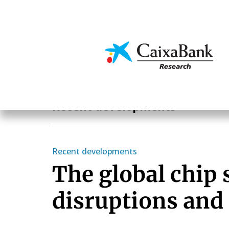
Skip
to
main
Economics & Markets
content
Economics & Markets
Recent developments
Recent developments
The global chip 
disruptions and