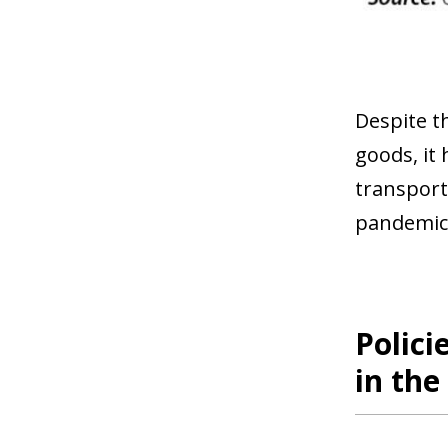
Despite t
goods, it
transport 
pandemic
Polici
in th