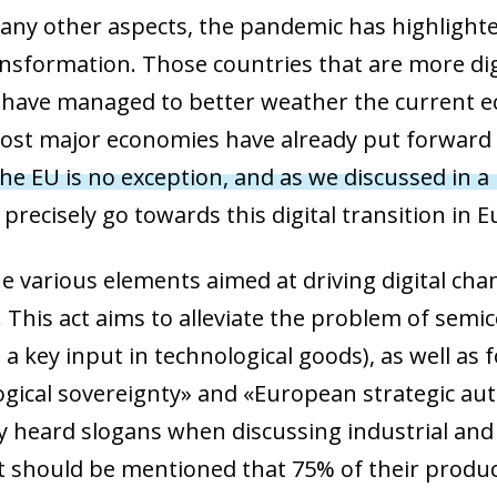
y other aspects, the pandemic has highlighted
ransformation. Those countries that are more dig
have managed to better weather the current eco
ost major economies have already put forward pl
he EU is no exception, and as we discussed in a 
 precisely go towards this digital transition in 
 various elements aimed at driving digital chan
e. This act aims to alleviate the problem of sem
 a key input in technological goods), as well as
gical sovereignty» and «European strategic au
y heard slogans when discussing industrial and t
it should be mentioned that 75% of their produc