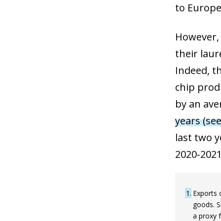
to Europe
However, 
their laur
Indeed, t
chip prod
by an ave
years (see
last two 
2020-2021
1
Exports 
goods. S
a proxy 