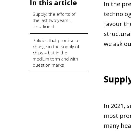
In this article
In the pr
technolog
Supply: the efforts of
the last two years...
favour th
insufficient
structural
Policies that promise a
we ask our
change in the supply of
chips – but in the
medium term and with
question marks
Supply
In 2021, 
most prom
many head