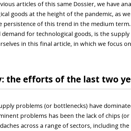
evious articles of this same Dossier, we have a
ical goods at the height of the pandemic, as wel
e persistence of this trend in the medium term.
 demand for technological goods, is the supply r
selves in this final article, in which we focus on
: the efforts of the last two yea
supply problems (or bottlenecks) have dominated
inent problems has been the lack of chips (or
aches across a range of sectors, including the 