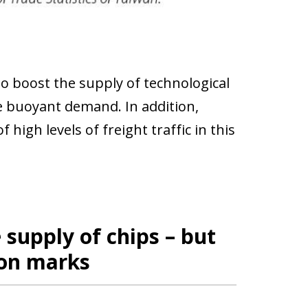
o boost the supply of technological
he buoyant demand. In addition,
high levels of freight traffic in this
 supply of chips – but
ion marks