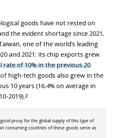
ogical goods have not rested on
 and the evident shortage since 2021.
Taiwan, one of the world’s leading
020 and 2021: its chip exports grew
rate of 10% in the previous 20
of high-tech goods also grew in the
ious 10 years (16.4% on average in
10-2019).
2
ood proxy for the global supply of this type of
 main consuming countries of these goods serve as