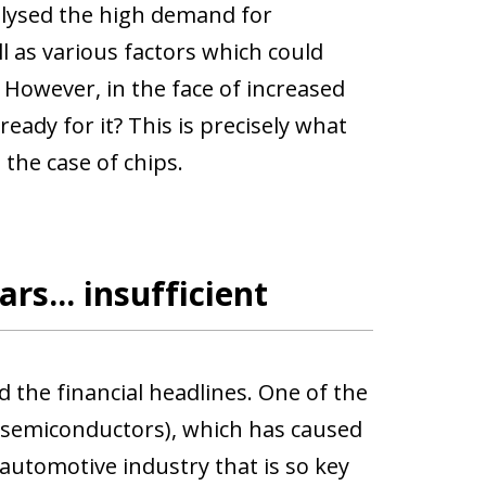
nalysed the high demand for
l as various factors which could
 However, in the face of increased
eady for it? This is precisely what
 the case of chips.
rs... insufficient
 the financial headlines. One of the
 semiconductors), which has caused
automotive industry that is so key