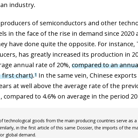
an industry.
producers of semiconductors and other technol
els in the face of the rise in demand since 2020
hey have done quite the opposite. For instance, 
ucers, has greatly increased its production in 2
rage annual rate of 20%,
compared to an annual 
 first chart)
.
In the same vein, Chinese exports 
1
years at well above the average rate of the prev
, compared to 4.6% on average in the period 20
of technological goods from the main producing countries serve as a g
imilarly, in the first article of this same Dossier, the imports of the
for global demand.