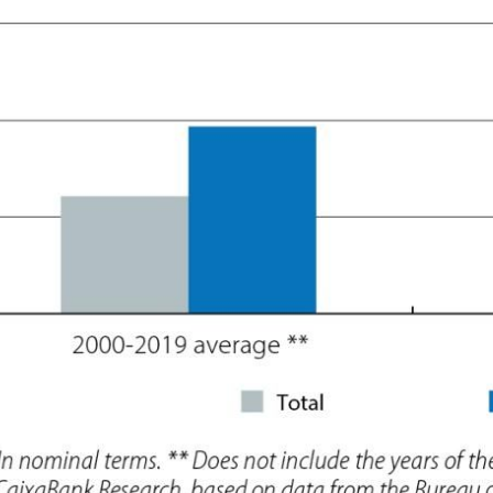
 window)