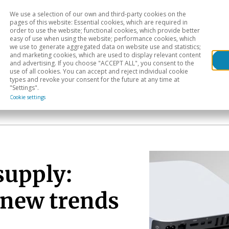
We use a selection of our own and third-party cookies on the
Head
H
pages of this website: Essential cookies, which are required in
order to use the website; functional cookies, which provide better
easy of use when using the website; performance cookies, which
Sectoral analysis
Geographical areas
Pub
we use to generate aggregated data on website use and statistics;
and marketing cookies, which are used to display relevant content
and advertising. If you choose "ACCEPT ALL", you consent to the
use of all cookies. You can accept and reject individual cookie
types and revoke your consent for the future at any time at
"Settings".
Cookie settings
supply:
 new trends