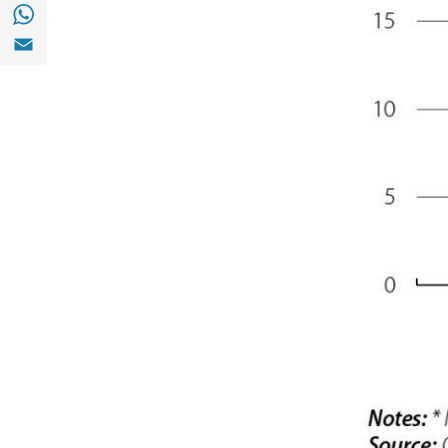
Share with with Whatsapp (opens in a new
Share with Email (opens in a new window)