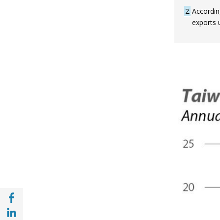
2
Accordin
exports u
Share with Facebook (opens in a new wind
Share with with Linkedin (opens in a new 