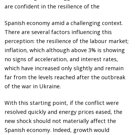
are confident in the resilience of the
Spanish economy amid a challenging context.
There are several factors influencing this
perception: the resilience of the labour market;
inflation, which although above 3% is showing
no signs of acceleration, and interest rates,
which have increased only slightly and remain
far from the levels reached after the outbreak
of the war in Ukraine.
With this starting point, if the conflict were
resolved quickly and energy prices eased, the
new shock should not materially affect the
Spanish economy. Indeed, growth would