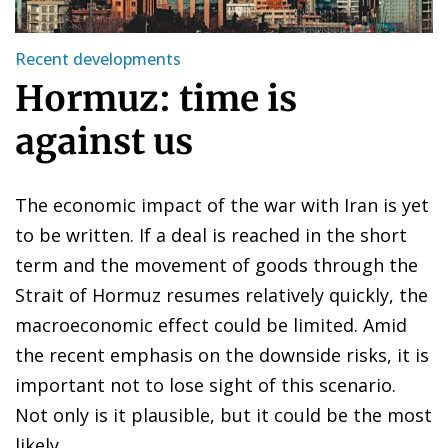
Recent developments
Hormuz: time is
against us
The economic impact of the war with Iran is yet
to be written. If a deal is reached in the short
term and the movement of goods through the
Strait of Hormuz resumes relatively quickly, the
macroeconomic effect could be limited. Amid
the recent emphasis on the downside risks, it is
important not to lose sight of this scenario.
Not only is it plausible, but it could be the most
likely.