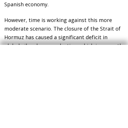
Spanish economy.
However, time is working against this more
moderate scenario. The closure of the Strait of
Hormuz has caused a significant deficit in
global oil and gas production, which is currently
unable to meet demand, and world stockpiles
are rapidly being depleted. If the situation
persists, some countries – particularly those in
Asia or with lower purchasing power – could
begin to experience supply issues. In this
context, the reaction of markets would be
unlikely to remain so complacent, energy prices
would become strained and household
confidence would ultimately be affected.