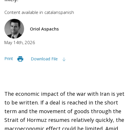
Content available in
catalan
spanish
Oriol Aspachs
May 14th, 2026
Print
Download File
The economic impact of the war with Iran is yet
to be written. If a deal is reached in the short
term and the movement of goods through the
Strait of Hormuz resumes relatively quickly, the
macroeconomic effect could be limited. Amid