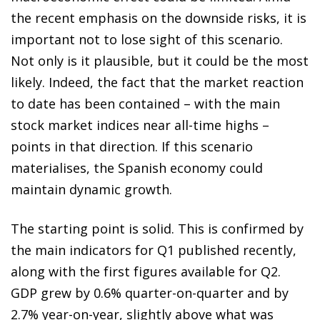
the recent emphasis on the downside risks, it is
important not to lose sight of this scenario.
Not only is it plausible, but it could be the most
likely. Indeed, the fact that the market reaction
to date has been contained – with the main
stock market indices near all-time highs –
points in that direction. If this scenario
materialises, the Spanish economy could
maintain dynamic growth.
The starting point is solid. This is confirmed by
the main indicators for Q1 published recently,
along with the first figures available for Q2.
GDP grew by 0.6% quarter-on-quarter and by
2.7% year-on-year, slightly above what was