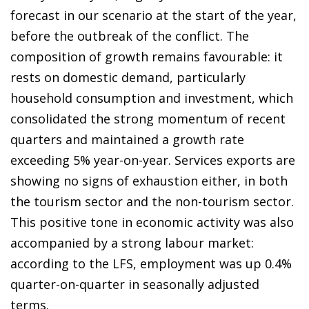
forecast in our scenario at the start of the year,
before the outbreak of the conflict. The
composition of growth remains favourable: it
rests on domestic demand, particularly
household consumption and investment, which
consolidated the strong momentum of recent
quarters and maintained a growth rate
exceeding 5% year-on-year. Services exports are
showing no signs of exhaustion either, in both
the tourism sector and the non-tourism sector.
This positive tone in economic activity was also
accompanied by a strong labour market:
according to the LFS, employment was up 0.4%
quarter-on-quarter in seasonally adjusted
terms.