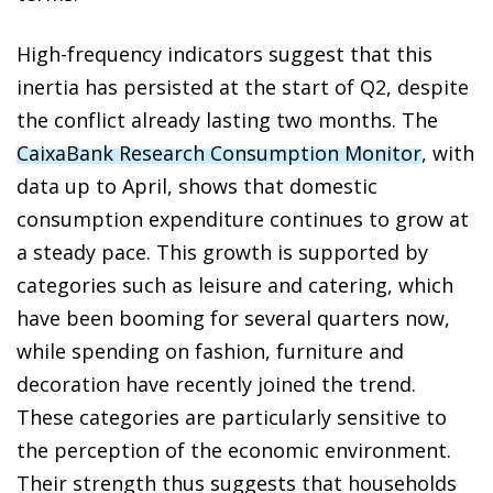
High-frequency indicators suggest that this
inertia has persisted at the start of Q2, despite
the conflict already lasting two months. The
CaixaBank Research Consumption Monitor
, with
data up to April, shows that domestic
consumption expenditure continues to grow at
a steady pace. This growth is supported by
categories such as leisure and catering, which
have been booming for several quarters now,
while spending on fashion, furniture and
decoration have recently joined the trend.
These categories are particularly sensitive to
the perception of the economic environment.
Their strength thus suggests that households