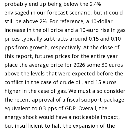
probably end up being below the 2.4%
envisaged in our forecast scenario, but it could
still be above 2%. For reference, a 10-dollar
increase in the oil price and a 10-euro rise in gas
prices typically subtracts around 0.15 and 0.10
pps from growth, respectively. At the close of
this report, futures prices for the entire year
place the average price for 2026 some 30 euros
above the levels that were expected before the
conflict in the case of crude oil, and 15 euros
higher in the case of gas. We must also consider
the recent approval of a fiscal support package
equivalent to 0.3 pps of GDP. Overall, the
energy shock would have a noticeable impact,
but insufficient to halt the expansion of the