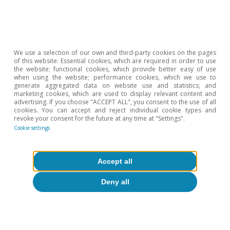
Opinion
We use a selection of our own and third-party cookies on the pages
The Spanish economy after Hormuz
of this website: Essential cookies, which are required in order to use
the website; functional cookies, which provide better easy of use
when using the website; performance cookies, which we use to
Oriol Aspachs
generate aggregated data on website use and statistics; and
15 Jul 2026
marketing cookies, which are used to display relevant content and
advertising. If you choose "ACCEPT ALL", you consent to the use of all
cookies. You can accept and reject individual cookie types and
revoke your consent for the future at any time at "Settings".
Cookie settings
Accept all
Deny all