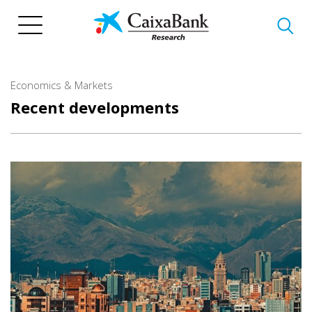
Skip
to
main
content
Economics & Markets
Recent developments