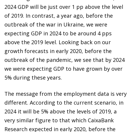
2024 GDP will be just over 1 pp above the level
of 2019. In contrast, a year ago, before the
outbreak of the war in Ukraine, we were
expecting GDP in 2024 to be around 4 pps
above the 2019 level. Looking back on our
growth forecasts in early 2020, before the
outbreak of the pandemic, we see that by 2024
we were expecting GDP to have grown by over
5% during these years.
The message from the employment data is very
different. According to the current scenario, in
2024 it will be 5% above the levels of 2019, a
very similar figure to that which CaixaBank
Research expected in early 2020, before the