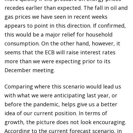
recedes earlier than expected. The fall in oil and
gas prices we have seen in recent weeks
appears to point in this direction. If confirmed,
this would be a major relief for household
consumption. On the other hand, however, it
seems that the ECB will raise interest rates
more than we were expecting prior to its
December meeting.
Comparing where this scenario would lead us
with what we were anticipating last year, or
before the pandemic, helps give us a better
idea of our current position. In terms of
growth, the picture does not look encouraging.
According to the current forecast scenario, in