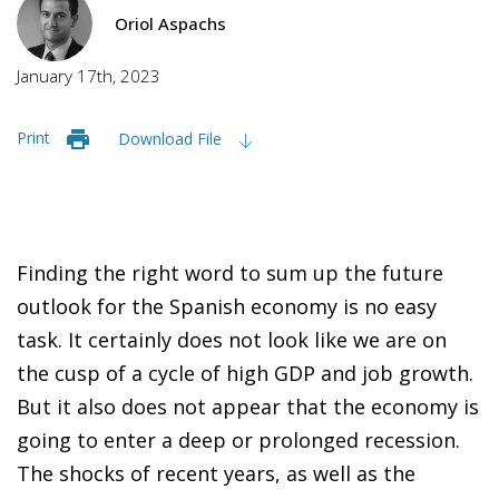
Oriol Aspachs
January 17th, 2023
Print
Download File
Finding the right word to sum up the future
outlook for the Spanish economy is no easy
task. It certainly does not look like we are on
the cusp of a cycle of high GDP and job growth.
But it also does not appear that the economy is
going to enter a deep or prolonged recession.
The shocks of recent years, as well as the