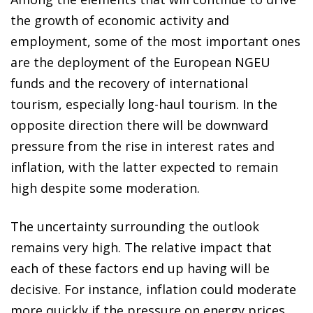
the growth of economic activity and
employment, some of the most important ones
are the deployment of the European NGEU
funds and the recovery of international
tourism, especially long-haul tourism. In the
opposite direction there will be downward
pressure from the rise in interest rates and
inflation, with the latter expected to remain
high despite some moderation.
The uncertainty surrounding the outlook
remains very high. The relative impact that
each of these factors end up having will be
decisive. For instance, inflation could moderate
more quickly if the pressure on energy prices