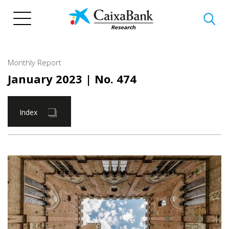
Skip
to
main
content
Monthly Report
January 2023
| No. 474
Index