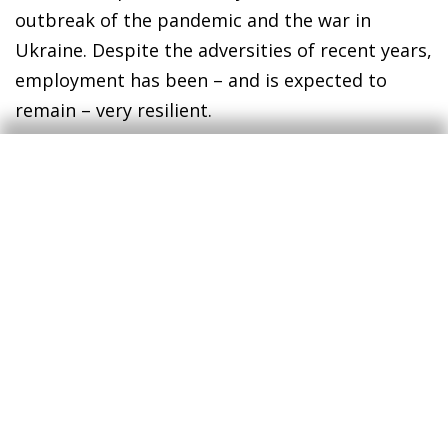
outbreak of the pandemic and the war in
Ukraine. Despite the adversities of recent years,
employment has been – and is expected to
remain – very resilient.
Finally, where there has been a major surprise
has been in the evolution of the prices of goods
and services consumed by households.
According to the current forecast scenario, with
a gradual moderation in inflation, in 2024 the
Consumer Price Index will be around 20% above
the levels of 2019. A year ago, the increase in
this period was expected to be 10%, while the
figure that was expected at the beginning of
2020 was 8.3%.