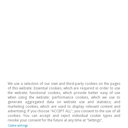
Opinion
The Spanish economy after Hormuz
Oriol Aspachs
15 Jul 2026
We use a selection of our own and third-party cookies on the pages
of this website: Essential cookies, which are required in order to use
the website; functional cookies, which provide better easy of use
when using the website; performance cookies, which we use to
generate aggregated data on website use and statistics; and
marketing cookies, which are used to display relevant content and
advertising. If you choose "ACCEPT ALL", you consent to the use of all
cookies. You can accept and reject individual cookie types and
revoke your consent for the future at any time at "Settings".
Cookie settings