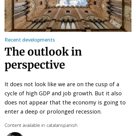
Recent developments
The outlook in
perspective
It does not look like we are on the cusp of a
cycle of high GDP and job growth. But it also
does not appear that the economy is going to
enter a deep or prolonged recession.
Content available in
catalan
spanish