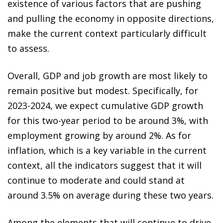
existence of various factors that are pushing
and pulling the economy in opposite directions,
make the current context particularly difficult
to assess.
Overall, GDP and job growth are most likely to
remain positive but modest. Specifically, for
2023-2024, we expect cumulative GDP growth
for this two-year period to be around 3%, with
employment growing by around 2%. As for
inflation, which is a key variable in the current
context, all the indicators suggest that it will
continue to moderate and could stand at
around 3.5% on average during these two years.
Among the elements that will continue to drive