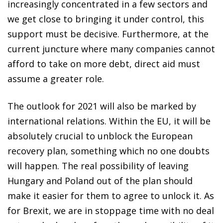
increasingly concentrated in a few sectors and
we get close to bringing it under control, this
support must be decisive. Furthermore, at the
current juncture where many companies cannot
afford to take on more debt, direct aid must
assume a greater role.
The outlook for 2021 will also be marked by
international relations. Within the EU, it will be
absolutely crucial to unblock the European
recovery plan, something which no one doubts
will happen. The real possibility of leaving
Hungary and Poland out of the plan should
make it easier for them to agree to unlock it. As
for Brexit, we are in stoppage time with no deal