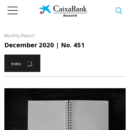
Skip
to
main
content
Monthly Report
December 2020
| No. 451
Index