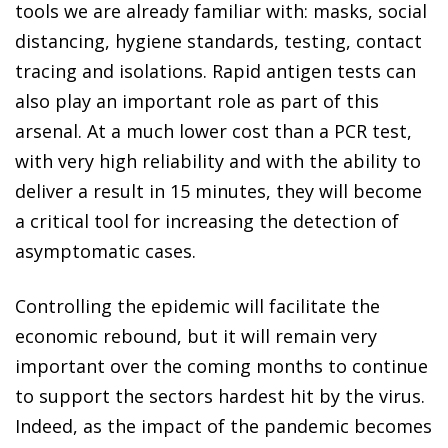
tools we are already familiar with: masks, social
distancing, hygiene standards, testing, contact
tracing and isolations. Rapid antigen tests can
also play an important role as part of this
arsenal. At a much lower cost than a PCR test,
with very high reliability and with the ability to
deliver a result in 15 minutes, they will become
a critical tool for increasing the detection of
asymptomatic cases.
Controlling the epidemic will facilitate the
economic rebound, but it will remain very
important over the coming months to continue
to support the sectors hardest hit by the virus.
Indeed, as the impact of the pandemic becomes