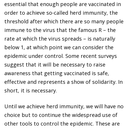
essential that enough people are vaccinated in
order to achieve so-called herd immunity, the
threshold after which there are so many people
immune to the virus that the famous R – the
rate at which the virus spreads – is naturally
below 1, at which point we can consider the
epidemic under control. Some recent surveys
suggest that it will be necessary to raise
awareness that getting vaccinated is safe,
effective and represents a show of solidarity. In
short, it is necessary.
Until we achieve herd immunity, we will have no
choice but to continue the widespread use of
other tools to control the epidemic. These are