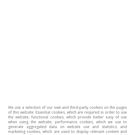
Opinion
The Spanish economy after Hormuz
Oriol Aspachs
15 Jul 2026
We use a selection of our own and third-party cookies on the pages
of this website: Essential cookies, which are required in order to use
the website; functional cookies, which provide better easy of use
when using the website; performance cookies, which we use to
generate aggregated data on website use and statistics; and
marketing cookies, which are used to display relevant content and