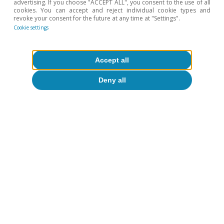
advertising. If you choose "ACCEPT ALL", you consent to the use of all
cookies. You can accept and reject individual cookie types and
revoke your consent for the future at any time at "Settings".
Cookie settings
Accept all
Opinion
Deny all
The global economy in search of a new
balance
José Ramón Díez
13 Jul 2026