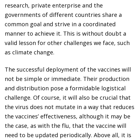
research, private enterprise and the
governments of different countries share a
common goal and strive in a coordinated
manner to achieve it. This is without doubt a
valid lesson for other challenges we face, such
as climate change.
The successful deployment of the vaccines will
not be simple or immediate. Their production
and distribution pose a formidable logistical
challenge. Of course, it will also be crucial that
the virus does not mutate in a way that reduces
the vaccines’ effectiveness, although it may be
the case, as with the flu, that the vaccine will
need to be updated periodically. Above all, it is