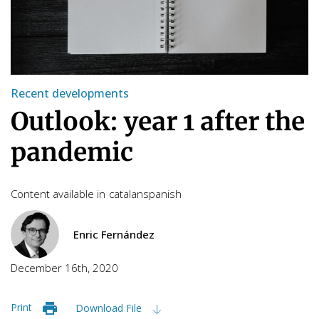
Recent developments
Outlook: year 1 after the
pandemic
Content available in
catalan
spanish
Enric Fernández
December 16th, 2020
Print
Download File