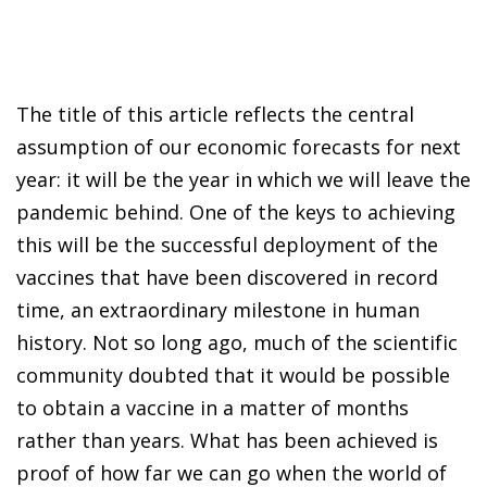
The title of this article reflects the central
assumption of our economic forecasts for next
year: it will be the year in which we will leave the
pandemic behind. One of the keys to achieving
this will be the successful deployment of the
vaccines that have been discovered in record
time, an extraordinary milestone in human
history. Not so long ago, much of the scientific
community doubted that it would be possible
to obtain a vaccine in a matter of months
rather than years. What has been achieved is
proof of how far we can go when the world of