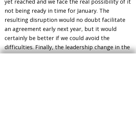
yet reached and we face the real possibility of it
not being ready in time for January. The
resulting disruption would no doubt facilitate
an agreement early next year, but it would
certainly be better if we could avoid the
difficulties. Finally, the leadership change in the
US is good news for multilateralism and
international cooperation, including between
the US and the EU. The tensions between the
US and China, which reflect an underlying
struggle for technological and economic world
leadership, will continue, but the risks of a
shock affecting the global economy as a whole
will be lower.