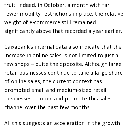
fruit. Indeed, in October, a month with far
fewer mobility restrictions in place, the relative
weight of e-commerce still remained
significantly above that recorded a year earlier.
CaixaBank’s internal data also indicate that the
increase in online sales is not limited to just a
few shops – quite the opposite. Although large
retail businesses continue to take a large share
of online sales, the current context has
prompted small and medium-sized retail
businesses to open and promote this sales
channel over the past few months.
All this suggests an acceleration in the growth