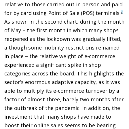
relative to those carried out in person and paid
for by card using Point of Sale (POS) terminals.
2
As shown in the second chart, during the month
of May – the first month in which many shops
reopened as the lockdown was gradually lifted,
although some mobility restrictions remained
in place – the relative weight of e-commerce
experienced a significant spike in shop
categories across the board. This highlights the
sector’s enormous adaptive capacity, as it was
able to multiply its e-commerce turnover by a
factor of almost three, barely two months after
the outbreak of the pandemic. In addition, the
investment that many shops have made to
boost their online sales seems to be bearing