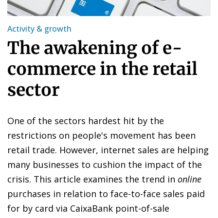
Activity & growth
The awakening of e-
commerce in the retail
sector
One of the sectors hardest hit by the
restrictions on people's movement has been
retail trade. However, internet sales are helping
many businesses to cushion the impact of the
crisis. This article examines the trend in
online
purchases in relation to face-to-face sales paid
for by card via CaixaBank point-of-sale