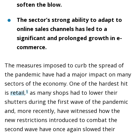
soften the blow.
The sector’s strong ability to adapt to
online sales channels has led to a
significant and prolonged growth in e-
commerce.
The measures imposed to curb the spread of
the pandemic have had a major impact on many
sectors of the economy. One of the hardest hit
is
retail
,
as many shops had to lower their
1
shutters during the first wave of the pandemic
and, more recently, have witnessed how the
new restrictions introduced to combat the
second wave have once again slowed their