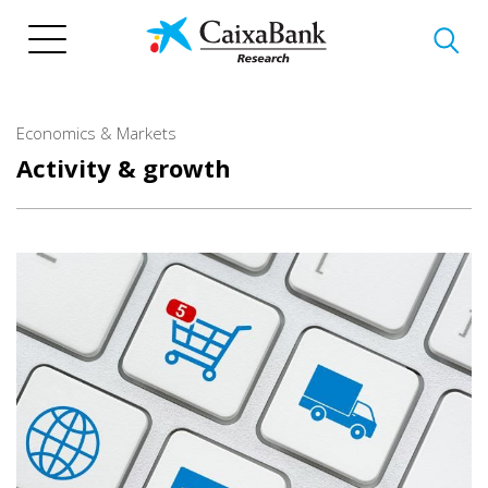
Skip
to
main
content
Economics & Markets
Activity & growth