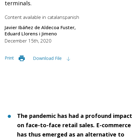
terminals.
Content available in
catalan
spanish
Javier Ibáñez de Aldecoa Fuster
Eduard Llorens i Jimeno
December 15th, 2020
Print
Download File
The pandemic has had a profound impact
on face-to-face retail sales. E-commerce
has thus emerged as an alternative to