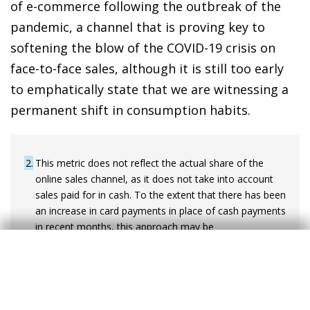
of e-commerce following the outbreak of the
pandemic, a channel that is proving key to
softening the blow of the COVID-19 crisis on
face-to-face sales, although it is still too early
to emphatically state that we are witnessing a
permanent shift in consumption habits.
2
This metric does not reflect the actual share of the
online sales channel, as it does not take into account
sales paid for in cash. To the extent that there has been
an increase in card payments in place of cash payments
in recent months, this approach may be
underestimating the increase in the relative weight of
the online channel observed in 2020.