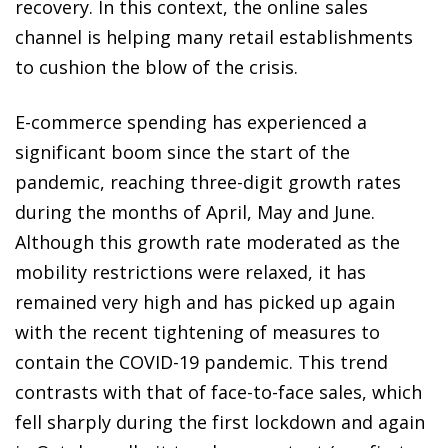
recovery. In this context, the online sales
channel is helping many retail establishments
to cushion the blow of the crisis.
E-commerce spending has experienced a
significant boom since the start of the
pandemic, reaching three-digit growth rates
during the months of April, May and June.
Although this growth rate moderated as the
mobility restrictions were relaxed, it has
remained very high and has picked up again
with the recent tightening of measures to
contain the COVID-19 pandemic. This trend
contrasts with that of face-to-face sales, which
fell sharply during the first lockdown and again