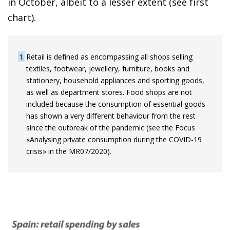
in October, albeit to a lesser extent (see first
chart).
1
Retail is defined as encompassing all shops selling
textiles, footwear, jewellery, furniture, books and
stationery, household appliances and sporting goods,
as well as department stores. Food shops are not
included because the consumption of essential goods
has shown a very different behaviour from the rest
since the outbreak of the pandemic (see the Focus
«Analysing private consumption during the COVID-19
crisis» in the MR07/2020).