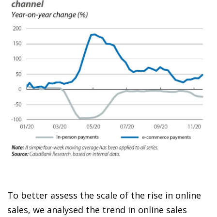
To better assess the scale of the rise in online
sales, we analysed the trend in online sales