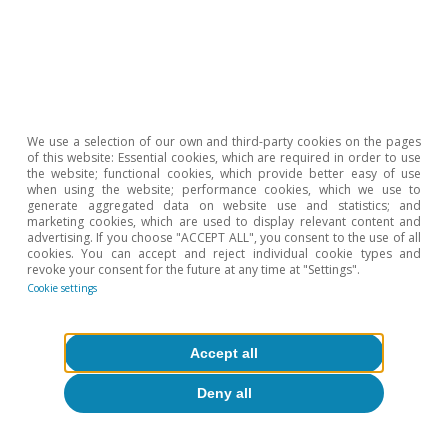
We use a selection of our own and third-party cookies on the pages
of this website: Essential cookies, which are required in order to use
the website; functional cookies, which provide better easy of use
when using the website; performance cookies, which we use to
generate aggregated data on website use and statistics; and
marketing cookies, which are used to display relevant content and
advertising. If you choose "ACCEPT ALL", you consent to the use of all
cookies. You can accept and reject individual cookie types and
revoke your consent for the future at any time at "Settings".
Cookie settings
European Union
European households’ well-being:
greater reliance on public support amid
Accept all
higher inflation
Deny all
David Martínez Turégano