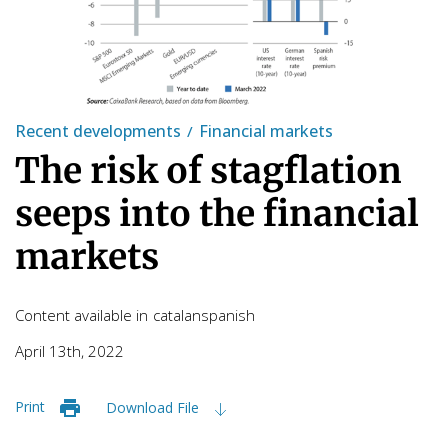
Recent developments
Financial markets
The risk of stagflation
seeps into the financial
markets
Content available in
catalan
spanish
April 13th, 2022
Print
Download File