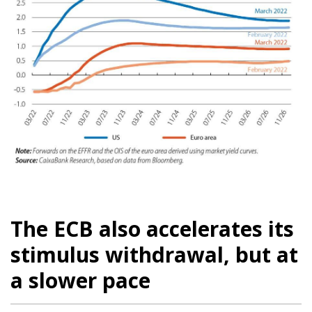
The ECB also accelerates its
stimulus withdrawal, but at
a slower pace