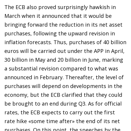
The ECB also proved surprisingly hawkish in
March when it announced that it would be
bringing forward the reduction in its net asset
purchases, following the upward revision in
inflation forecasts. Thus, purchases of 40 billion
euros will be carried out under the APP in April,
30 billion in May and 20 billion in June, marking
a substantial revision compared to what was
announced in February. Thereafter, the level of
purchases will depend on developments in the
economy, but the ECB clarified that they could
be brought to an end during Q3. As for official
rates, the ECB expects to carry out the first
rate hike «some time after» the end of its net
purchases. On this point, the speeches by the