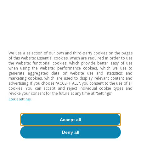
cushion the impact of the outbreak of COVID.
We use a selection of our own and third-party cookies on the pages
of this website: Essential cookies, which are required in order to use
the website; functional cookies, which provide better easy of use
when using the website; performance cookies, which we use to
generate aggregated data on website use and statistics; and
marketing cookies, which are used to display relevant content and
advertising. If you choose "ACCEPT ALL", you consent to the use of all
cookies. You can accept and reject individual cookie types and
revoke your consent for the future at any time at "Settings".
Cookie settings
Accept all
Deny all