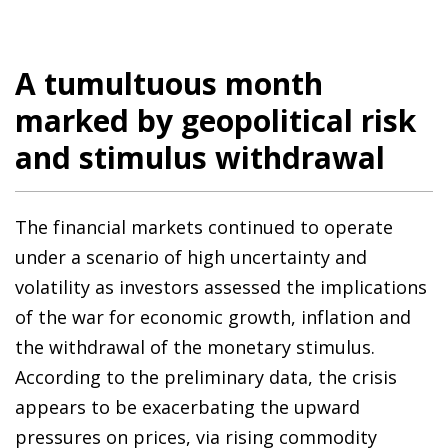
A tumultuous month
marked by geopolitical risk
and stimulus withdrawal
The financial markets continued to operate
under a scenario of high uncertainty and
volatility as investors assessed the implications
of the war for economic growth, inflation and
the withdrawal of the monetary stimulus.
According to the preliminary data, the crisis
appears to be exacerbating the upward
pressures on prices, via rising commodity