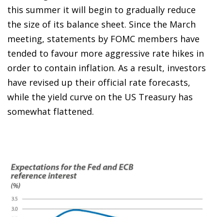
this summer it will begin to gradually reduce
the size of its balance sheet. Since the March
meeting, statements by FOMC members have
tended to favour more aggressive rate hikes in
order to contain inflation. As a result, investors
have revised up their official rate forecasts,
while the yield curve on the US Treasury has
somewhat flattened.