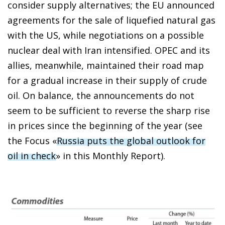
consider supply alternatives; the EU announced
agreements for the sale of liquefied natural gas
with the US, while negotiations on a possible
nuclear deal with Iran intensified. OPEC and its
allies, meanwhile, maintained their road map
for a gradual increase in their supply of crude
oil. On balance, the announcements do not
seem to be sufficient to reverse the sharp rise
in prices since the beginning of the year (see
the Focus «
Russia puts the global outlook for
oil in check
» in this
Monthly Report
).