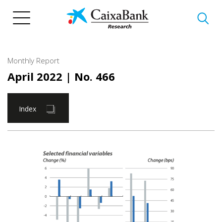
Skip
to
main
content
Monthly Report
April 2022
| No. 466
Index