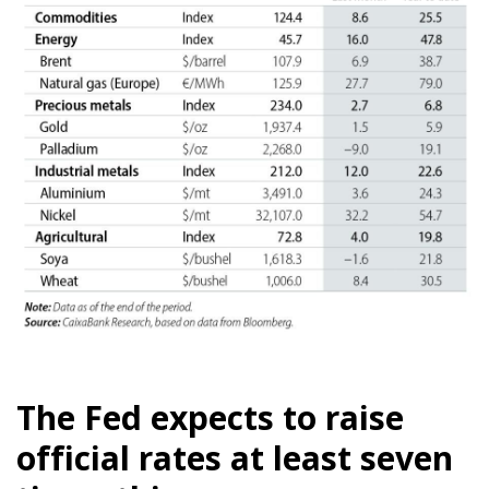
The Fed expects to raise
official rates at least seven