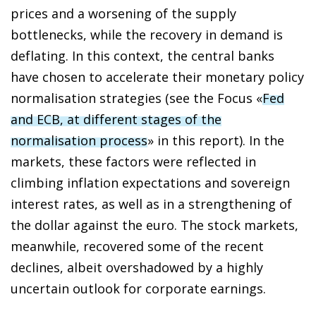
prices and a worsening of the supply
bottlenecks, while the recovery in demand is
deflating. In this context, the central banks
have chosen to accelerate their monetary policy
normalisation strategies (see the Focus «
Fed
and ECB, at different stages of the
normalisation process
» in this report). In the
markets, these factors were reflected in
climbing inflation expectations and sovereign
interest rates, as well as in a strengthening of
the dollar against the euro. The stock markets,
meanwhile, recovered some of the recent
declines, albeit overshadowed by a highly
uncertain outlook for corporate earnings.