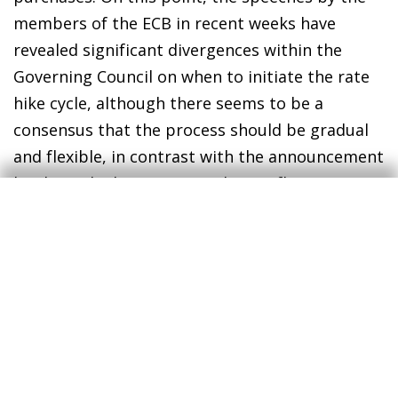
members of the ECB in recent weeks have
revealed significant divergences within the
Governing Council on when to initiate the rate
hike cycle, although there seems to be a
consensus that the process should be gradual
and flexible, in contrast with the announcement
by the Fed. The money markets reflect
expectations that the ECB will approve
increases of at least 50 bps by the end of the
year. On the other hand, the Bank of England
approved a further rate hike of 25 bps,
although it was cautious about additional
measures.