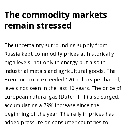
The commodity markets
remain stressed
The uncertainty surrounding supply from
Russia kept commodity prices at historically
high levels, not only in energy but also in
industrial metals and agricultural goods. The
Brent oil price exceeded 120 dollars per barrel,
levels not seen in the last 10 years. The price of
European natural gas (Dutch TTF) also surged,
accumulating a 79% increase since the
beginning of the year. The rally in prices has
added pressure on consumer countries to