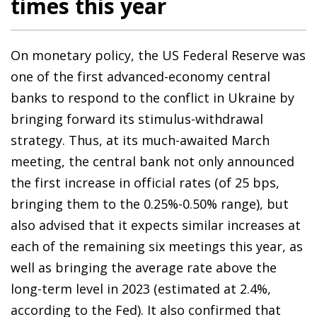
times this year
On monetary policy, the US Federal Reserve was
one of the first advanced-economy central
banks to respond to the conflict in Ukraine by
bringing forward its stimulus-withdrawal
strategy. Thus, at its much-awaited March
meeting, the central bank not only announced
the first increase in official rates (of 25 bps,
bringing them to the 0.25%-0.50% range), but
also advised that it expects similar increases at
each of the remaining six meetings this year, as
well as bringing the average rate above the
long-term level in 2023 (estimated at 2.4%,
according to the Fed). It also confirmed that