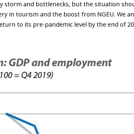
y storm and bottlenecks, but the situation sho
ery in tourism and the boost from NGEU. We ant
eturn to its pre-pandemic level by the end of 20