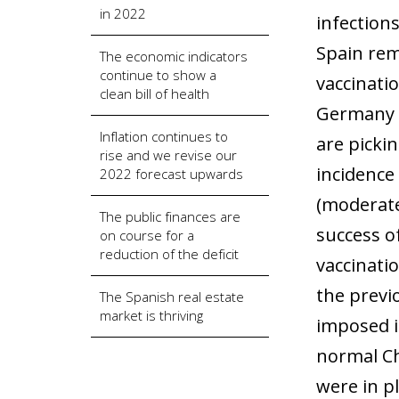
in 2022
infection
Spain rem
The economic indicators
continue to show a
vaccinati
clean bill of health
Germany o
Inflation continues to
are picki
rise and we revise our
incidence
2022 forecast upwards
(moderate
The public finances are
success o
on course for a
reduction of the deficit
vaccinati
the previo
The Spanish real estate
market is thriving
imposed i
normal Ch
were in p