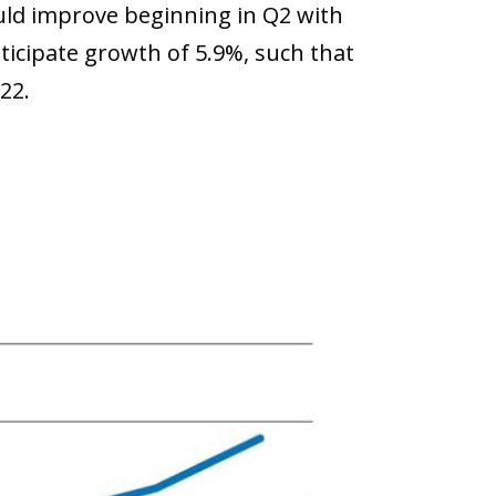
uld improve beginning in Q2 with
icipate growth of 5.9%, such that
22.