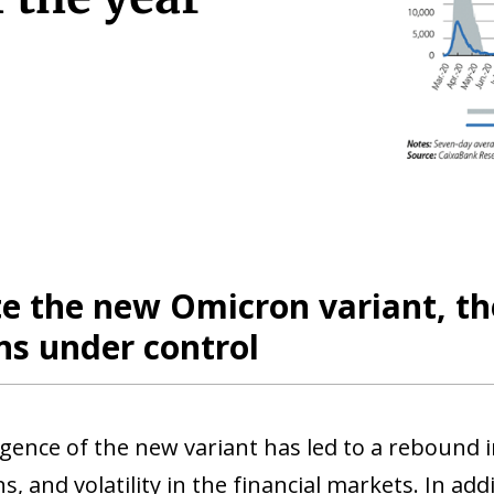
e the new Omicron variant, th
ns under control
ence of the new variant has led to a rebound in
ns, and volatility in the financial markets. In ad