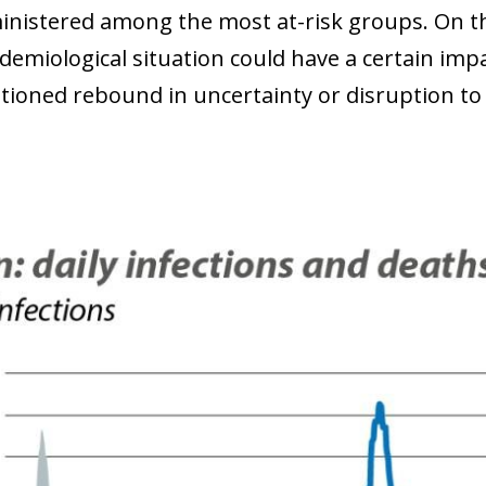
inistered among the most at-risk groups. On th
idemiological situation could have a certain i
ioned rebound in uncertainty or disruption to g