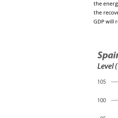
the energ
the recov
GDP will r