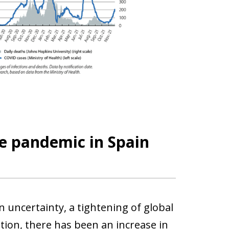
e pandemic in Spain
 uncertainty, a tightening of global
dition, there has been an increase in