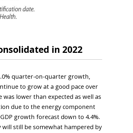
onsolidated in 2022
2.0% quarter-on-quarter growth,
ontinue to grow at a good pace over
e was lower than expected as well as
lation due to the energy component
1 GDP growth forecast down to 4.4%.
 will still be somewhat hampered by