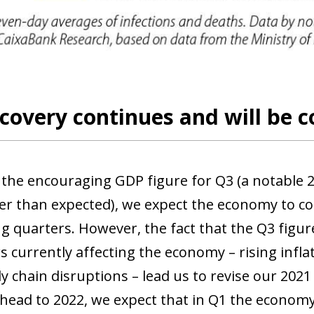
 window)
covery continues and will be c
 the encouraging GDP figure for Q3 (a notable 
wer than expected), we expect the economy to c
g quarters. However, the fact that the Q3 figur
rs currently affecting the economy – rising inf
y chain disruptions – lead us to revise our 202
head to 2022, we expect that in Q1 the economy