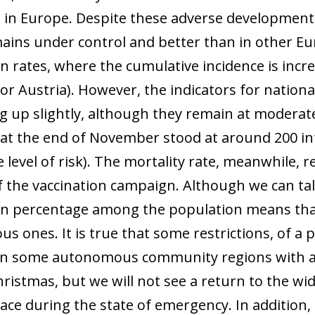
s in Europe. Despite these adverse developments
ains under control and better than in other E
on rates, where the cumulative incidence is incr
r Austria). However, the indicators for nationa
ng up slightly, although they remain at moderate
 at the end of November stood at around 200 in
 level of risk). The mortality rate, meanwhile, 
f the vaccination campaign. Although we can tal
on percentage among the population means that 
us ones. It is true that some restrictions, of a 
n some autonomous community regions with a vi
ristmas, but we will not see a return to the wid
lace during the state of emergency. In addition