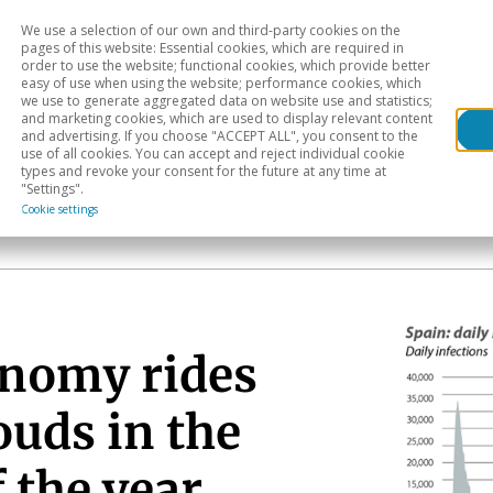
We use a selection of our own and third-party cookies on the
Head
H
pages of this website: Essential cookies, which are required in
order to use the website; functional cookies, which provide better
easy of use when using the website; performance cookies, which
Sectoral analysis
Geographical areas
Pub
we use to generate aggregated data on website use and statistics;
and marketing cookies, which are used to display relevant content
and advertising. If you choose "ACCEPT ALL", you consent to the
use of all cookies. You can accept and reject individual cookie
types and revoke your consent for the future at any time at
"Settings".
Cookie settings
onomy rides
ouds in the
f the year