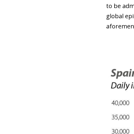
to be adm
global ep
aforement