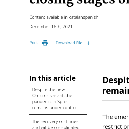
Content available in
catalan
spanish
December 16th, 2021
Print
Download File
In this article
Despit
remai
Despite the new
Omicron variant, the
pandemic in Spain
remains under control
The emerg
The recovery continues
restrictio
and will be consolidated