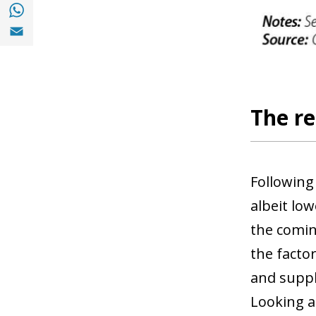
Share with with Whatsapp (opens in a new
Share with Email (opens in a new window)
The re
Following
albeit lo
the comin
the facto
and suppl
Looking a