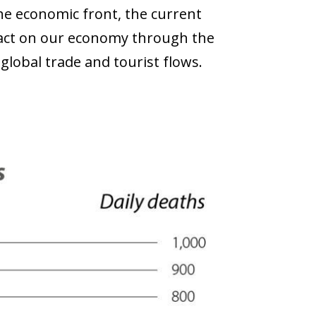
e economic front, the current
mpact on our economy through the
lobal trade and tourist flows.