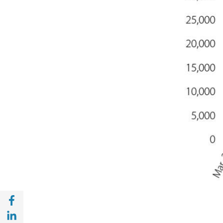
Share with Facebook (opens in a new wind
Share with with Linkedin (opens in a new 