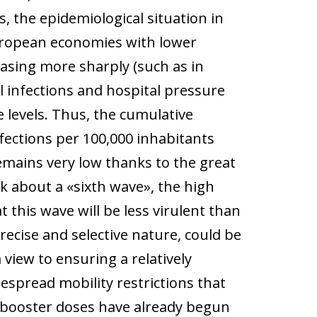
, the epidemiological situation in
uropean economies with lower
easing more sharply (such as in
l infections and hospital pressure
 levels. Thus, the cumulative
fections per 100,000 inhabitants
remains very low thanks to the great
k about a «sixth wave», the high
this wave will be less virulent than
precise and selective nature, could be
ew to ensuring a relatively
espread mobility restrictions that
, booster doses have already begun