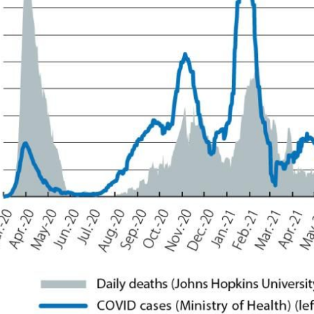
ow)
window)