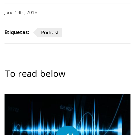
June 14th, 2018
Etiquetas:
Pódcast
To read below