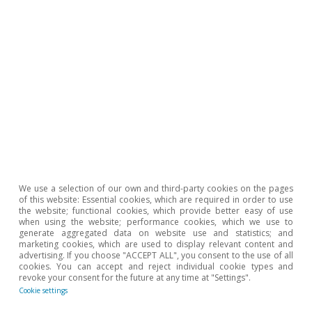
Podcast
We use a selection of our own and third-party cookies on the pages
¡Ojalá nos equivoquemos!
of this website: Essential cookies, which are required in order to use
the website; functional cookies, which provide better easy of use
when using the website; performance cookies, which we use to
Clàudia Canals
generate aggregated data on website use and statistics; and
15 Nov 2021
marketing cookies, which are used to display relevant content and
advertising. If you choose "ACCEPT ALL", you consent to the use of all
cookies. You can accept and reject individual cookie types and
revoke your consent for the future at any time at "Settings".
Cookie settings