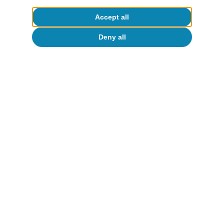
Accept all
Deny all
About CaixaBank Research
Work with us
Team
Contact
(opens in a new window)
CaixaBank