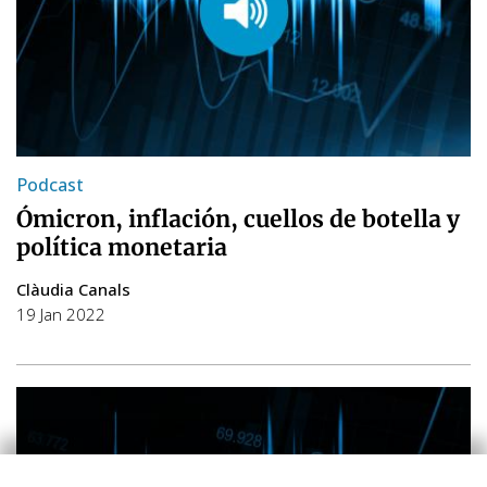
Podcast
Ómicron, inflación, cuellos de botella y
política monetaria
Clàudia Canals
19 Jan 2022