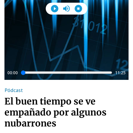
00:00
11:25
Pódcast
El buen tiempo se ve
empañado por algunos
nubarrones