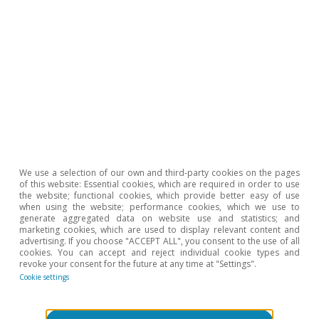
Podcast
We use a selection of our own and third-party cookies on the pages
¡Ojalá nos equivoquemos!
of this website: Essential cookies, which are required in order to use
the website; functional cookies, which provide better easy of use
Clàudia Canals
when using the website; performance cookies, which we use to
generate aggregated data on website use and statistics; and
15 Nov 2021
marketing cookies, which are used to display relevant content and
advertising. If you choose "ACCEPT ALL", you consent to the use of all
cookies. You can accept and reject individual cookie types and
revoke your consent for the future at any time at "Settings".
Cookie settings