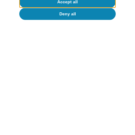
Accept all
Deny all
About CaixaBank Research
Work with us
Team
Contact
(opens in a new window)
CaixaBank
(opens in a new window)
Cookies