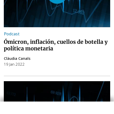
Podcast
Ómicron, inflación, cuellos de botella y
política monetaria
Clàudia Canals
19 Jan 2022