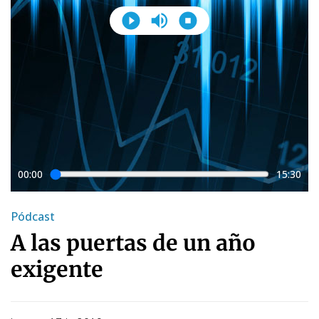
00:00
15:30
Pódcast
A las puertas de un año
exigente