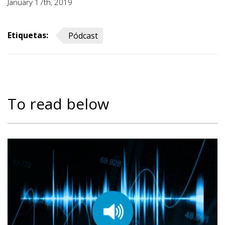
January 17th, 2019
Etiquetas:
Pódcast
To read below