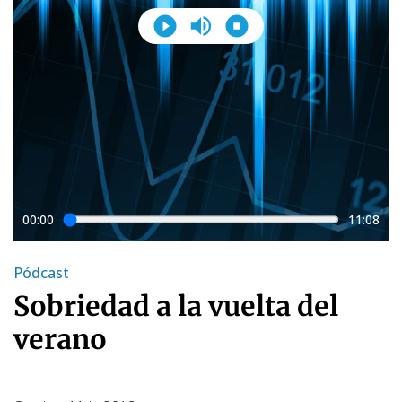
00:00
11:08
Pódcast
Sobriedad a la vuelta del
verano