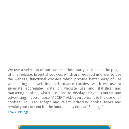
Podcast
We use a selection of our own and third-party cookies on the pages
¡Ojalá nos equivoquemos!
of this website: Essential cookies, which are required in order to use
the website; functional cookies, which provide better easy of use
Clàudia Canals
when using the website; performance cookies, which we use to
generate aggregated data on website use and statistics; and
15 Nov 2021
marketing cookies, which are used to display relevant content and
advertising. If you choose "ACCEPT ALL", you consent to the use of all
cookies. You can accept and reject individual cookie types and
revoke your consent for the future at any time at "Settings".
Cookie settings