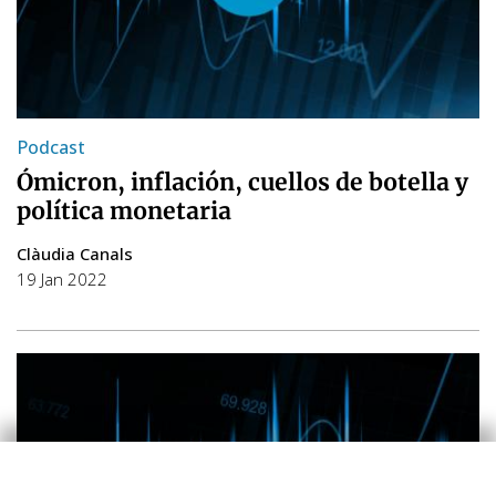
Podcast
Ómicron, inflación, cuellos de botella y
política monetaria
Clàudia Canals
19 Jan 2022