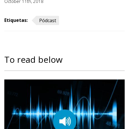
October 11th, 2018
Etiquetas:
Pódcast
To read below