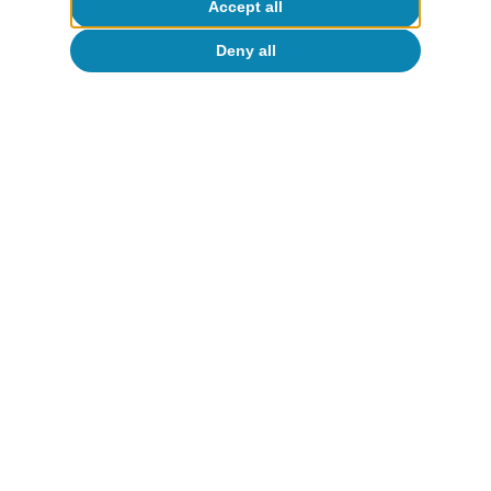
Accept all
Deny all
About CaixaBank Research
Work with us
Team
Contact
(opens in a new window)
CaixaBank
(opens in a new window)
Cookies