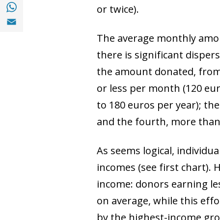
Share with with Whatsapp (opens in a new
or twice).
Share with Email (opens in a new window)
The average monthly amoun
there is significant dispe
the amount donated, from 
or less per month (120 eu
to 180 euros per year); th
and the fourth, more than
As seems logical, individu
incomes (see first chart).
income: donors earning les
on average, while this eff
by the highest-income gr