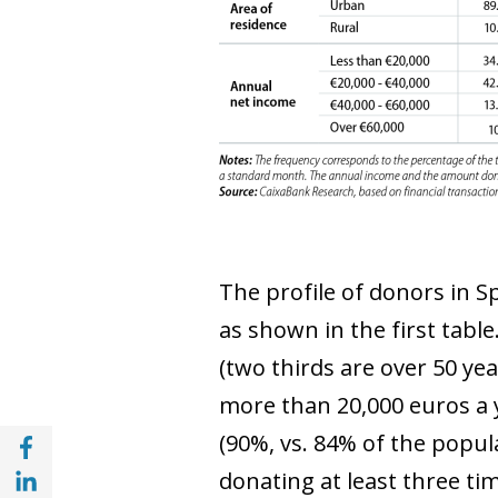
The profile of donors in S
as shown in the first tabl
(two thirds are over 50 ye
more than 20,000 euros a y
Share with Facebook (opens in a new wind
(90%, vs. 84% of the popula
Share with with Linkedin (opens in a new 
donating at least three ti