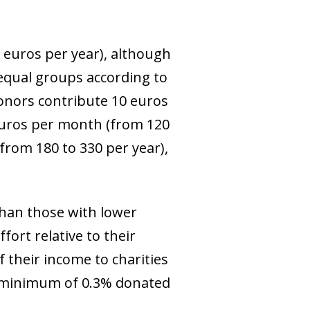
 euros per year), although
 equal groups according to
donors contribute 10 euros
 euros per month (from 120
from 180 to 330 per year),
than those with lower
ort relative to their
 their income to charities
he minimum of 0.3% donated