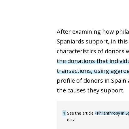
After examining how philan
Spaniards support, in this
characteristics of donors w
the donations that indivi
transactions, using aggre
profile of donors in Spain
the causes they support.
1
See the article
«Philanthropy in S
data.