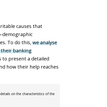
ritable causes that
cio-demographic
es. To do this,
we analyse
 their banking
 to present a detailed
and how their help reaches
details on the characteristics of the