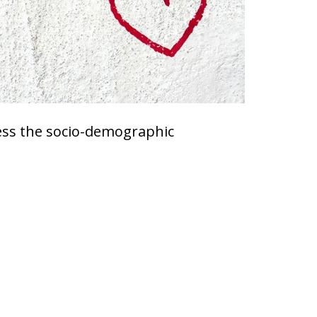
dress the socio-demographic