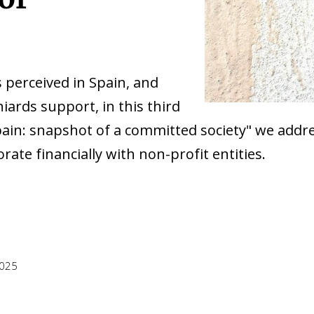
 perceived in Spain, and
iards support, in this third
n Spain: snapshot of a committed society" we ad
rate financially with non-profit entities.
2025