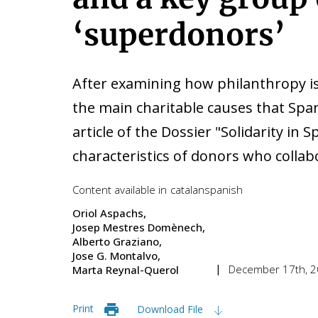
‘superdonors’
After examining how philanthropy is
the main charitable causes that Span
article of the Dossier "Solidarity i
characteristics of donors who collabo
Content available in
catalan
spanish
Oriol Aspachs
Josep Mestres Domènech
Alberto Graziano
Jose G. Montalvo
December 17th, 
Marta Reynal-Querol
Print
Download File