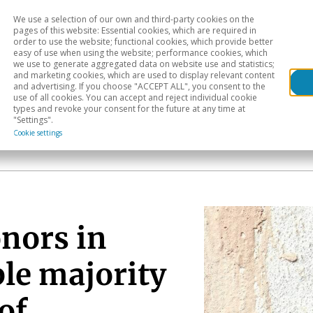
We use a selection of our own and third-party cookies on the
Head
H
pages of this website: Essential cookies, which are required in
order to use the website; functional cookies, which provide better
easy of use when using the website; performance cookies, which
Sectoral analysis
Geographical areas
Pub
we use to generate aggregated data on website use and statistics;
and marketing cookies, which are used to display relevant content
and advertising. If you choose "ACCEPT ALL", you consent to the
use of all cookies. You can accept and reject individual cookie
types and revoke your consent for the future at any time at
"Settings".
Cookie settings
onors in
ble majority
of