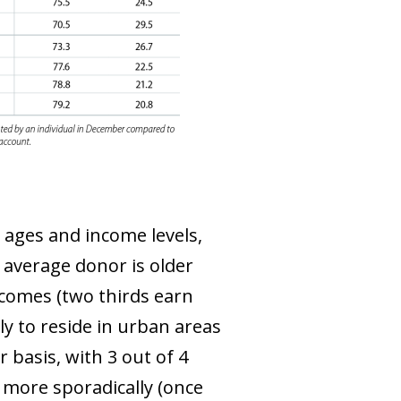
l ages and income levels,
 average donor is older
incomes (two thirds earn
ly to reside in urban areas
 basis, with 3 out of 4
 more sporadically (once