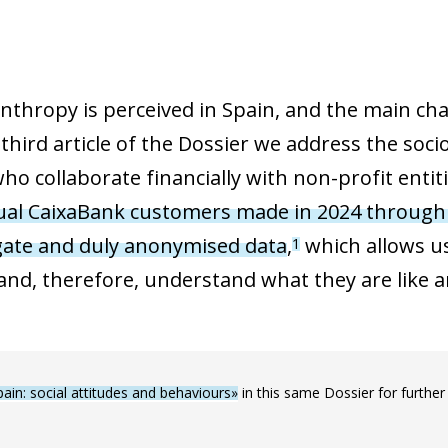
thropy is perceived in Spain, and the main cha
 third article of the Dossier we address the so
ho collaborate financially with non-profit entiti
dual CaixaBank customers made in 2024 through
gate and duly anonymised data
,
which allows us
1
 and, therefore, understand what they are like 
pain: social attitudes and behaviours»
in this same Dossier for further 