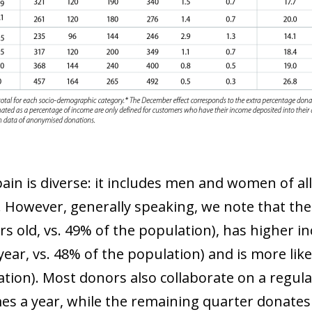
pain is diverse: it includes men and women of al
e. However, generally speaking, we note that the
ars old, vs. 49% of the population), has higher 
ear, vs. 48% of the population) and is more like
ow)
tion). Most donors also collaborate on a regular
window)
mes a year, while the remaining quarter donates