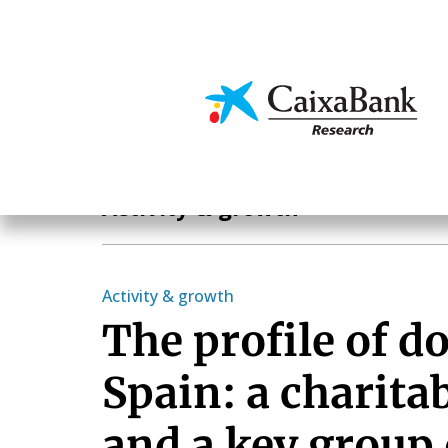
Skip
to
main
Economics & Markets
content
Economics & Markets
Activity & growth
Activity & growth
The profile of d
Spain: a charita
and a key group 