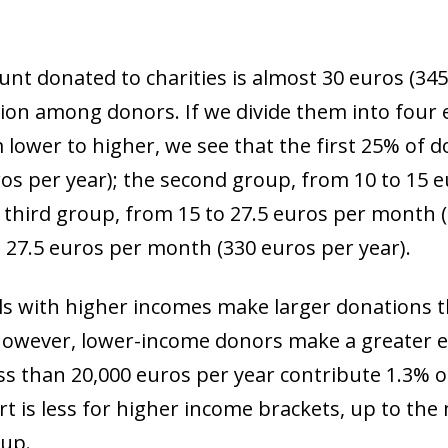
 window)
t donated to charities is almost 30 euros (345
rsion among donors. If we divide them into four
lower to higher, we see that the first 25% of 
ros per year); the second group, from 10 to 15
e third group, from 15 to 27.5 euros per month (
 27.5 euros per month (330 euros per year).
als with higher incomes make larger donations 
 However, lower-income donors make a greater eff
s than 20,000 euros per year contribute 1.3% of
ort is less for higher income brackets, up to t
oup.